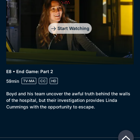
Start Watching
E8 • End Game: Part 2
59min
TV-MA
CC
HD
Boyd and his team uncover the awful truth behind the walls
of the hospital, but their investigation provides Linda
Cummings with the opportunity to escape.