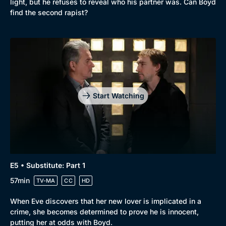
light, but he refuses to reveal who his partner was. Can Boyd
find the second rapist?
Start Watching
E5 • Substitute: Part 1
57min
TV-MA
CC
HD
When Eve discovers that her new lover is implicated in a
crime, she becomes determined to prove he is innocent,
putting her at odds with Boyd.