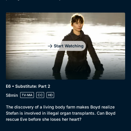
Start Watching
E6 • Substitute: Part 2
58min
TV-MA
CC
HD
The discovery of a living body farm makes Boyd realize
Stefan is involved in illegal organ transplants. Can Boyd
rescue Eve before she loses her heart?