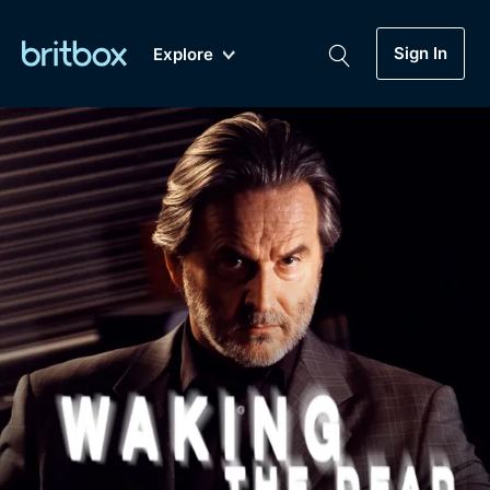
Sign In
Explore
New
A-Z
Coming Soon
Biggest Streaming Collection
of British TV...Ever.
Dramas, Comedies, Mystery, Soaps,
Genre
My Account
Documentaries, Lifestyle and more...
Drama
Gift Subscription
Free Trial
Mystery
Help
Comedy
Sign In
Lifestyle
Sign Out