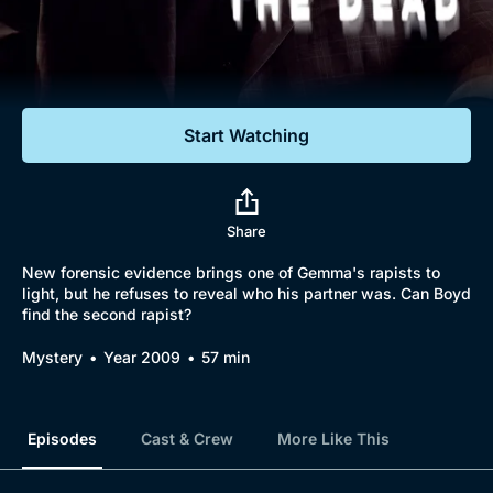
Documentaries
Featured
Start Watching
Share
New forensic evidence brings one of Gemma's rapists to
light, but he refuses to reveal who his partner was. Can Boyd
find the second rapist?
Mystery
Year 2009
57 min
Episodes
Cast & Crew
More Like This