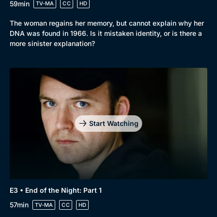
59min
TV-MA
CC
HD
The woman regains her memory, but cannot explain why her
DNA was found in 1966. Is it mistaken identity, or is there a
more sinister explanation?
Start Watching
E3 • End of the Night: Part 1
57min
TV-MA
CC
HD