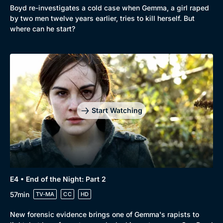
Boyd re-investigates a cold case when Gemma, a girl raped
by two men twelve years earlier, tries to kill herself. But
where can he start?
Genre
Collection
Drama
BritBox Original
Mystery
Brit Flicks
Start Watching
Comedy
Best of the Decades
Docs & Lifestyle
Coming Soon
E4 • End of the Night: Part 2
57min
TV-MA
CC
HD
New forensic evidence brings one of Gemma's rapists to