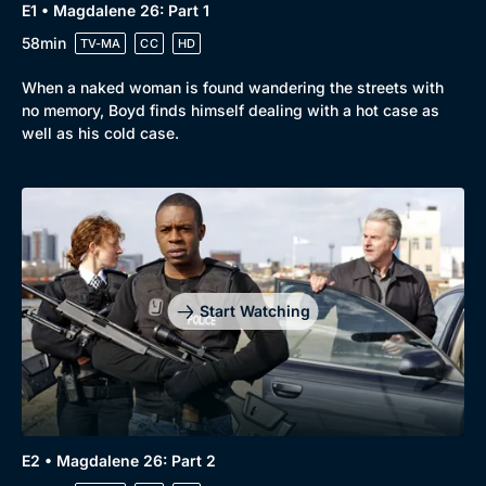
E1 • Magdalene 26: Part 1
58min
TV-MA
CC
HD
When a naked woman is found wandering the streets with
no memory, Boyd finds himself dealing with a hot case as
well as his cold case.
Browse
New to BritBox
Browse All
Start Watching
E2 • Magdalene 26: Part 2