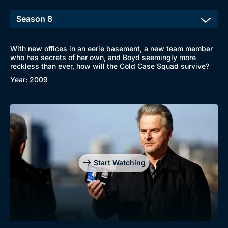
With new offices in an eerie basement, a new team member
who has secrets of her own, and Boyd seemingly more
reckless than ever, how will the Cold Case Squad survive?
Year: 2009
Start Watching