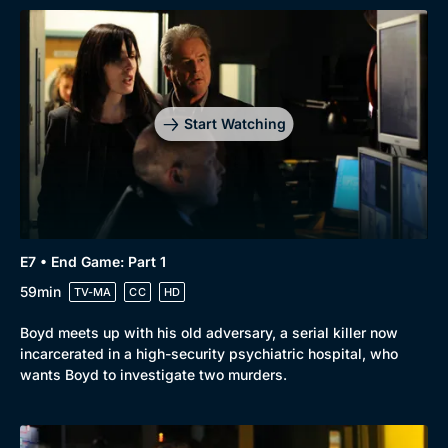
Start Watching
E7 • End Game: Part 1
59min
TV-MA
CC
HD
Boyd meets up with his old adversary, a serial killer now
incarcerated in a high-security psychiatric hospital, who
wants Boyd to investigate two murders.