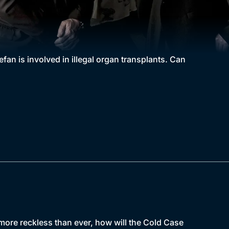
fan is involved in illegal organ transplants. Can
ore reckless than ever, how will the Cold Case