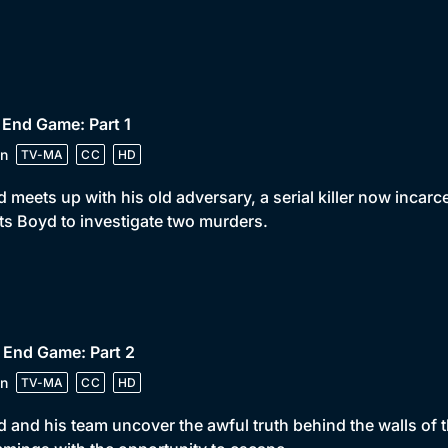
 End Game: Part 1
n
TV-MA
CC
HD
 meets up with his old adversary, a serial killer now incarc
s Boyd to investigate two murders.
 End Game: Part 2
n
TV-MA
CC
HD
 and his team uncover the awful truth behind the walls of th