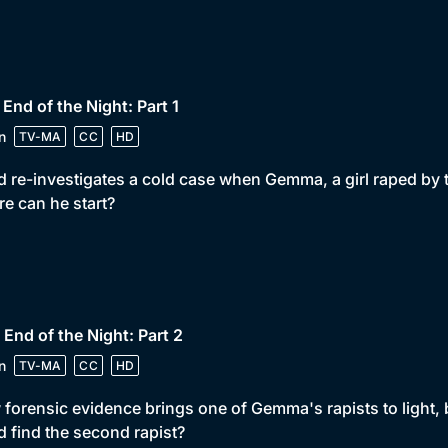
 End of the Night: Part 1
n
TV-MA
CC
HD
 re-investigates a cold case when Gemma, a girl raped by two
e can he start?
 End of the Night: Part 2
n
TV-MA
CC
HD
forensic evidence brings one of Gemma's rapists to light, 
 find the second rapist?