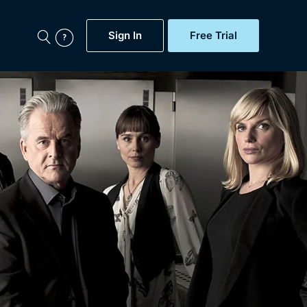
Sign In
Free Trial
My Account
aps, Documentaries,
e...
Featured
Free Trial
Gift Subscription
Now
Help
BritBox Original
Sign In
Sign Out
Brit Flicks
Coming Soon
BritBox Live