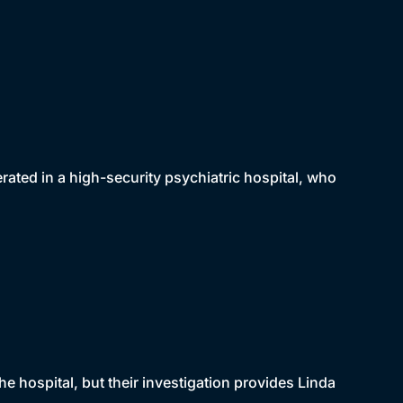
erated in a high-security psychiatric hospital, who
e hospital, but their investigation provides Linda