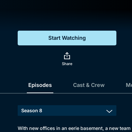
Genre
Drama
Mystery
Start Watching
Comedy
Docs & Lifestyle
Share
Episodes
Cast & Crew
Mo
With new offices in an eerie basement, a new team