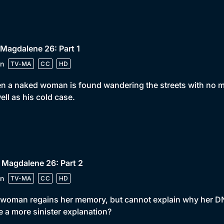
 Magdalene 26: Part 1
n
TV-MA
CC
HD
 a naked woman is found wandering the streets with no me
ell as his cold case.
 Magdalene 26: Part 2
n
TV-MA
CC
HD
woman regains her memory, but cannot explain why her DNA w
e a more sinister explanation?