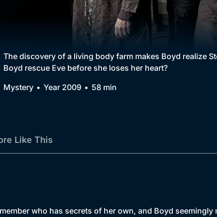
Collection
BritBox Original
Brit Flicks
The discovery of a living body farm makes Boyd realize Ste
Boyd rescue Eve before she loses her heart?
Best of the Decades
Mystery
Year 2009
58 min
Coming Soon
re Like This
 member who has secrets of her own, and Boyd seemingly m