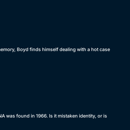
mory, Boyd finds himself dealing with a hot case
as found in 1966. Is it mistaken identity, or is