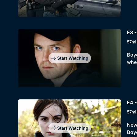
E3 •
57mi
Boyd
Start Watching
wher
E4 •
57mi
New 
Start Watching
Boyd