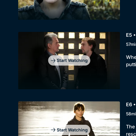
E5 •
57mi
When
Start Watching
putt
E6 •
58mi
The 
Start Watching
resc