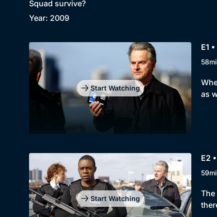
Squad survive?
Year: 2009
E1 •
58mi
When
Start Watching
as w
E2 •
59mi
The 
Start Watching
ther