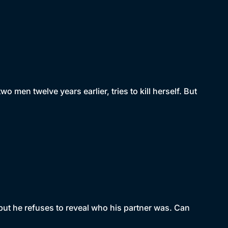
 men twelve years earlier, tries to kill herself. But
but he refuses to reveal who his partner was. Can