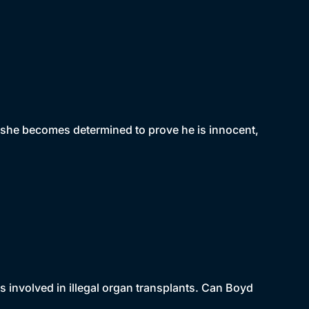
, she becomes determined to prove he is innocent,
s involved in illegal organ transplants. Can Boyd