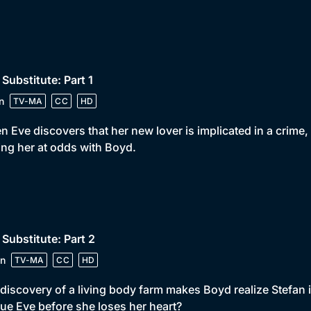
 Substitute: Part 1
n
TV-MA
CC
HD
 Eve discovers that her new lover is implicated in a crime
ing her at odds with Boyd.
 Substitute: Part 2
n
TV-MA
CC
HD
discovery of a living body farm makes Boyd realize Stefan i
ue Eve before she loses her heart?