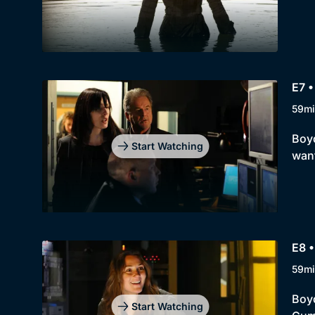
E7 •
59mi
Boyd
Start Watching
want
E8 •
59mi
Boyd
Start Watching