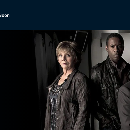
Soon
Dramas, Comedies, Mystery, So
lection of
Lifestyle and mor
er.
tBox
Browse All