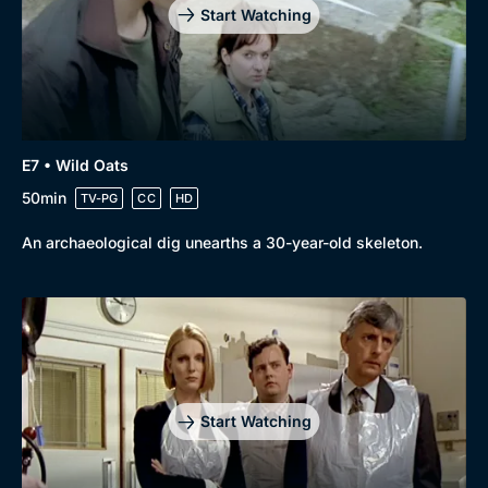
Start Watching
E7 • Wild Oats
50min
TV-PG
CC
HD
An archaeological dig unearths a 30-year-old skeleton.
Start Watching