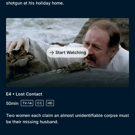
shotgun at his holiday home.
Genre
Collection
Drama
BritBox Original
Mystery
Brit Flicks
Comedy
Best of the Decades
Start Watching
Docs & Lifestyle
Coming Soon
E4 • Lost Contact
50min
TV-14
CC
HD
Two women each claim an almost unidentifiable corpse must
be their missing husband.