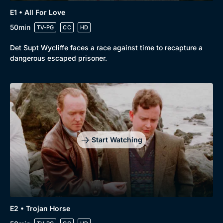
E1 • All For Love
50min
TV-PG
CC
HD
Det Supt Wycliffe faces a race against time to recapture a
dangerous escaped prisoner.
Browse
New to BritBox
Browse All
Start Watching
E2 • Trojan Horse