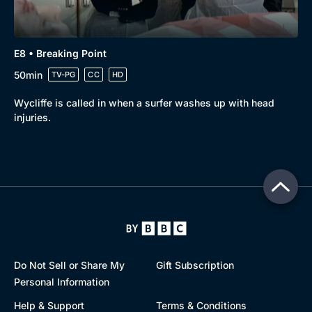
E8 • Breaking Point
50min
TV-PG
CC
HD
Wycliffe is called in when a surfer washes up with head
injuries.
Do Not Sell or Share My
Gift Subscription
Personal Information
Help & Support
Terms & Conditions