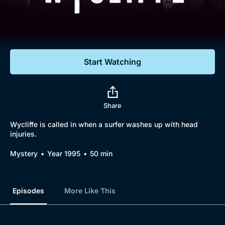
Documentaries
Featured
Start Watching
Share
Wycliffe is called in when a surfer washes up with head
injuries.
Mystery
Year 1995
50 min
Episodes
More Like This