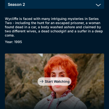
Wycliffe is faced with many intriguing mysteries in Series
Two - including the hunt for an escaped prisoner, a woman
found dead in a car, a body washed ashore and claimed by
two different wives, a dead schoolgirl and a surfer in a deep
coma.
Year: 1995
Start Watching