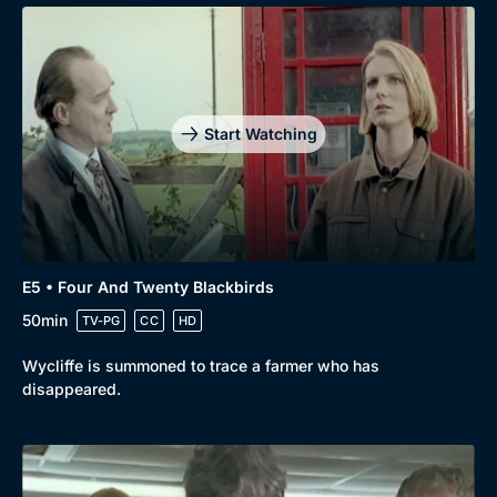
Start Watching
E5 • Four And Twenty Blackbirds
50min
TV-PG
CC
HD
Wycliffe is summoned to trace a farmer who has
disappeared.