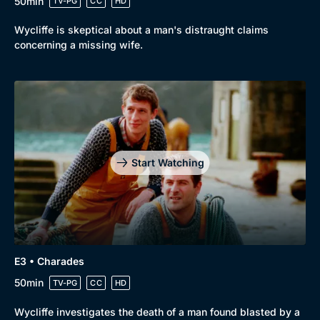
50min
TV-PG
CC
HD
Wycliffe is skeptical about a man's distraught claims
concerning a missing wife.
Start Watching
E3 • Charades
50min
TV-PG
CC
HD
Wycliffe investigates the death of a man found blasted by a