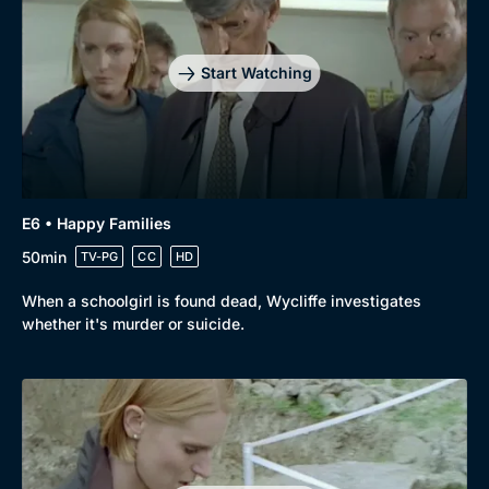
Start Watching
E6 • Happy Families
50min
TV-PG
CC
HD
When a schoolgirl is found dead, Wycliffe investigates
whether it's murder or suicide.