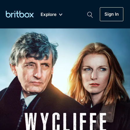
Sign In
Explore
New
A-Z
Coming Soon
Biggest Streaming Collection
of British TV...Ever.
Dramas, Comedies, Mystery, Soaps,
Genre
My Account
Documentaries, Lifestyle and more...
Drama
Gift Subscription
Free Trial
Mystery
Help
Comedy
Sign In
Lifestyle
Sign Out