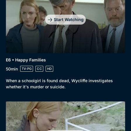
Start Watching
E6 • Happy Families
50min
TV-PG
CC
HD
When a schoolgirl is found dead, Wycliffe investigates
whether it's murder or suicide.