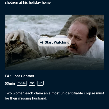
shotgun at his holiday home.
Genre
Collection
Drama
BritBox Original
Mystery
Brit Flicks
Comedy
Best of the Decades
Start Watching
Docs & Lifestyle
Coming Soon
E4 • Lost Contact
50min
TV-14
CC
HD
Two women each claim an almost unidentifiable corpse must
be their missing husband.