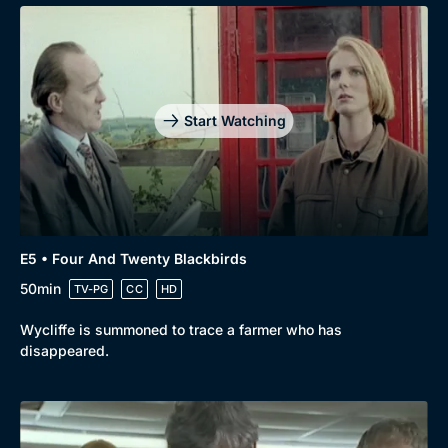
Start Watching
E5 • Four And Twenty Blackbirds
50min
TV-PG
CC
HD
Wycliffe is summoned to trace a farmer who has
disappeared.