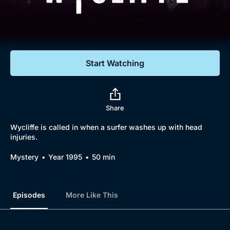
Documentaries
Featured
Start Watching
Share
Wycliffe is called in when a surfer washes up with head
injuries.
Mystery
Year 1995
50 min
Episodes
More Like This