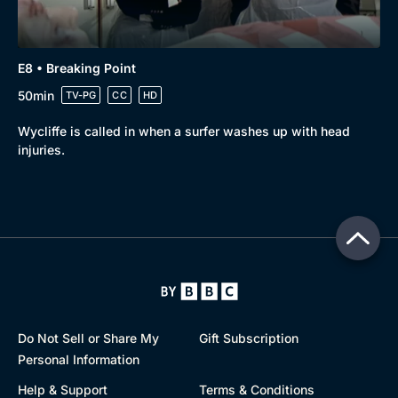
E8 • Breaking Point
50min
TV-PG
CC
HD
Wycliffe is called in when a surfer washes up with head
injuries.
Do Not Sell or Share My
Gift Subscription
Personal Information
Help & Support
Terms & Conditions