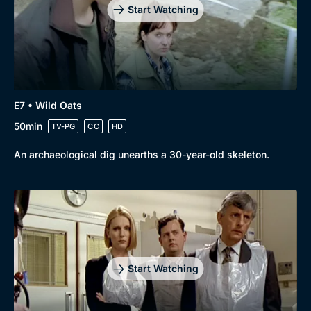
Start Watching
E7 • Wild Oats
50min
TV-PG
CC
HD
An archaeological dig unearths a 30-year-old skeleton.
Start Watching