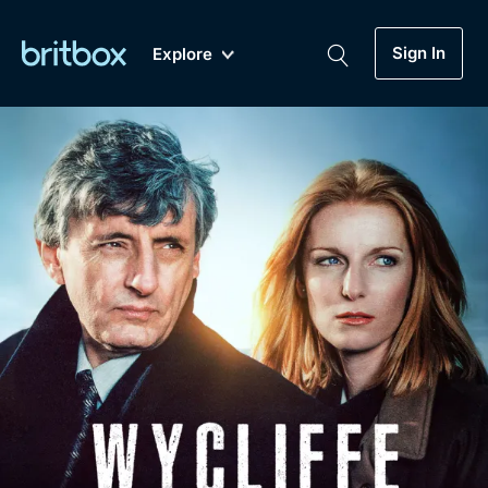
Sign In
Explore
New
A-Z
Coming Soon
Biggest Streaming Collection
of British TV...Ever.
Dramas, Comedies, Mystery, Soaps,
Genre
My Account
Documentaries, Lifestyle and more...
Drama
Gift Subscription
Free Trial
Mystery
Help
Comedy
Sign In
Lifestyle
Sign Out