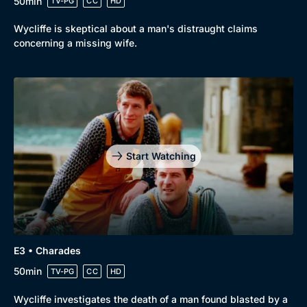
50min
TV-PG
CC
HD
Wycliffe is skeptical about a man's distraught claims
concerning a missing wife.
Start Watching
E3 • Charades
50min
TV-PG
CC
HD
Wycliffe investigates the death of a man found blasted by a