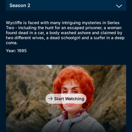
Wycliffe is faced with many intriguing mysteries in Series
Two - including the hunt for an escaped prisoner, a woman
found dead in a car, a body washed ashore and claimed by
two different wives, a dead schoolgirl and a surfer in a deep
coma.
Year: 1995
Start Watching