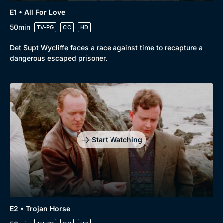
E1 • All For Love
50min
TV-PG
CC
HD
Det Supt Wycliffe faces a race against time to recapture a
dangerous escaped prisoner.
Browse
New to BritBox
Browse All
Start Watching
E2 • Trojan Horse