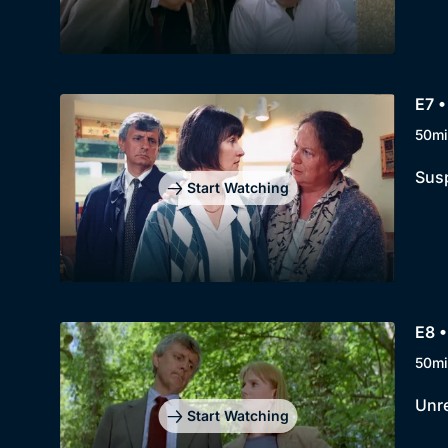
E7 
50mi
Susp
Start Watching
E8 •
50mi
Unre
Start Watching