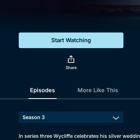
Genre
Drama
Mystery
Start Watching
Comedy
Docs & Lifestyle
Share
Episodes
More Like This
In series three Wycliffe celebrates his silver weddi