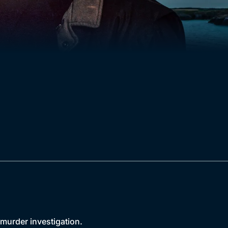
 murder investigation.