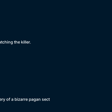
tching the killer.
ery of a bizarre pagan sect