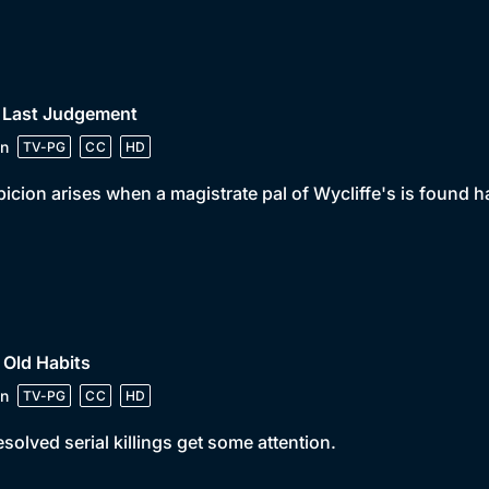
• Last Judgement
n
TV-PG
CC
HD
icion arises when a magistrate pal of Wycliffe's is found 
 Old Habits
n
TV-PG
CC
HD
solved serial killings get some attention.