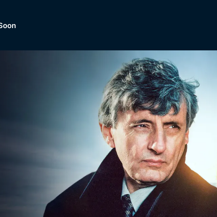
Soon
Dramas, Comedies, Mystery, So
lection of
Lifestyle and mor
er.
tBox
Browse All