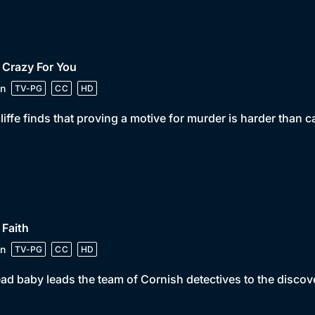
 Crazy For You
n
TV-PG
CC
HD
iffe finds that proving a motive for murder is harder than ca
 Faith
n
TV-PG
CC
HD
ad baby leads the team of Cornish detectives to the discov