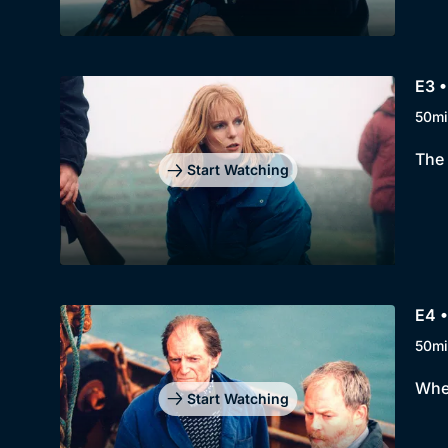
E3 •
50mi
The 
Start Watching
E4 •
50mi
When
Start Watching