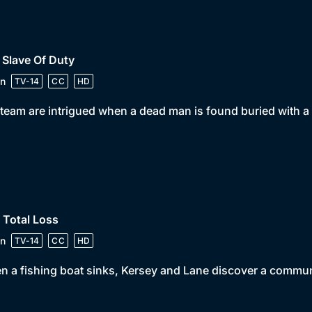
 Slave Of Duty
n
TV-14
CC
HD
team are intrigued when a dead man is found buried with a 
 Total Loss
n
TV-14
CC
HD
 a fishing boat sinks, Kersey and Lane discover a communit