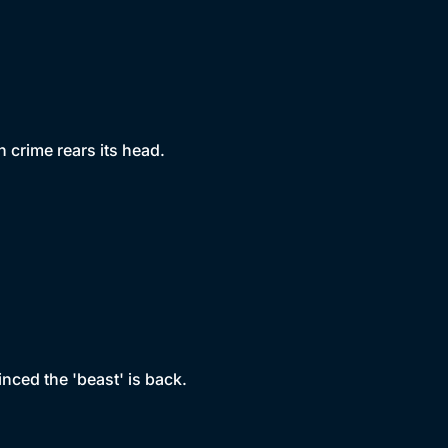
 crime rears its head.
nced the 'beast' is back.