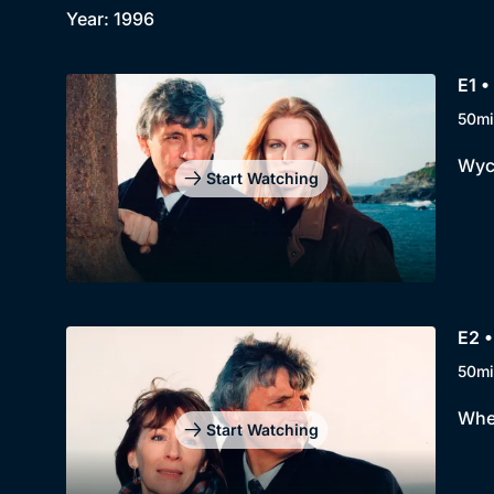
Year: 1996
E1 •
50mi
Wycl
Start Watching
E2 
50mi
When
Start Watching