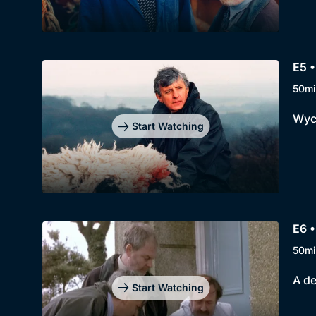
E5 •
50mi
Wycl
Start Watching
E6 •
50mi
A de
Start Watching