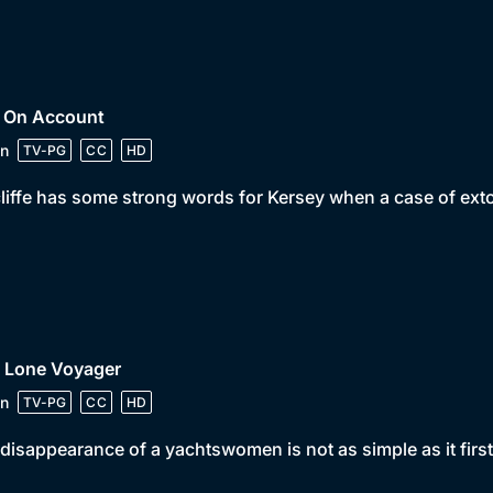
• On Account
n
TV-PG
CC
HD
iffe has some strong words for Kersey when a case of extor
• Lone Voyager
n
TV-PG
CC
HD
disappearance of a yachtswomen is not as simple as it firs