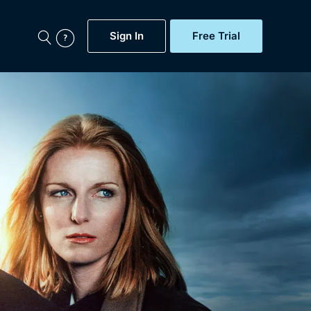
Sign In
Free Trial
My Account
aps, Documentaries,
e...
Featured
Free Trial
Gift Subscription
Now
Help
BritBox Original
Sign In
Sign Out
Brit Flicks
Coming Soon
BritBox Live