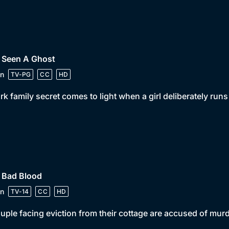
• Seen A Ghost
n
TV-PG
CC
HD
rk family secret comes to light when a girl deliberately ru
 Bad Blood
n
TV-14
CC
HD
uple facing eviction from their cottage are accused of mur