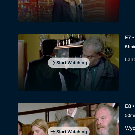
E7 •
51mi
Lane
Start Watching
E8 
50mi
Wycl
Start Watching