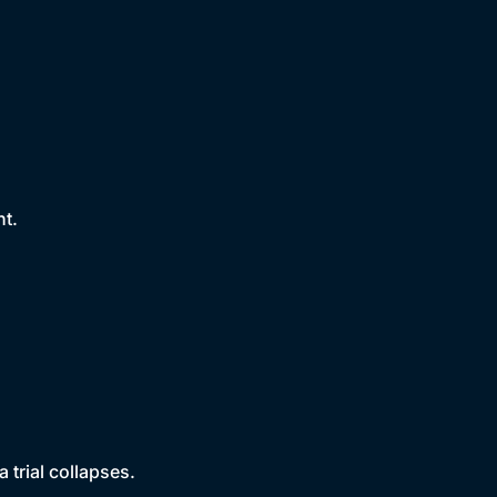
nt.
 trial collapses.