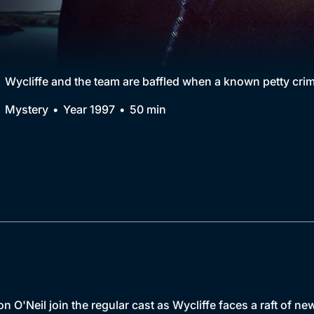
Collection
BritBox Original
Brit Flicks
Wycliffe and the team are baffled when a known petty crimin
Best of the Decades
Mystery
Year 1997
50 min
Coming Soon
n O'Neil join the regular cast as Wycliffe faces a raft of n