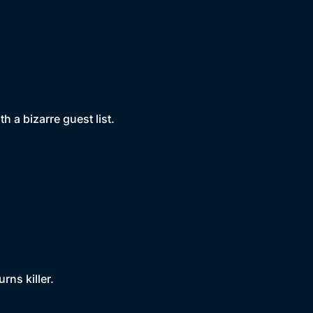
h a bizarre guest list.
rns killer.