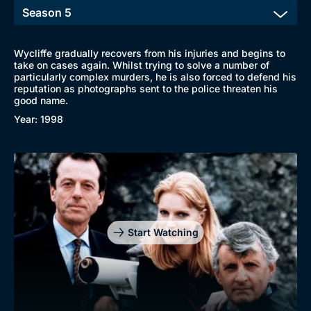
Wycliffe gradually recovers from his injuries and begins to
take on cases again. Whilst trying to solve a number of
particularly complex murders, he is also forced to defend his
reputation as photographs sent to the police threaten his
good name.
Year: 1998
Start Watching