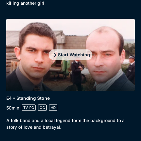
killing another girl.
Docs & Lifestyle
Coming Soon
Start Watching
E4 • Standing Stone
50min
TV-PG
CC
HD
A folk band and a local legend form the background to a
story of love and betrayal.