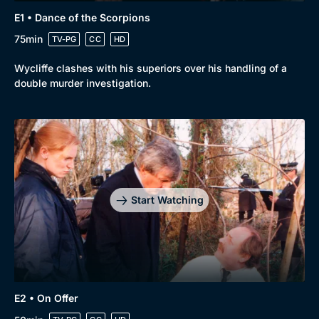
E1 • Dance of the Scorpions
Browse
75min
TV-PG
CC
HD
New to BritBox
Browse All
Wycliffe clashes with his superiors over his handling of a
double murder investigation.
Start Watching
E2 • On Offer