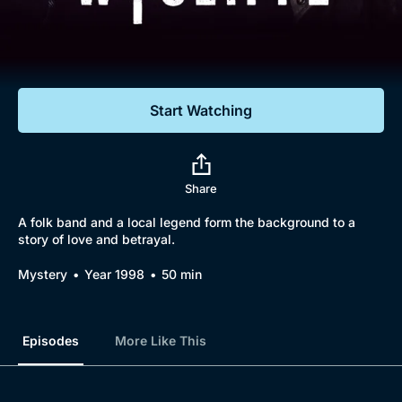
Documentaries
Featured
Start Watching
Share
A folk band and a local legend form the background to a
story of love and betrayal.
Mystery
Year 1998
50 min
Episodes
More Like This