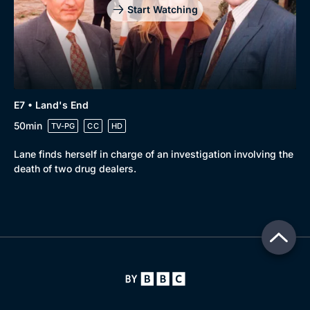
Start Watching
E7 • Land's End
50min
TV-PG
CC
HD
Lane finds herself in charge of an investigation involving the
death of two drug dealers.