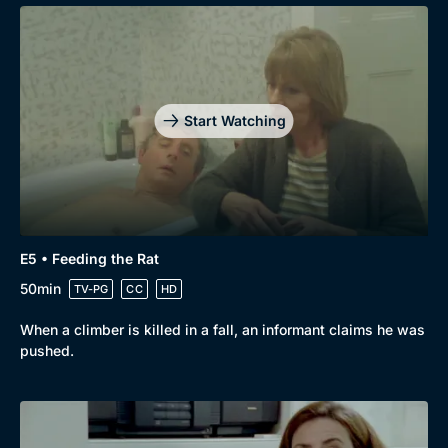
Start Watching
E5 • Feeding the Rat
50min
TV-PG
CC
HD
When a climber is killed in a fall, an informant claims he was
pushed.