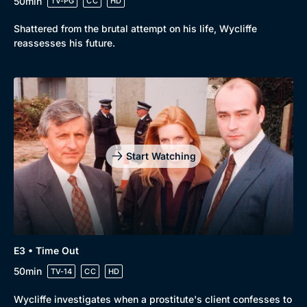
50min
TV-PG
CC
HD
Shattered from the brutal attempt on his life, Wycliffe
reassesses his future.
Start Watching
Genre
Collection
Drama
BritBox Original
E3 • Time Out
Mystery
Brit Flicks
50min
TV-14
CC
HD
Comedy
Best of the Decades
Wycliffe investigates when a prostitute's client confesses to