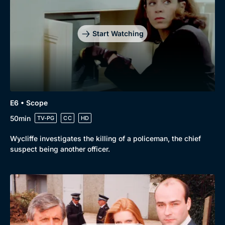
Start Watching
E6 • Scope
50min
TV-PG
CC
HD
Wycliffe investigates the killing of a policeman, the chief
suspect being another officer.