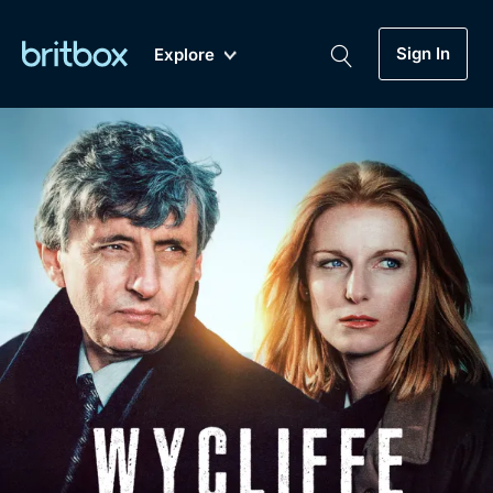
Sign In
Explore
New
A-Z
Coming Soon
Biggest Streaming Collection
of British TV...Ever.
Dramas, Comedies, Mystery, Soaps,
Genre
My Account
Documentaries, Lifestyle and more...
Drama
Gift Subscription
Free Trial
Mystery
Help
Comedy
Sign In
Lifestyle
Sign Out