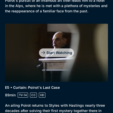
Poirot's pursuit of an infamous art thief leads him to a hotel
in the Alps, where he is met with a plethora of mysteries and
the reappearance of a familiar face from the past.
Start Watching
E5 • Curtain: Poirot's Last Case
89min
TV-14
CC
HD
An ailing Poirot returns to Styles with Hastings nearly three
decades after solving their first mystery together there in