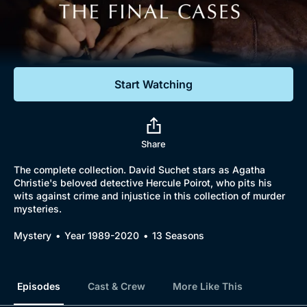
Documentaries
Featured
Start Watching
Share
The complete collection. David Suchet stars as Agatha
Christie's beloved detective Hercule Poirot, who pits his
wits against crime and injustice in this collection of murder
mysteries.
Mystery
Year 1989-2020
13 Seasons
Episodes
Cast & Crew
More Like This