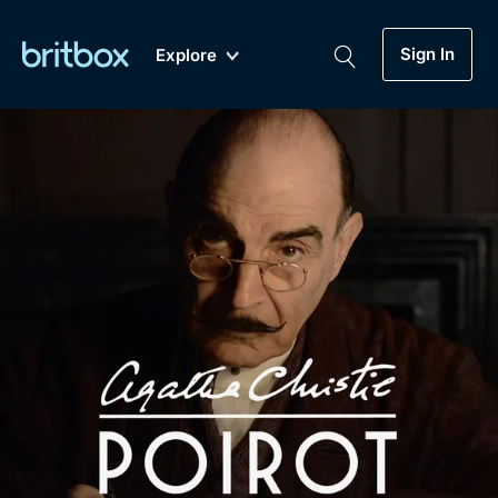
Sign In
Explore
New
A-Z
Coming Soon
Biggest Streaming Collection
of British TV...Ever.
Dramas, Comedies, Mystery, Soaps,
Genre
My Account
Documentaries, Lifestyle and more...
Drama
Gift Subscription
Free Trial
Mystery
Help
Comedy
Sign In
Lifestyle
Sign Out