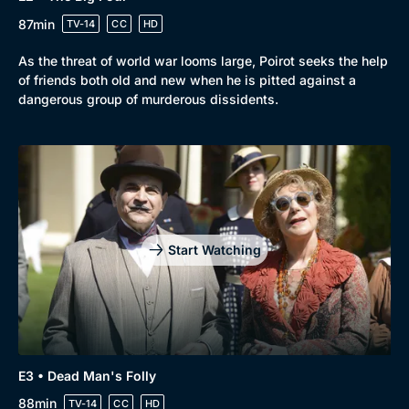
Drama
BritBox Original
87min
TV-14
CC
HD
Mystery
Brit Flicks
As the threat of world war looms large, Poirot seeks the help
Comedy
Best of the Decades
of friends both old and new when he is pitted against a
dangerous group of murderous dissidents.
Docs & Lifestyle
Coming Soon
Start Watching
E3 • Dead Man's Folly
88min
TV-14
CC
HD