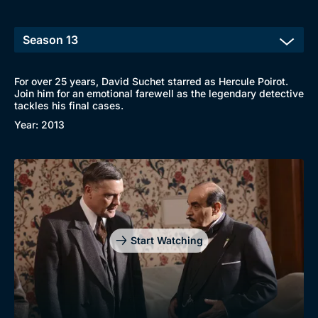
For over 25 years, David Suchet starred as Hercule Poirot.
Join him for an emotional farewell as the legendary detective
tackles his final cases.
Year: 2013
Browse
New to BritBox
Browse All
Start Watching