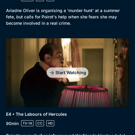
Ariadne Oliver is organising a 'murder hunt' at a summer
fete, but calls for Poirot's help when she fears she may
become involved in a real crime.
Start Watching
E4 • The Labours of Hercules
90min
TV-14
CC
HD