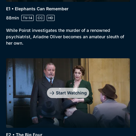
E1 • Elephants Can Remember
88min
TV-14
CC
HD
While Poirot investigates the murder of a renowned
psychiatrist, Ariadne Oliver becomes an amateur sleuth of
her own.
Start Watching
Genre
Collection
E2 • The Big Four