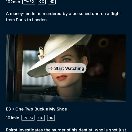
102min
TV-PG
CC
HD
A money-lender is murdered by a poisoned dart on a flight
from Paris to London.
Start Watching
E3 • One Two Buckle My Shoe
101min
TV-PG
CC
HD
Poirot investigates the murder of his dentist, who is shot just