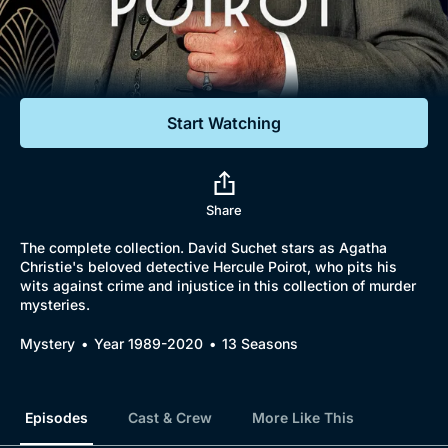
Documentaries
Featured
Start Watching
Share
The complete collection. David Suchet stars as Agatha
Christie's beloved detective Hercule Poirot, who pits his
wits against crime and injustice in this collection of murder
mysteries.
Mystery
Year 1989-2020
13 Seasons
Episodes
Cast & Crew
More Like This
Browse