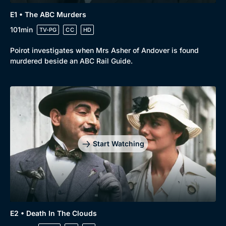
Drama
BritBox Original
E1 • The ABC Murders
Mystery
Brit Flicks
101min
TV-PG
CC
HD
Comedy
Best of the Decades
Poirot investigates when Mrs Asher of Andover is found
murdered beside an ABC Rail Guide.
Docs & Lifestyle
Coming Soon
Start Watching
E2 • Death In The Clouds