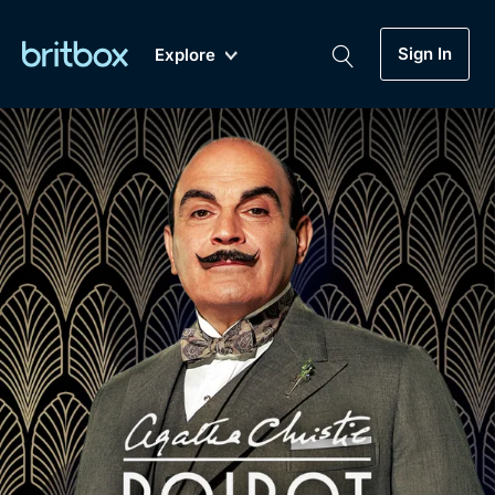
Sign In
Explore
New
A-Z
Coming Soon
Biggest Streaming Collection
of British TV...Ever.
Dramas, Comedies, Mystery, Soaps,
Genre
My Account
Documentaries, Lifestyle and more...
Drama
Gift Subscription
Free Trial
Mystery
Help
Comedy
Sign In
Lifestyle
Sign Out