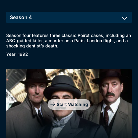
New to BritBox
Browse All
Season four features three classic Poirot cases, including an
ABC-guided killer, a murder on a Paris–London flight, and a
shocking dentist’s death.
Year: 1992
Start Watching
Genre
Collection