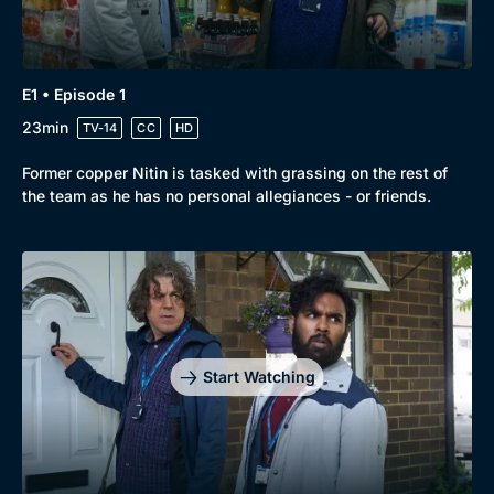
New to BritBox
Browse All
E1 • Episode 1
23min
TV-14
CC
HD
Former copper Nitin is tasked with grassing on the rest of
the team as he has no personal allegiances - or friends.
Start Watching