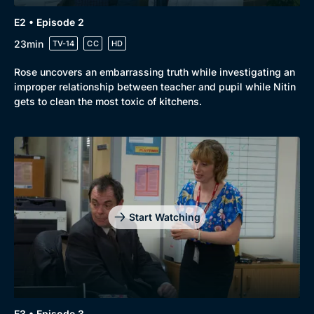
E2 • Episode 2
23min
TV-14
CC
HD
Rose uncovers an embarrassing truth while investigating an
improper relationship between teacher and pupil while Nitin
gets to clean the most toxic of kitchens.
Genre
Collection
Drama
BritBox Original
Mystery
Brit Flicks
Start Watching
Comedy
Best of the Decades
Docs & Lifestyle
Coming Soon
E3 • Episode 3