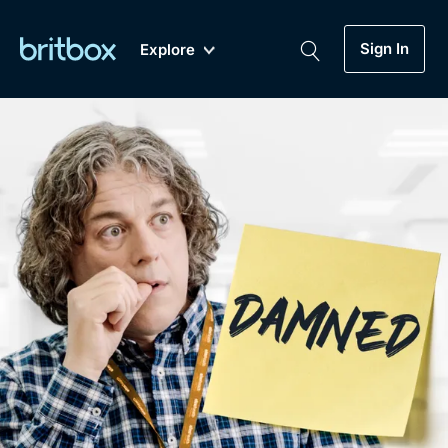
Sign In
Explore
New
A-Z
Coming Soon
Biggest Streaming Collection
of British TV...Ever.
Dramas, Comedies, Mystery, Soaps,
Genre
My Account
Documentaries, Lifestyle and more...
Drama
Gift Subscription
Free Trial
Mystery
Help
Comedy
Sign In
Lifestyle
Sign Out