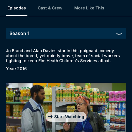
Episodes
Cast & Crew
More Like This
Jo Brand and Alan Davies star in this poignant comedy
about the bored, yet quietly brave, team of social workers
fighting to keep Elm Heath Children’s Services afloat.
Year: 2016
Start Watching
Browse