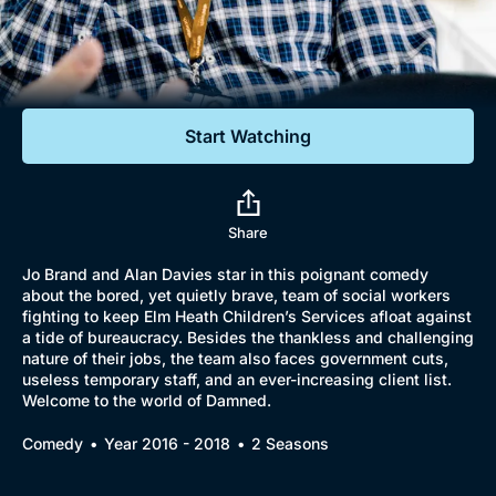
Documentaries
Featured
Start Watching
Share
Jo Brand and Alan Davies star in this poignant comedy
about the bored, yet quietly brave, team of social workers
fighting to keep Elm Heath Children’s Services afloat against
a tide of bureaucracy. Besides the thankless and challenging
nature of their jobs, the team also faces government cuts,
useless temporary staff, and an ever-increasing client list.
Welcome to the world of Damned.
Comedy
Year 2016 - 2018
2 Seasons