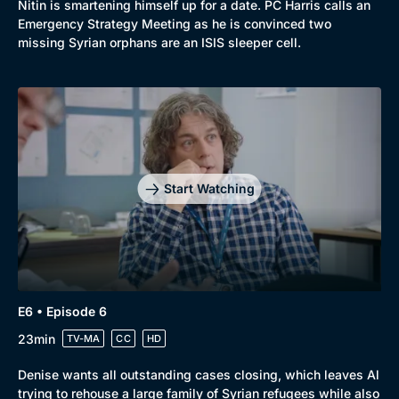
Nitin is smartening himself up for a date. PC Harris calls an
Emergency Strategy Meeting as he is convinced two
missing Syrian orphans are an ISIS sleeper cell.
Start Watching
E6 • Episode 6
23min
TV-MA
CC
HD
Denise wants all outstanding cases closing, which leaves Al
trying to rehouse a large family of Syrian refugees while also