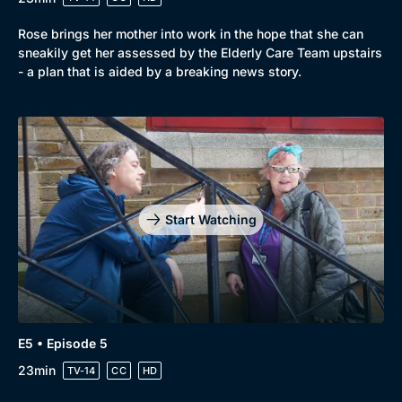
Rose brings her mother into work in the hope that she can
sneakily get her assessed by the Elderly Care Team upstairs
- a plan that is aided by a breaking news story.
Start Watching
E5 • Episode 5
23min
TV-14
CC
HD