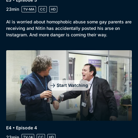
23min
TV-MA
CC
HD
Al is worried about homophobic abuse some gay parents are
receiving and Nitin has accidentally posted his arse on
Instagram. And more danger is coming their way.
Start Watching
E4 • Episode 4
23min
TV-14
CC
HD