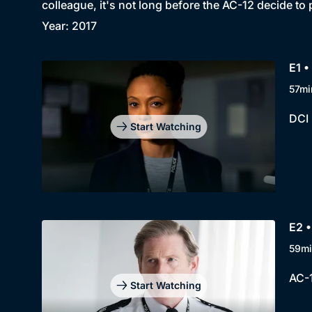
colleague, it's not long before the AC-12 decide to 
Year: 2017
E1 •
57mi
DCI 
Start Watching
E2 •
59mi
AC-1
Start Watching