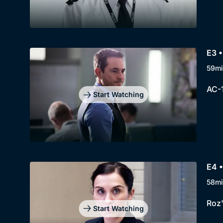
E3 •
59mi
AC-1
Start Watching
E4 •
58mi
Roz'
Start Watching