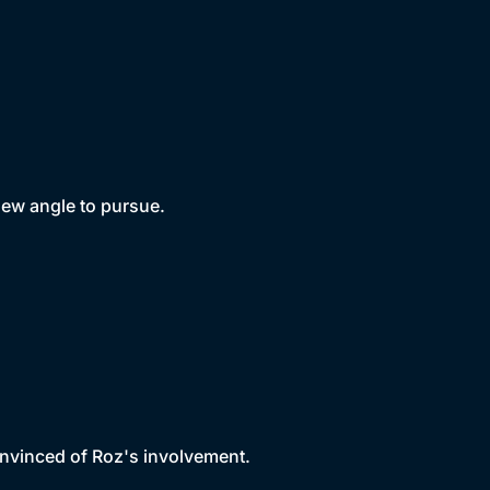
new angle to pursue.
onvinced of Roz's involvement.