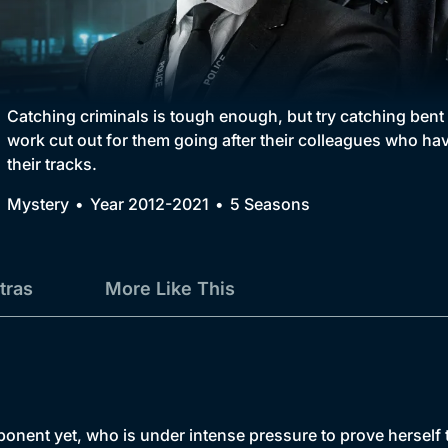
Collection
BritBox Original
Brit Flicks
Catching criminals is tough enough, but try catching ben
work cut out for them going after their colleagues who have
Best of the Decades
their tracks.
Coming Soon
Mystery
Year 2012-2021
5 Seasons
tras
More Like This
ent yet, who is under intense pressure to prove herself to