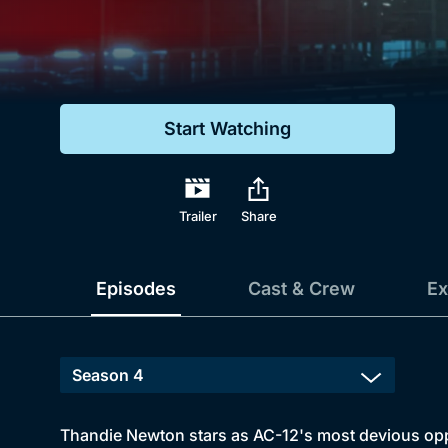
Genre
Drama
Mystery
Start Watching
Comedy
Docs & Lifestyle
Trailer
Share
Episodes
Cast & Crew
Ex
Thandie Newton stars as AC-12's most devious oppon