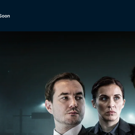
Soon
Dramas, Comedies, Mystery, So
lection of
Lifestyle and mor
er.
tBox
Browse All