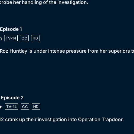
probe her handling of the investigation.
 Episode 1
n
TV-14
CC
HD
Roz Huntley is under intense pressure from her superiors 
 Episode 2
n
TV-14
CC
HD
2 crank up their investigation into Operation Trapdoor.