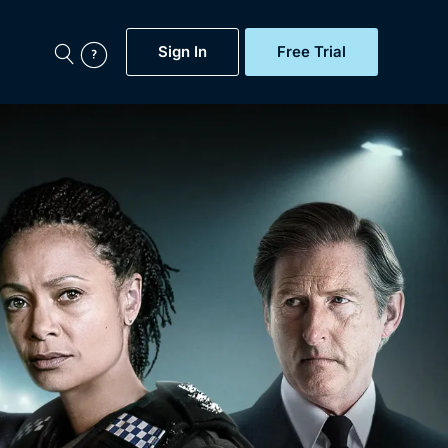
Sign In
Free Trial
My Account
aps, Documentaries,
e...
Featured
Free Trial
Gift Subscription
Now
Help
BritBox Original
Sign In
Sign Out
Brit Flicks
Coming Soon
BritBox Live