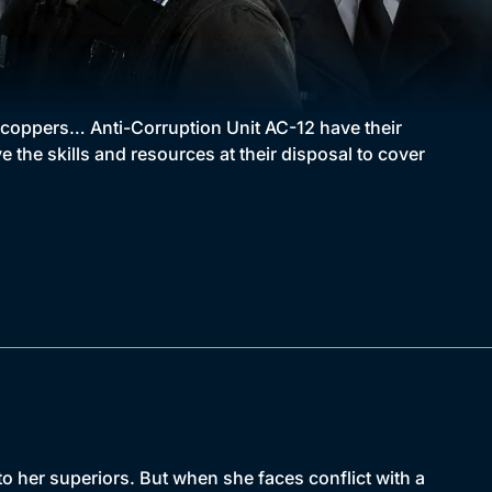
t coppers… Anti-Corruption Unit AC-12 have their
 the skills and resources at their disposal to cover
 her superiors. But when she faces conflict with a