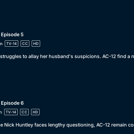
 Episode 5
n
TV-14
CC
HD
struggles to allay her husband's suspicions. AC-12 find a 
 Episode 6
n
TV-14
CC
HD
e Nick Huntley faces lengthy questioning, AC-12 remain c