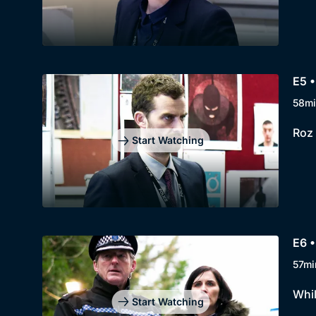
E5 •
58mi
Roz 
Start Watching
E6 •
57mi
Whil
Start Watching