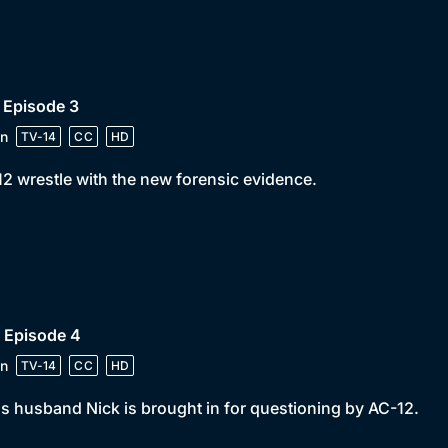
 Episode 3
n
TV-14
CC
HD
2 wrestle with the new forensic evidence.
 Episode 4
n
TV-14
CC
HD
s husband Nick is brought in for questioning by AC-12.