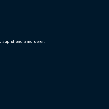
to apprehend a murderer.