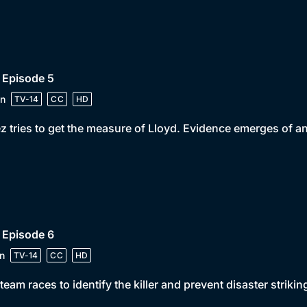
 Episode 5
n
TV-14
CC
HD
z tries to get the measure of Lloyd. Evidence emerges of 
 Episode 6
n
TV-14
CC
HD
team races to identify the killer and prevent disaster strikin