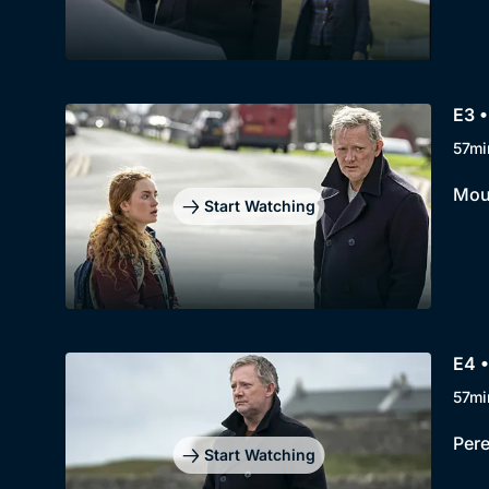
E3 •
57mi
Moun
Start Watching
E4 •
57mi
Pere
Start Watching