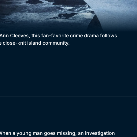
Ann Cleeves, this fan-favorite crime drama follows
e close-knit island community.
. When a young man goes missing, an investigation