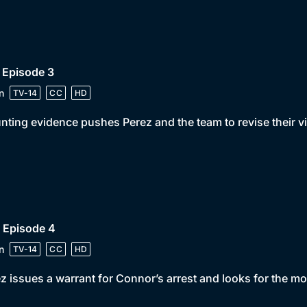
 Episode 3
n
TV-14
CC
HD
ting evidence pushes Perez and the team to revise their v
 Episode 4
n
TV-14
CC
HD
z issues a warrant for Connor’s arrest and looks for the 