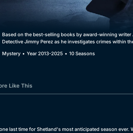
Collection
BritBox Original
Brit Flicks
Based on the best-selling books by award-winning writer 
Detective Jimmy Perez as he investigates crimes within th
Best of the Decades
Mystery
Year 2013-2025
10 Seasons
Coming Soon
re Like This
one last time for Shetland's most anticipated season ever