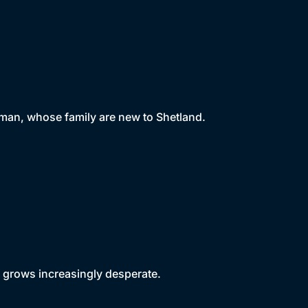
 man, whose family are new to Shetland.
 grows increasingly desperate.