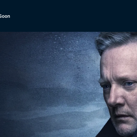
Soon
Dramas, Comedies, Mystery, So
lection of
Lifestyle and mor
er.
tBox
Browse All