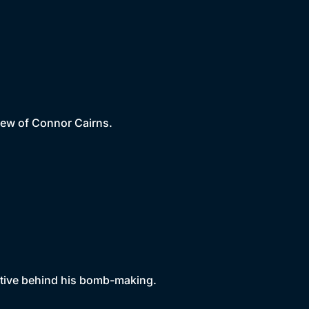
iew of Connor Cairns.
motive behind his bomb-making.