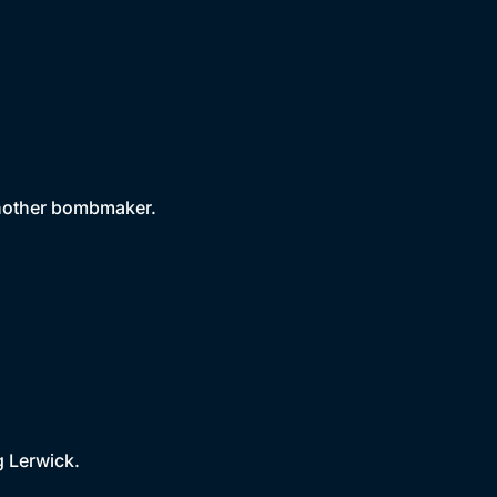
another bombmaker.
g Lerwick.