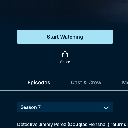
Genre
Drama
Mystery
Start Watching
Comedy
Docs & Lifestyle
Share
Episodes
Cast & Crew
Mo
Detective Jimmy Perez (Douglas Henshall) returns 