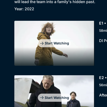
will lead the team into a family's hidden past.
Year: 2022
E1 •
58mi
DI P
Start Watching
E2 •
56mi
Afte
Start Watching