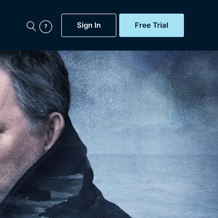
Sign In
Free Trial
My Account
aps, Documentaries,
e...
Featured
Free Trial
Gift Subscription
Now
Help
BritBox Original
Sign In
Sign Out
Brit Flicks
Coming Soon
BritBox Live