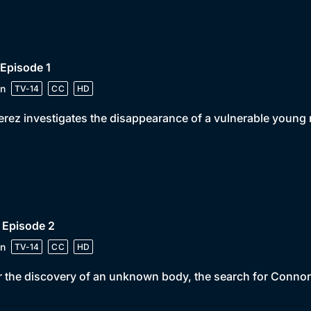
 Episode 1
n
TV-14
CC
HD
erez investigates the disappearance of a vulnerable young
 Episode 2
n
TV-14
CC
HD
r the discovery of an unknown body, the search for Connor