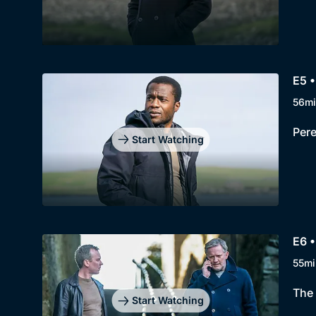
E5 •
56mi
Pere
Start Watching
E6 •
55mi
The 
Start Watching