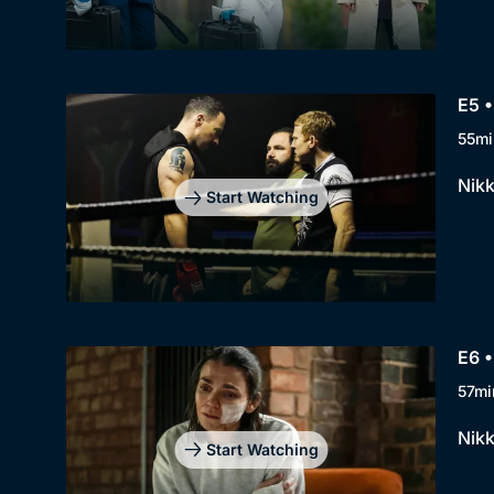
E5 •
55mi
Nikk
Start Watching
E6 •
57mi
Nikk
Start Watching