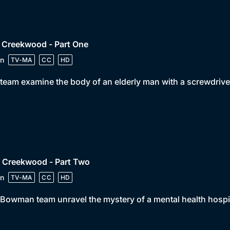
 Creekwood - Part One
n
TV-MA
CC
HD
team examine the body of an elderly man with a screwdriver
• Creekwood - Part Two
n
TV-MA
CC
HD
Bowman team unravel the mystery of a mental health hospit