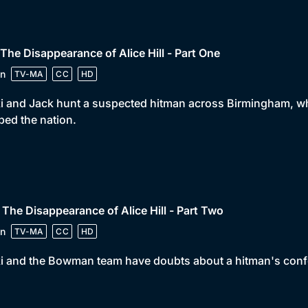
 The Disappearance of Alice Hill - Part One
n
TV-MA
CC
HD
i and Jack hunt a suspected hitman across Birmingham, who 
ped the nation.
 The Disappearance of Alice Hill - Part Two
n
TV-MA
CC
HD
i and the Bowman team have doubts about a hitman's confe