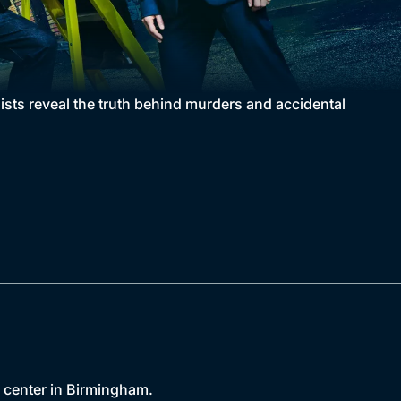
gists reveal the truth behind murders and accidental
c center in Birmingham.