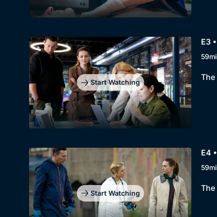
E3 •
59mi
The 
Start Watching
E4 
59mi
The 
Start Watching