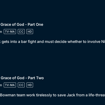
 Grace of God - Part One
n
TV-MA
CC
HD
 gets into a bar fight and must decide whether to involve 
 Grace of God - Part Two
n
TV-MA
CC
HD
Bowman team work tirelessly to save Jack from a life-thre