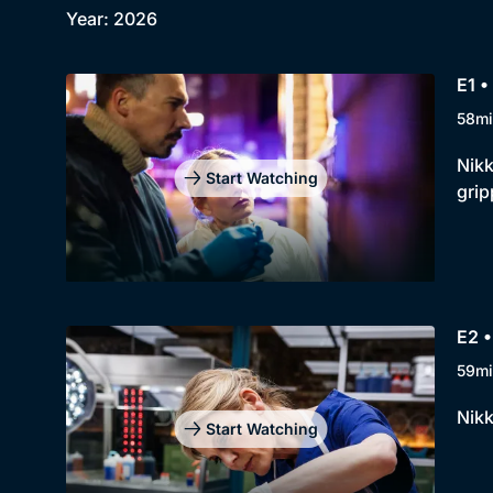
Year: 2026
E1 •
58mi
Nikk
Start Watching
grip
E2 •
59mi
Nikk
Start Watching