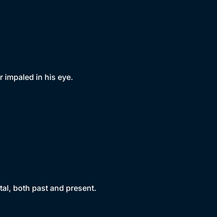
 impaled in his eye.
al, both past and present.