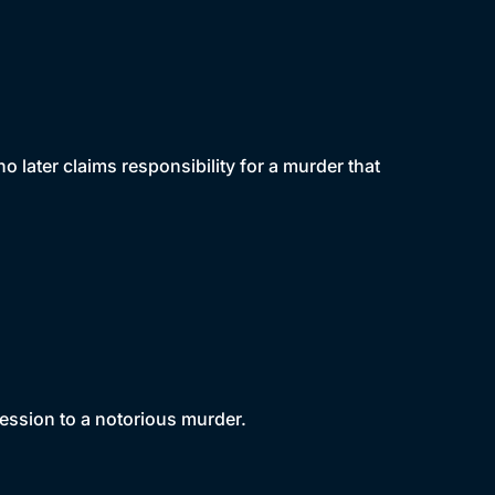
later claims responsibility for a murder that
ssion to a notorious murder.