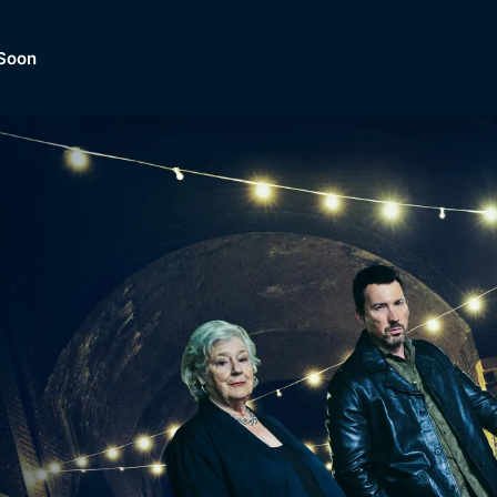
Soon
Dramas, Comedies, Mystery, So
lection of
Lifestyle and mor
er.
tBox
Browse All