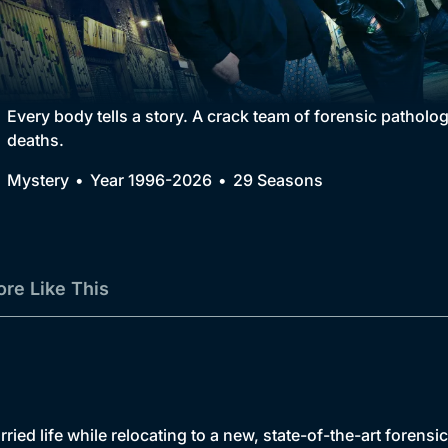
Collection
BritBox Original
Brit Flicks
Every body tells a story. A crack team of forensic patholo
deaths.
Best of the Decades
Mystery
Year 1996-2026
29 Seasons
Coming Soon
re Like This
ed life while relocating to a new, state-of-the-art forensi