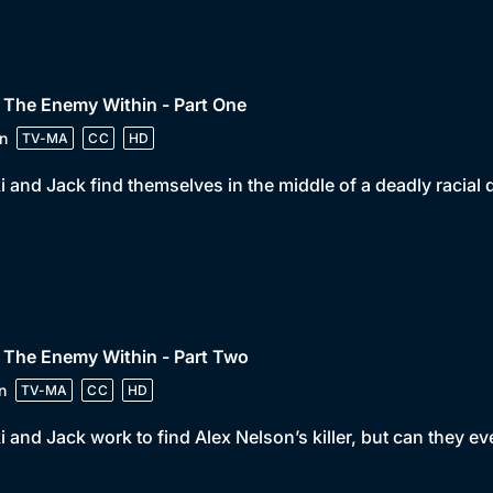
 The Enemy Within - Part One
n
TV-MA
CC
HD
i and Jack find themselves in the middle of a deadly racial d
 The Enemy Within - Part Two
n
TV-MA
CC
HD
i and Jack work to find Alex Nelson’s killer, but can they eve