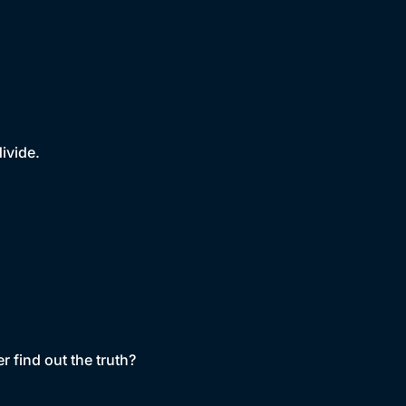
ivide.
r find out the truth?