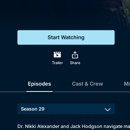
Genre
Drama
Mystery
Start Watching
Comedy
Docs & Lifestyle
Trailer
Share
Episodes
Cast & Crew
Mo
Dr. Nikki Alexander and Jack Hodgson navigate marri