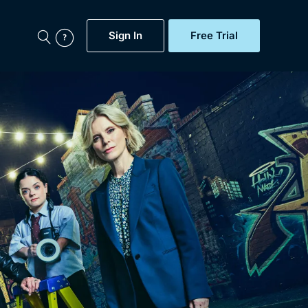
Sign In
Free Trial
My Account
aps, Documentaries,
e...
Featured
Free Trial
Gift Subscription
Now
Help
BritBox Original
Sign In
Sign Out
Brit Flicks
Coming Soon
BritBox Live