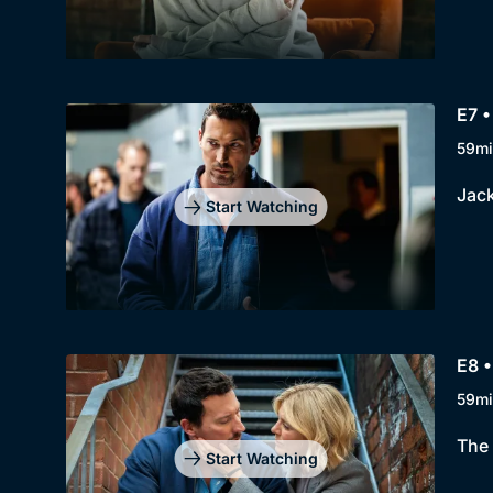
E7 •
59mi
Jack
Start Watching
E8 •
59mi
The 
Start Watching