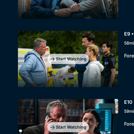
E9 •
58mi
Fore
Start Watching
E10 
59mi
Fore
Start Watching