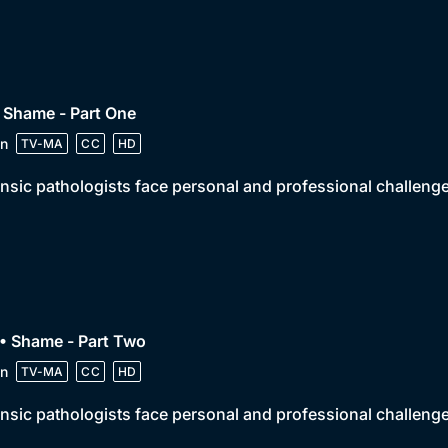
 Shame - Part One
n
TV-MA
CC
HD
nsic pathologists face personal and professional challeng
• Shame - Part Two
n
TV-MA
CC
HD
nsic pathologists face personal and professional challeng