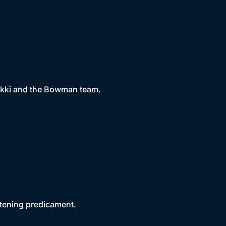
Nikki and the Bowman team.
atening predicament.