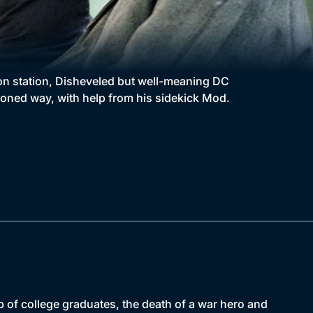
don station, Disheveled but well-meaning DC
oned way, with help from his sidekick Mod.
 of college graduates, the death of a war hero and