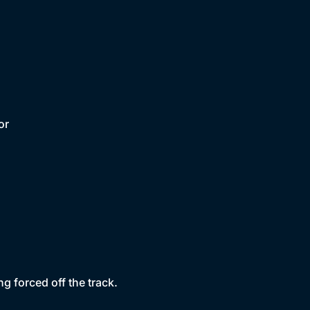
or
g forced off the track.