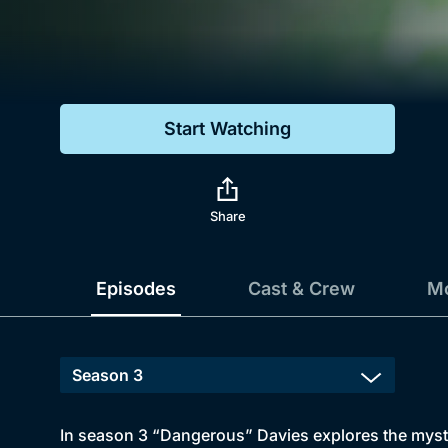
Genre
Drama
Mystery
Start Watching
Comedy
Docs & Lifestyle
Share
Episodes
Cast & Crew
Mo
In season 3 “Dangerous” Davies explores the myste