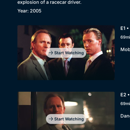
explosion of a racecar driver.
Year: 2005
E1 •
69m
Mobi
Start Watching
E2 •
69m
Dang
Start Watching