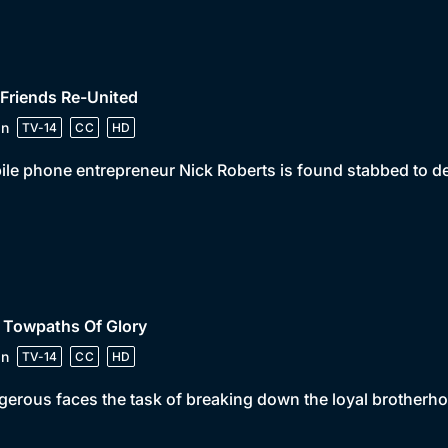
 Friends Re-United
in
TV-14
CC
HD
le phone entrepreneur Nick Roberts is found stabbed to dea
 Towpaths Of Glory
in
TV-14
CC
HD
erous faces the task of breaking down the loyal brotherhoo