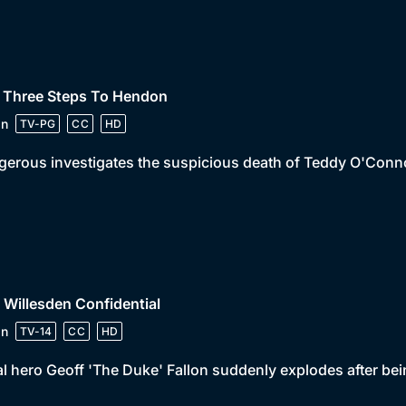
• Three Steps To Hendon
in
TV-PG
CC
HD
erous investigates the suspicious death of Teddy O'Conn
 Willesden Confidential
in
TV-14
CC
HD
l hero Geoff 'The Duke' Fallon suddenly explodes after bein