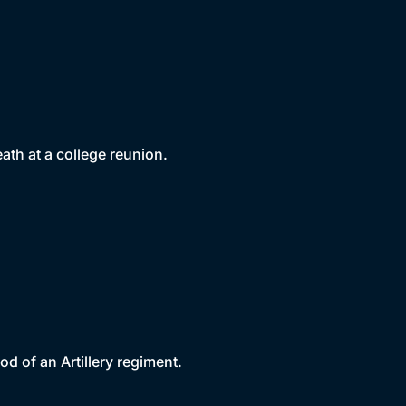
th at a college reunion.
d of an Artillery regiment.