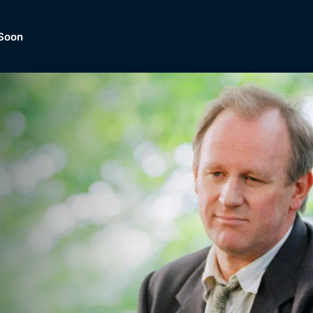
Soon
Dramas, Comedies, Mystery, So
lection of
Lifestyle and mor
er.
tBox
Browse All