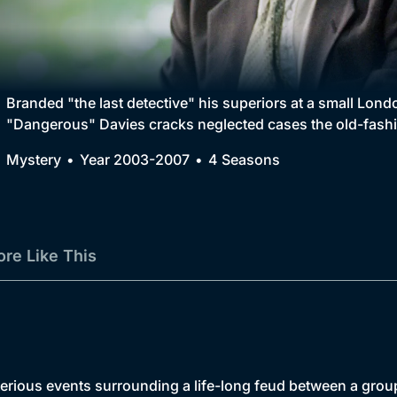
Collection
BritBox Original
Brit Flicks
Branded "the last detective" his superiors at a small Lon
"Dangerous" Davies cracks neglected cases the old-fashi
Best of the Decades
Mystery
Year 2003-2007
4 Seasons
Coming Soon
re Like This
rious events surrounding a life-long feud between a group