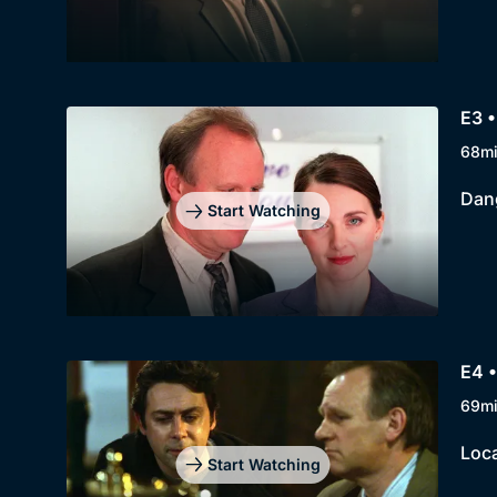
E3 
68m
Dang
Start Watching
E4 •
69m
Loca
Start Watching