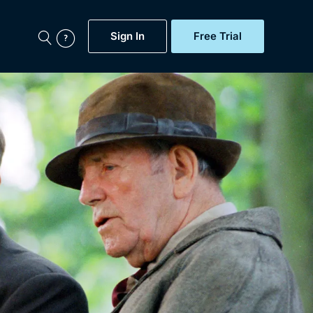
Sign In
Free Trial
My Account
aps, Documentaries,
e...
Featured
Free Trial
Gift Subscription
Now
Help
BritBox Original
Sign In
Sign Out
Brit Flicks
Coming Soon
BritBox Live