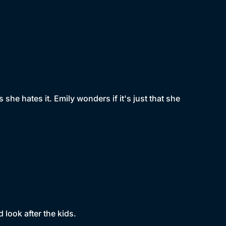
she hates it. Emily wonders if it's just that she
look after the kids.