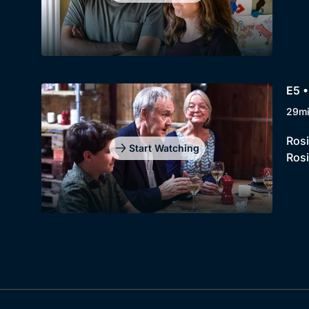
E5 •
29m
Rosi
Start Watching
Rosi