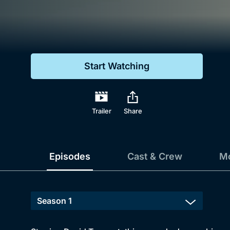
Genre
Drama
Mystery
Start Watching
Comedy
Docs & Lifestyle
Trailer
Share
Episodes
Cast & Crew
Mo