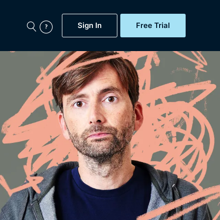
Sign In
Free Trial
My Account
aps, Documentaries,
e...
Featured
Free Trial
Gift Subscription
Now
Help
BritBox Original
Sign In
Sign Out
Brit Flicks
Coming Soon
BritBox Live