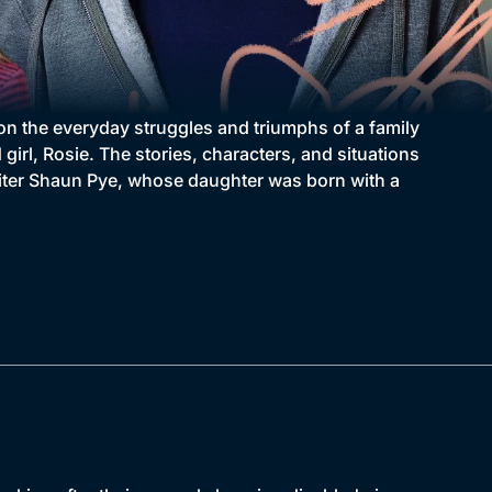
on the everyday struggles and triumphs of a family
 girl, Rosie. The stories, characters, and situations
writer Shaun Pye, whose daughter was born with a