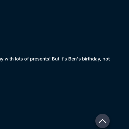
y with lots of presents! But it's Ben's birthday, not