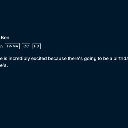
 Ben
in
TV-MA
CC
HD
e is incredibly excited because there's going to be a birthda
e's.