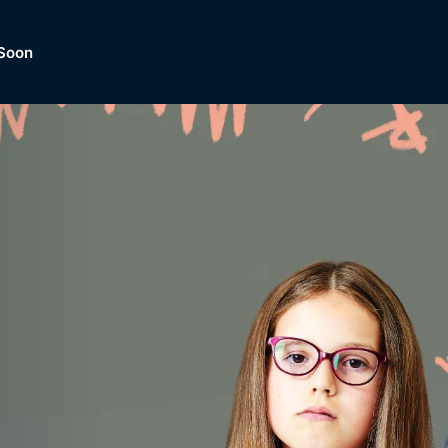
Soon
Dramas, Comedies, Mystery, So
lection of
Lifestyle and mor
er.
tBox
Browse All