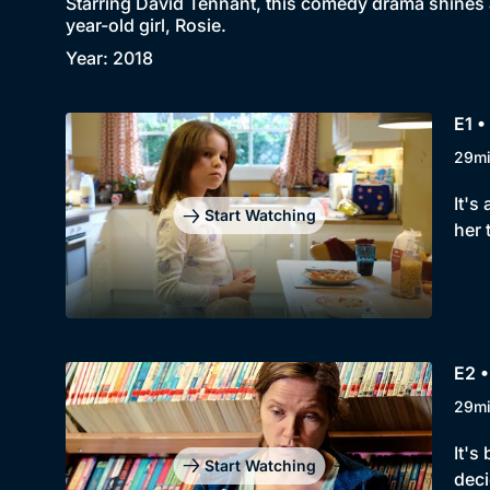
Starring David Tennant, this comedy drama shines a 
year-old girl, Rosie.
Year: 2018
E1 •
29m
It's
Start Watching
her 
E2 
29m
It's
Start Watching
deci