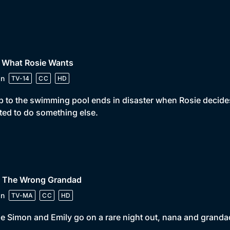
• What Rosie Wants
in
TV-14
CC
HD
ip to the swimming pool ends in disaster when Rosie decides 
ed to do something else.
• The Wrong Grandad
in
TV-MA
CC
HD
e Simon and Emily go on a rare night out, nana and grandad 