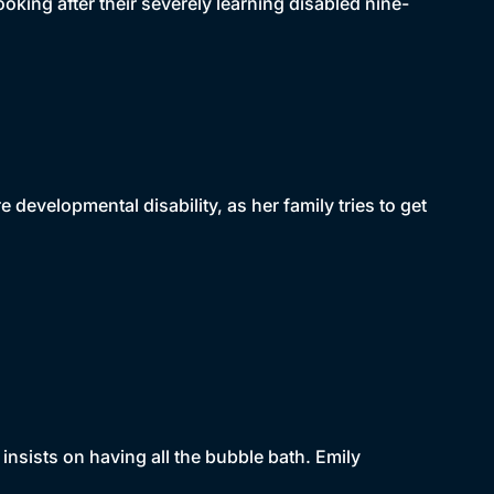
oking after their severely learning disabled nine-
re developmental disability, as her family tries to get
 insists on having all the bubble bath. Emily