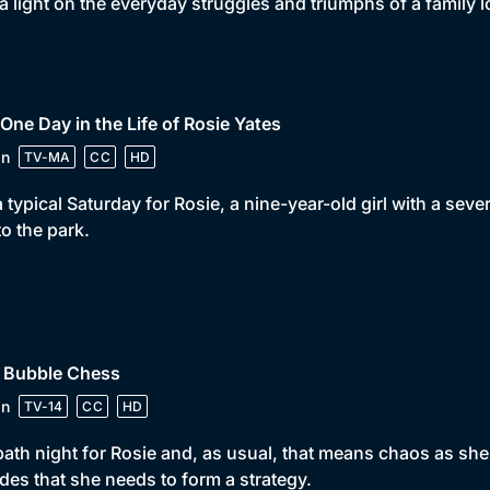
light on the everyday struggles and triumphs of a family lo
 One Day in the Life of Rosie Yates
in
TV-MA
CC
HD
 a typical Saturday for Rosie, a nine-year-old girl with a seve
to the park.
• Bubble Chess
in
TV-14
CC
HD
 bath night for Rosie and, as usual, that means chaos as she
des that she needs to form a strategy.