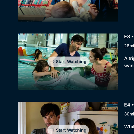
E3 
28m
A tr
Start Watching
want
E4 
30m
Whil
Start Watching