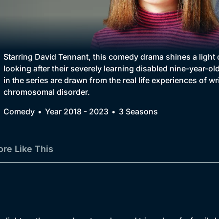
Collection
BritBox Original
Brit Flicks
Starring David Tennant, this comedy drama shines a light 
looking after their severely learning disabled nine-year-old
Best of the Decades
in the series are drawn from the real life experiences of 
chromosomal disorder.
Coming Soon
Comedy
Year 2018 - 2023
3 Seasons
re Like This