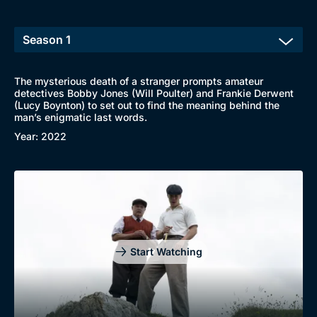
Browse
New to BritBox
Browse All
The mysterious death of a stranger prompts amateur
detectives Bobby Jones (Will Poulter) and Frankie Derwent
(Lucy Boynton) to set out to find the meaning behind the
man’s enigmatic last words.
Year: 2022
Start Watching