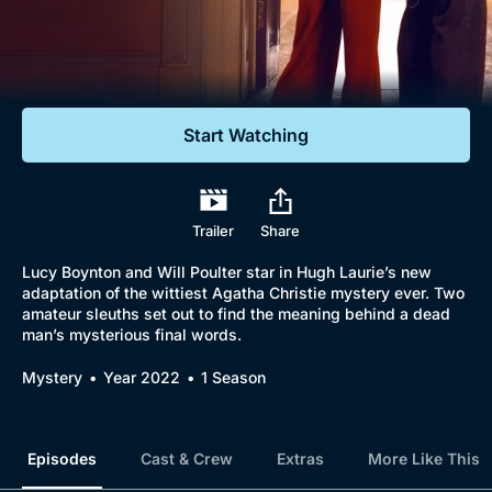
Documentaries
Featured
Start Watching
Trailer
Share
Lucy Boynton and Will Poulter star in Hugh Laurie’s new
adaptation of the wittiest Agatha Christie mystery ever. Two
amateur sleuths set out to find the meaning behind a dead
man’s mysterious final words.
Mystery
Year 2022
1 Season
Episodes
Cast & Crew
Extras
More Like This