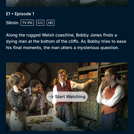
Genre
Collection
E1 • Episode 1
Drama
BritBox Original
58min
TV-PG
CC
HD
Mystery
Brit Flicks
Along the rugged Welsh coastline, Bobby Jones finds a
Comedy
Best of the Decades
dying man at the bottom of the cliffs. As Bobby tries to ease
his final moments, the man utters a mysterious question.
Docs & Lifestyle
Coming Soon
Start Watching