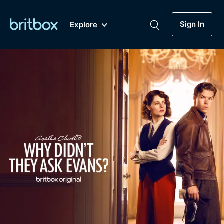
Sign In
Explore
New
A-Z
Coming Soon
Biggest Streaming Collection
of British TV...Ever.
Dramas, Comedies, Mystery, Soaps,
Genre
My Account
Documentaries, Lifestyle and more...
Drama
Gift Subscription
Free Trial
Mystery
Help
Comedy
Sign In
Lifestyle
Sign Out