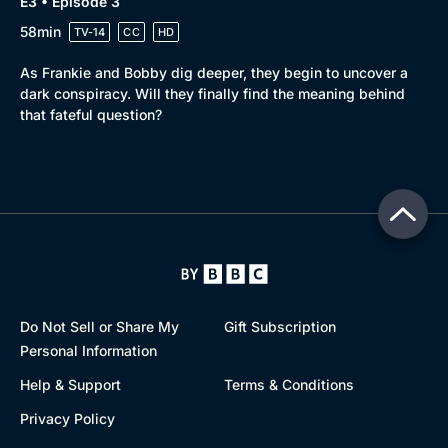
E3 • Episode 3
58min
TV-14
CC
HD
As Frankie and Bobby dig deeper, they begin to uncover a
dark conspiracy. Will they finally find the meaning behind
that fateful question?
Do Not Sell or Share My
Gift Subscription
Personal Information
Help & Support
Terms & Conditions
Privacy Policy