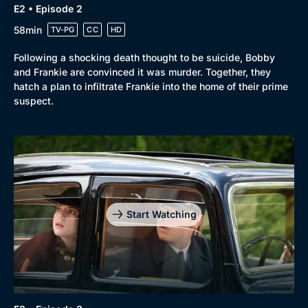
E2 • Episode 2
58min
TV-PG
CC
HD
Following a shocking death thought to be suicide, Bobby
and Frankie are convinced it was murder. Together, they
hatch a plan to infiltrate Frankie into the home of their prime
suspect.
Start Watching