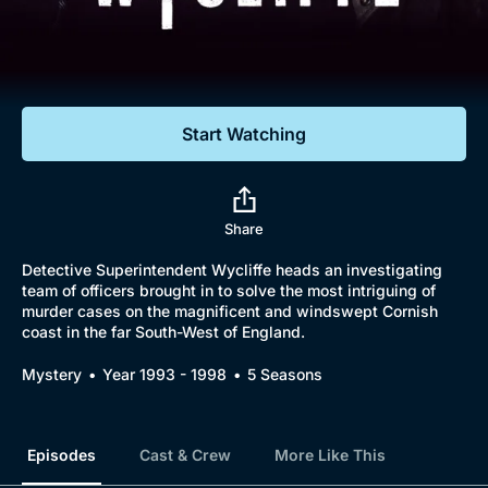
Documentaries
Featured
Start Watching
Share
Detective Superintendent Wycliffe heads an investigating
team of officers brought in to solve the most intriguing of
murder cases on the magnificent and windswept Cornish
coast in the far South-West of England.
Mystery
Year 1993 - 1998
5 Seasons
Episodes
Cast & Crew
More Like This