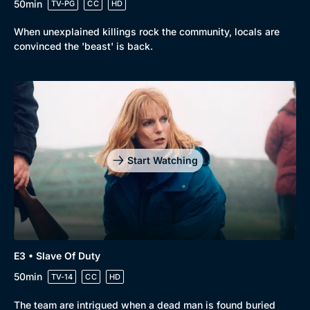
50min
TV-PG
CC
HD
When unexplained killings rock the community, locals are
convinced the 'beast' is back.
Start Watching
E3 • Slave Of Duty
50min
TV-14
CC
HD
The team are intrigued when a dead man is found buried