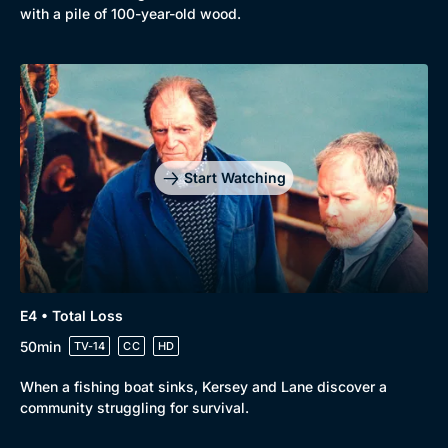
with a pile of 100-year-old wood.
Genre
Collection
Drama
BritBox Original
Mystery
Brit Flicks
Comedy
Best of the Decades
Start Watching
Docs & Lifestyle
Coming Soon
E4 • Total Loss
50min
TV-14
CC
HD
When a fishing boat sinks, Kersey and Lane discover a
community struggling for survival.