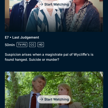
Start Watching
E7 • Last Judgement
50min
TV-PG
CC
HD
Suspicion arises when a magistrate pal of Wycliffe's is
found hanged. Suicide or murder?
Start Watching