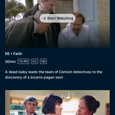
Start Watching
E6 • Faith
50min
TV-PG
CC
HD
A dead baby leads the team of Cornish detectives to the
discovery of a bizarre pagan sect