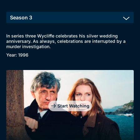
In series three Wycliffe celebrates his silver wedding
anniversary. As always, celebrations are interrupted by a
murder investigation.
Year: 1996
Start Watching