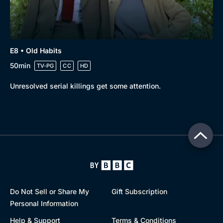
E8 • Old Habits
50min
TV-PG
CC
HD
Unresolved serial killings get some attention.
Do Not Sell or Share My
Gift Subscription
Personal Information
Help & Support
Terms & Conditions