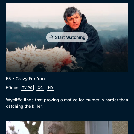
Start Watching
E5 • Crazy For You
50min
TV-PG
CC
HD
Wycliffe finds that proving a motive for murder is harder than
catching the killer.