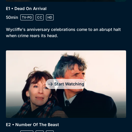
E1 • Dead On Arrival
50min
TV-PG
CC
HD
Wycliffe's anniversary celebrations come to an abrupt halt
when crime rears its head.
Browse
New to BritBox
Browse All
Start Watching
E2 • Number Of The Beast