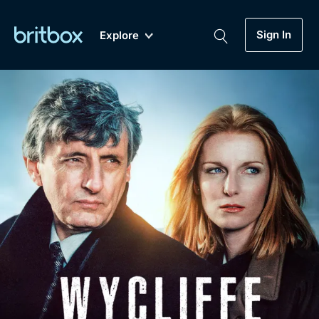
Sign In
Explore
New
A-Z
Coming Soon
Biggest Streaming Collection
of British TV...Ever.
Dramas, Comedies, Mystery, Soaps,
Genre
My Account
Documentaries, Lifestyle and more...
Drama
Gift Subscription
Free Trial
Mystery
Help
Comedy
Sign In
Lifestyle
Sign Out