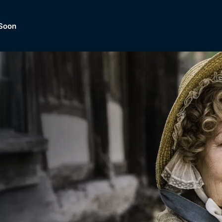
Soon
Dramas, Comedies, Mystery, So
lection of
Lifestyle and mor
er.
tBox
Browse All