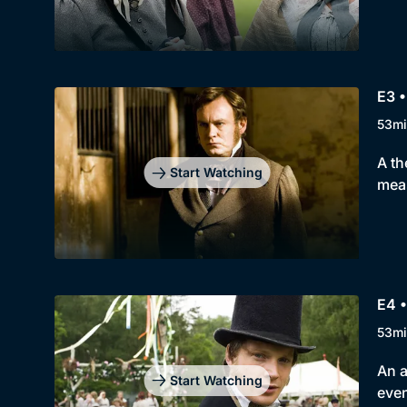
E3 
53mi
A th
Start Watching
meas
E4 •
53mi
An a
Start Watching
even