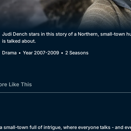
Collection
BritBox Original
Brit Flicks
Judi Dench stars in this story of a Northern, small-town 
is talked about.
Best of the Decades
Drama
Year 2007-2009
2 Seasons
Coming Soon
re Like This
a small-town full of intrigue, where everyone talks - and ev