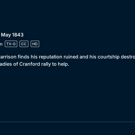
• May 1843
n
TV-G
CC
HD
arrison finds his reputation ruined and his courtship dest
ladies of Cranford rally to help.