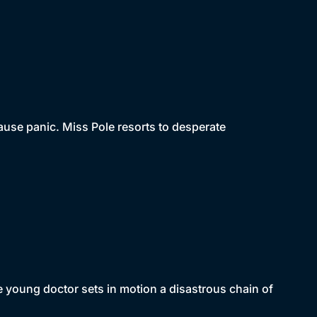
ause panic. Miss Pole resorts to desperate
oung doctor sets in motion a disastrous chain of