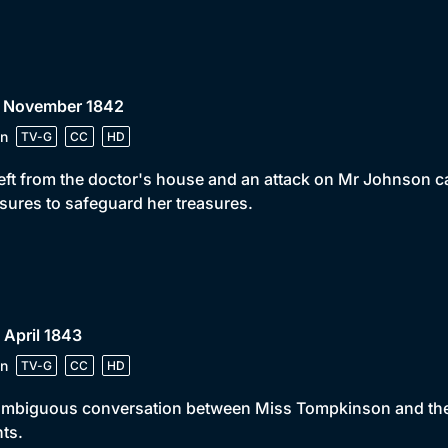
• November 1842
n
TV-G
CC
HD
eft from the doctor's house and an attack on Mr Johnson c
ures to safeguard her treasures.
 April 1843
n
TV-G
CC
HD
mbiguous conversation between Miss Tompkinson and the y
ts.