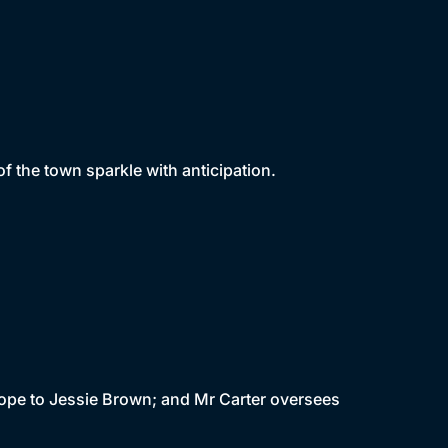
f the town sparkle with anticipation.
 hope to Jessie Brown; and Mr Carter oversees