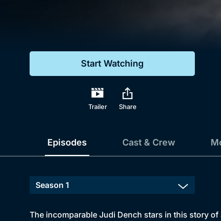
Genre
Drama
Mystery
Start Watching
Comedy
Docs & Lifestyle
Trailer
Share
Episodes
Cast & Crew
Mo
The incomparable Judi Dench stars in this story of 