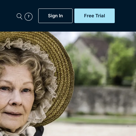
Sign In
Free Trial
My Account
aps, Documentaries,
e...
Featured
Free Trial
Gift Subscription
Now
Help
BritBox Original
Sign In
Sign Out
Brit Flicks
Coming Soon
BritBox Live