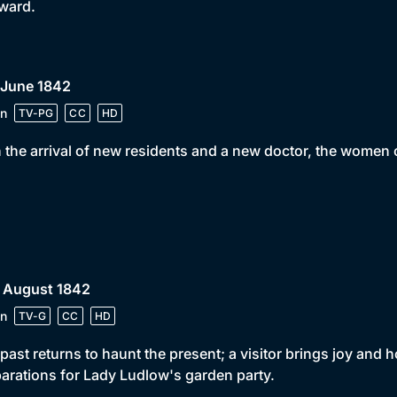
rward.
 June 1842
n
TV-PG
CC
HD
 the arrival of new residents and a new doctor, the women o
• August 1842
n
TV-G
CC
HD
past returns to haunt the present; a visitor brings joy and
arations for Lady Ludlow's garden party.