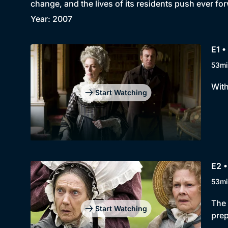
change, and the lives of its residents push ever fo
Year: 2007
E1 •
53mi
With
Start Watching
E2 
53mi
The 
Start Watching
prep