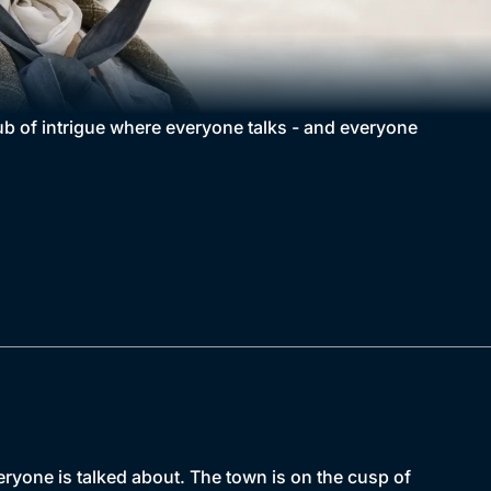
hub of intrigue where everyone talks - and everyone
eryone is talked about. The town is on the cusp of