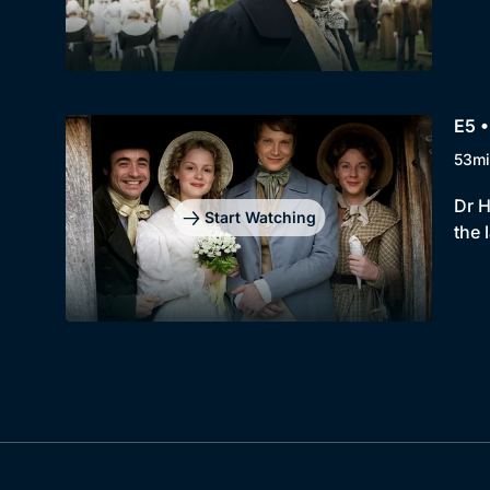
E5 
53mi
Dr H
Start Watching
the 