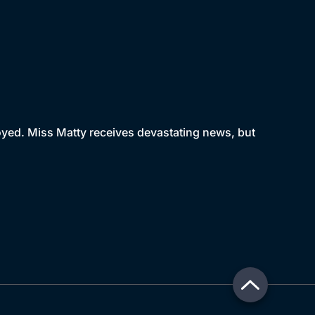
royed. Miss Matty receives devastating news, but