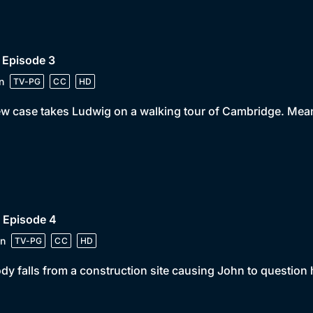
 Episode 3
n
TV-PG
CC
HD
w case takes Ludwig on a walking tour of Cambridge. Mea
 Episode 4
n
TV-PG
CC
HD
dy falls from a construction site causing John to question hi