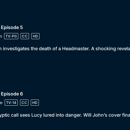
 Episode 5
n
TV-PG
CC
HD
 investigates the death of a Headmaster. A shocking revela
 Episode 6
n
TV-14
CC
HD
yptic call sees Lucy lured into danger. Will John’s cover fin