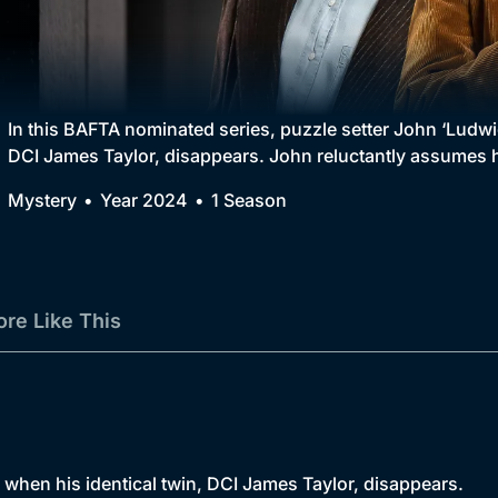
Collection
BritBox Original
Brit Flicks
In this BAFTA nominated series, puzzle setter John ‘Ludwig
DCI James Taylor, disappears. John reluctantly assumes hi
Best of the Decades
Mystery
Year 2024
1 Season
Coming Soon
re Like This
d when his identical twin, DCI James Taylor, disappears.