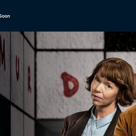
Soon
Dramas, Comedies, Mystery, So
lection of
Lifestyle and mor
er.
tBox
Browse All