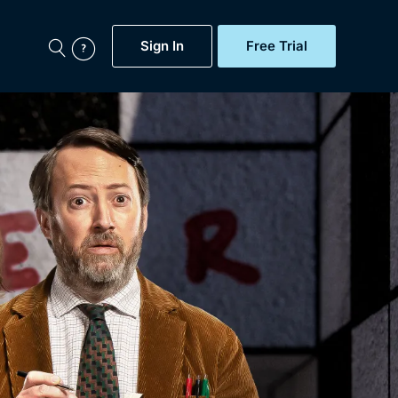
Sign In
Free Trial
My Account
aps, Documentaries,
e...
Featured
Free Trial
Gift Subscription
Now
Help
BritBox Original
Sign In
Sign Out
Brit Flicks
Coming Soon
BritBox Live