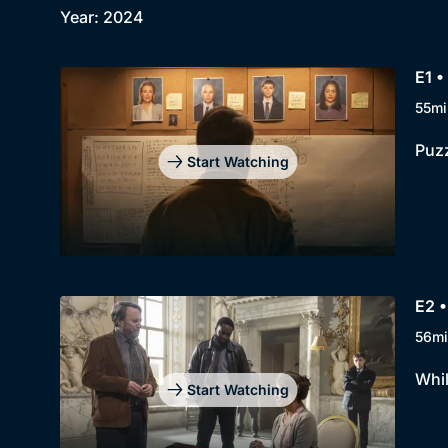
Year: 2024
E1 •
55mi
Puzz
Start Watching
E2 •
56mi
Whil
Start Watching