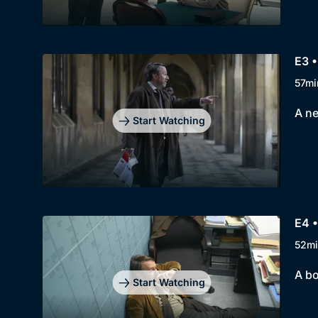
E3 •
57mi
A ne
Start Watching
E4 •
52mi
A bo
Start Watching