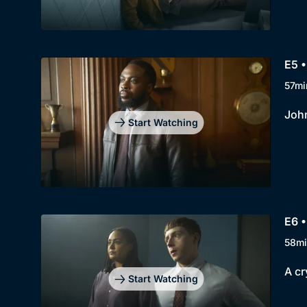
E5 •
57mi
John
Start Watching
E6 •
58mi
A cr
Start Watching