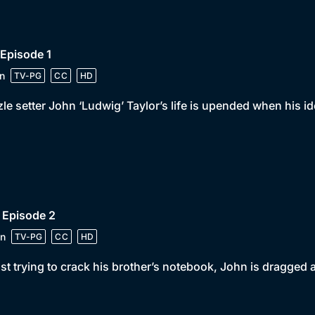
 Episode 1
n
TV-PG
CC
HD
le setter John ‘Ludwig’ Taylor’s life is upended when his id
 Episode 2
n
TV-PG
CC
HD
st trying to crack his brother’s notebook, John is dragged a