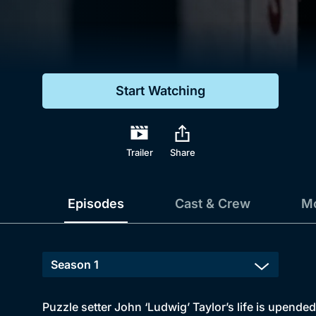
Genre
Drama
Mystery
Start Watching
Comedy
Docs & Lifestyle
Trailer
Share
Episodes
Cast & Crew
Mo
Puzzle setter John ‘Ludwig’ Taylor’s life is upende