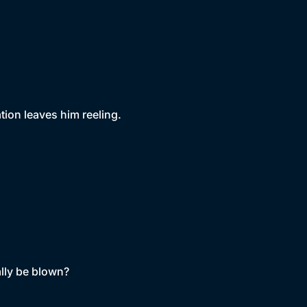
tion leaves him reeling.
ally be blown?