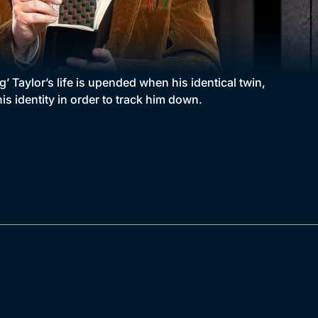
’ Taylor’s life is upended when his identical twin,
s identity in order to track him down.