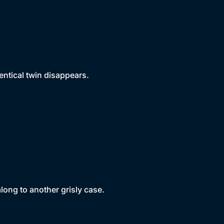
entical twin disappears.
long to another grisly case.