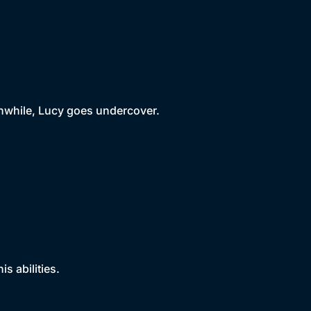
nwhile, Lucy goes undercover.
s abilities.