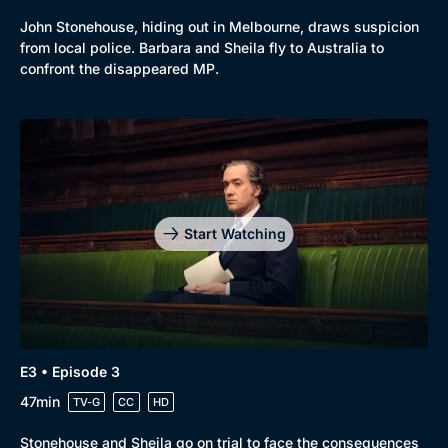
John Stonehouse, hiding out in Melbourne, draws suspicion
from local police. Barbara and Sheila fly to Australia to
confront the disappeared MP.
Start Watching
E3 • Episode 3
47min
TV-G
CC
HD
Stonehouse and Sheila go on trial to face the consequences