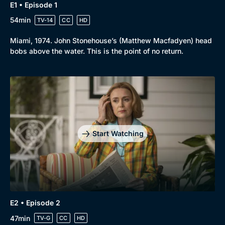
E1 • Episode 1
Drama
BritBox Original
54min
TV-14
CC
HD
Mystery
Brit Flicks
Miami, 1974. John Stonehouse’s (Matthew Macfadyen) head
Comedy
Best of the Decades
bobs above the water. This is the point of no return.
Docs & Lifestyle
Coming Soon
Start Watching
E2 • Episode 2
47min
TV-G
CC
HD