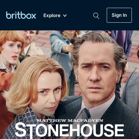
Sign In
Explore
New
A-Z
Coming Soon
Biggest Streaming Collection
of British TV...Ever.
Dramas, Comedies, Mystery, Soaps,
Genre
My Account
Documentaries, Lifestyle and more...
Drama
Gift Subscription
Free Trial
Mystery
Help
Comedy
Sign In
Lifestyle
Sign Out