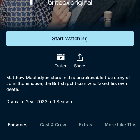
Documentaries
Featured
Start Watching
Trailer
Share
Matthew Macfadyen stars in this unbelievable true story of
John Stonehouse, the British politician who faked his own
death.
Drama
Year 2023
1 Season
Episodes
Cast & Crew
Extras
More Like This
Browse