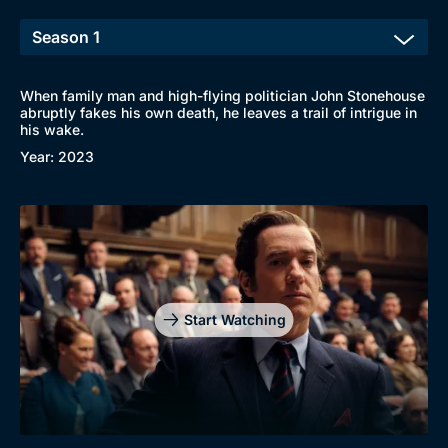
New to BritBox
Browse All
When family man and high-flying politician John Stonehouse
abruptly fakes his own death, he leaves a trail of intrigue in
his wake.
Year: 2023
Start Watching
Genre
Collection