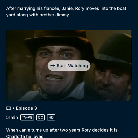
After marrying his fiancée, Janie, Rory moves into the boat
yard along with brother Jimmy.
Start Watching
E3 • Episode 3
51min
TV-PG
CC
HD
When Janie turns up after two years Rory decides it is
Charlotte he loves.