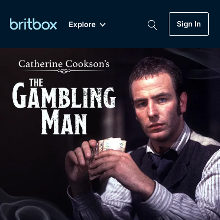
Sign In
Explore
New
A-Z
Coming Soon
Biggest Streaming Collection
of British TV...Ever.
Dramas, Comedies, Mystery, Soaps,
Genre
My Account
Documentaries, Lifestyle and more...
Drama
Gift Subscription
Free Trial
Mystery
Help
Comedy
Sign In
Lifestyle
Sign Out