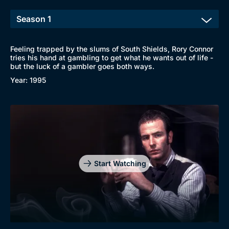
New to BritBox
Browse All
Feeling trapped by the slums of South Shields, Rory Connor
tries his hand at gambling to get what he wants out of life -
but the luck of a gambler goes both ways.
Year: 1995
Start Watching
Genre
Collection