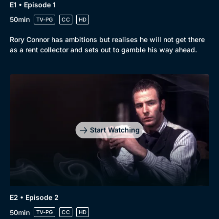
Drama
BritBox Original
E1 • Episode 1
50min
Mystery
TV-PG
CC
HD
Brit Flicks
Comedy
Best of the Decades
Rory Connor has ambitions but realises he will not get there
as a rent collector and sets out to gamble his way ahead.
Docs & Lifestyle
Coming Soon
Start Watching
E2 • Episode 2
50min
TV-PG
CC
HD