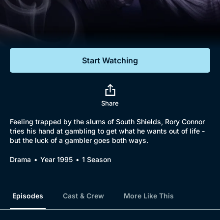
Documentaries
Featured
Start Watching
Share
Feeling trapped by the slums of South Shields, Rory Connor
tries his hand at gambling to get what he wants out of life -
but the luck of a gambler goes both ways.
Drama
Year 1995
1 Season
Episodes
Cast & Crew
More Like This
Browse