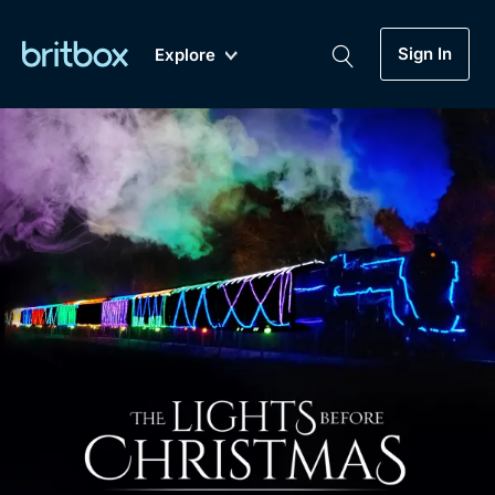
Sign In
Explore
New
A-Z
Coming Soon
Biggest Streaming Collection
of British TV...Ever.
Dramas, Comedies, Mystery, Soaps,
Genre
My Account
Documentaries, Lifestyle and more...
Drama
Gift Subscription
Free Trial
Mystery
Help
Comedy
Sign In
Lifestyle
Sign Out