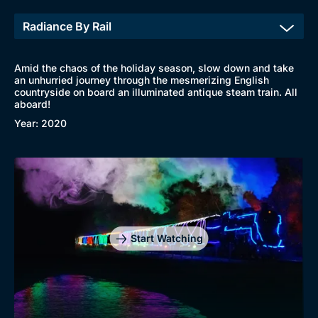
Genre
Collection
Drama
BritBox Original
Amid the chaos of the holiday season, slow down and take
an unhurried journey through the mesmerizing English
Mystery
Brit Flicks
countryside on board an illuminated antique steam train. All
aboard!
Comedy
Best of the Decades
Year: 2020
Docs & Lifestyle
Coming Soon
Start Watching