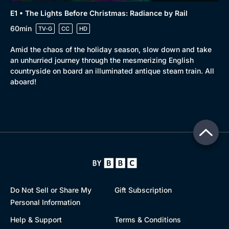
E1 • The Lights Before Christmas: Radiance by Rail
60min
TV-G
CC
HD
Amid the chaos of the holiday season, slow down and take
an unhurried journey through the mesmerizing English
countryside on board an illuminated antique steam train. All
aboard!
Do Not Sell or Share My
Gift Subscription
Personal Information
Help & Support
Terms & Conditions