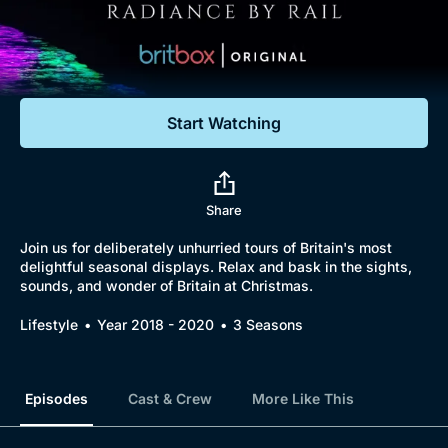
Documentaries
Featured
Start Watching
Browse
New to BritBox
Browse All
Share
Join us for deliberately unhurried tours of Britain's most
delightful seasonal displays. Relax and bask in the sights,
sounds, and wonder of Britain at Christmas.
Lifestyle
Year 2018 - 2020
3 Seasons
Episodes
Cast & Crew
More Like This