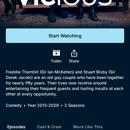
Documentaries
Featured
Start Watching
Trailer
Share
Freddie Thornhill (Sir Ian McKellen) and Stuart Bixby (Sir
Derek Jacobi) are an old gay couple who have been together
for nearly fifty years. Their lives now revolve around
entertaining their frequent guests and hurling insults at each
other at every opportunity.
Comedy
Year 2013-2026
2 Seasons
Episodes
Cast & Crew
More Like This