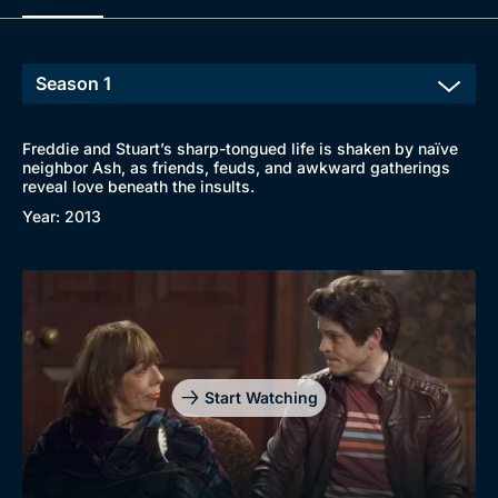
Freddie and Stuart’s sharp-tongued life is shaken by naïve
neighbor Ash, as friends, feuds, and awkward gatherings
reveal love beneath the insults.
Year: 2013
Start Watching
Browse
New to BritBox
Browse All