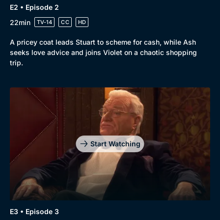
E2 • Episode 2
22min
TV-14
CC
HD
A pricey coat leads Stuart to scheme for cash, while Ash
seeks love advice and joins Violet on a chaotic shopping
trip.
Genre
Collection
Drama
BritBox Original
Mystery
Brit Flicks
Comedy
Best of the Decades
Start Watching
Docs & Lifestyle
Coming Soon
E3 • Episode 3