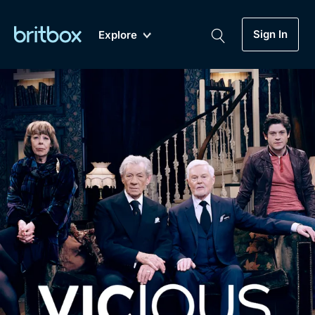
Sign In
Explore
New
A-Z
Coming Soon
Biggest Streaming Collection
of British TV...Ever.
Dramas, Comedies, Mystery, Soaps,
Genre
My Account
Documentaries, Lifestyle and more...
Drama
Gift Subscription
Free Trial
Mystery
Help
Comedy
Sign In
Lifestyle
Sign Out