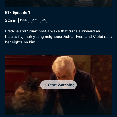
E1 • Episode 1
22min
TV-14
CC
HD
Freddie and Stuart host a wake that turns awkward as
insults fly, their young neighbour Ash arrives, and Violet sets
her sights on him.
Start Watching