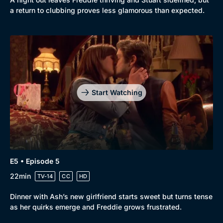
a return to clubbing proves less glamorous than expected.
Start Watching
E5 • Episode 5
22min
TV-14
CC
HD
Dinner with Ash’s new girlfriend starts sweet but turns tense
as her quirks emerge and Freddie grows frustrated.