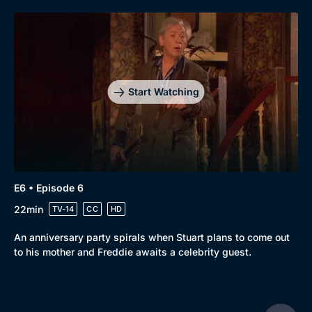
Start Watching
E6 • Episode 6
22min
TV-14
CC
HD
An anniversary party spirals when Stuart plans to come out
to his mother and Freddie awaits a celebrity guest.