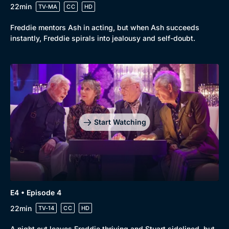
22min
TV-MA
CC
HD
Freddie mentors Ash in acting, but when Ash succeeds
instantly, Freddie spirals into jealousy and self-doubt.
Start Watching
E4 • Episode 4
22min
TV-14
CC
HD
A night out leaves Freddie thriving and Stuart sidelined, but