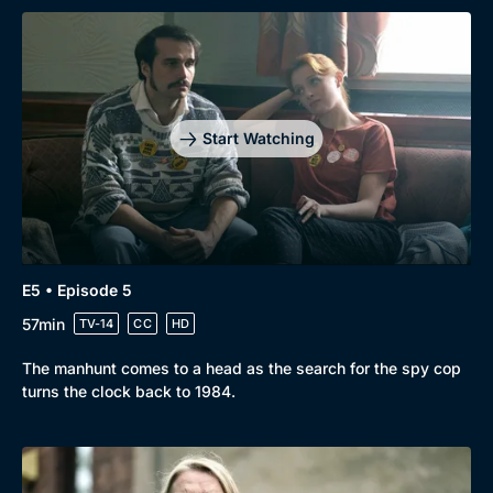
Start Watching
E5 • Episode 5
57min
TV-14
CC
HD
The manhunt comes to a head as the search for the spy cop
turns the clock back to 1984.