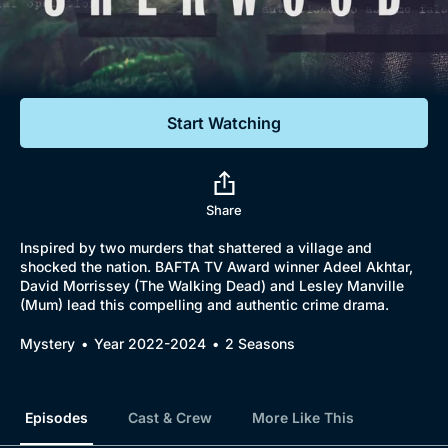
Documentaries
Featured
Start Watching
Share
Inspired by two murders that shattered a village and
shocked the nation. BAFTA TV Award winner Adeel Akhtar,
David Morrissey (The Walking Dead) and Lesley Manville
(Mum) lead this compelling and authentic crime drama.
Mystery
Year 2022-2024
2 Seasons
Episodes
Cast & Crew
More Like This