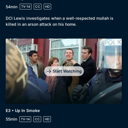
54min
TV-14
CC
HD
DCI Lewis investigates when a well-respected mullah is
killed in an arson attack on his home.
Start Watching
E3 • Up In Smoke
55min
TV-14
CC
HD