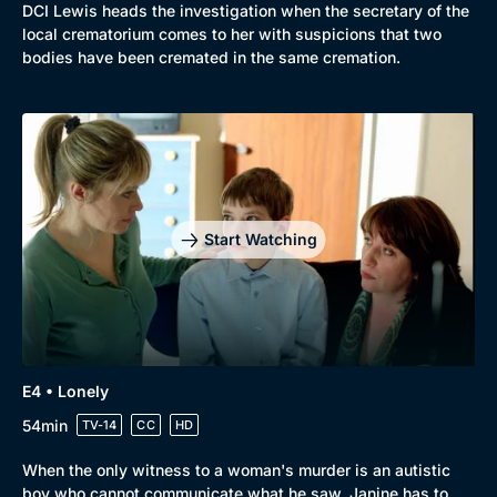
DCI Lewis heads the investigation when the secretary of the
local crematorium comes to her with suspicions that two
bodies have been cremated in the same cremation.
Start Watching
E4 • Lonely
54min
TV-14
CC
HD
When the only witness to a woman's murder is an autistic
boy who cannot communicate what he saw, Janine has to