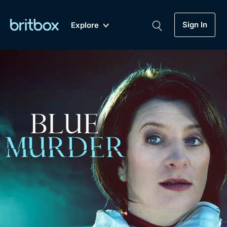
Sign In
Explore
New
A-Z
Coming Soon
Biggest Streaming Collection
of British TV...Ever.
Dramas, Comedies, Mystery, Soaps,
Genre
My Account
Documentaries, Lifestyle and more...
Drama
Gift Subscription
Free Trial
Mystery
Help
Comedy
Sign In
Lifestyle
Sign Out