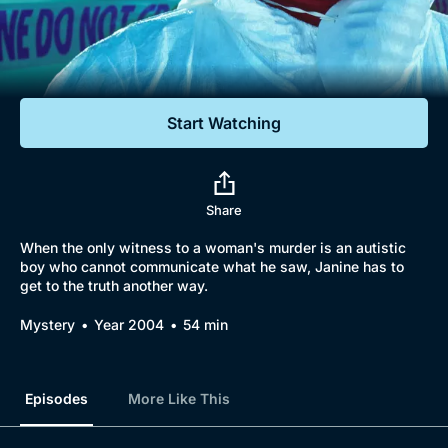
Documentaries
Featured
Start Watching
Share
When the only witness to a woman's murder is an autistic
boy who cannot communicate what he saw, Janine has to
get to the truth another way.
Mystery
Year 2004
54 min
Episodes
More Like This