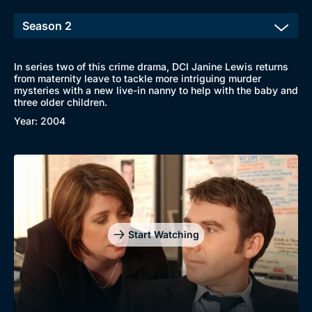
In series two of this crime drama, DCI Janine Lewis returns
from maternity leave to tackle more intriguing murder
Browse
mysteries with a new live-in nanny to help with the baby and
three older children.
New to BritBox
Browse All
Year: 2004
Start Watching