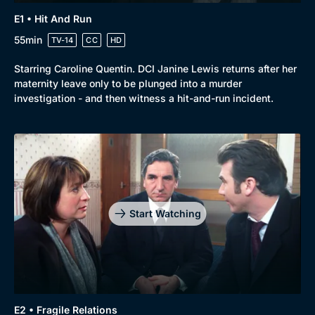
E1 • Hit And Run
55min
TV-14
CC
HD
Starring Caroline Quentin. DCI Janine Lewis returns after her
maternity leave only to be plunged into a murder
investigation - and then witness a hit-and-run incident.
Genre
Collection
Drama
BritBox Original
Mystery
Brit Flicks
Start Watching
Comedy
Best of the Decades
Docs & Lifestyle
Coming Soon
E2 • Fragile Relations