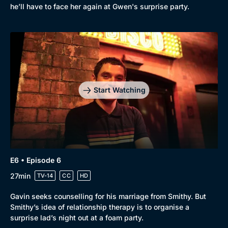
he’ll have to face her again at Gwen's surprise party.
Start Watching
E6 • Episode 6
27min
TV-14
CC
HD
Gavin seeks counselling for his marriage from Smithy. But
Smithy’s idea of relationship therapy is to organise a
surprise lad’s night out at a foam party.