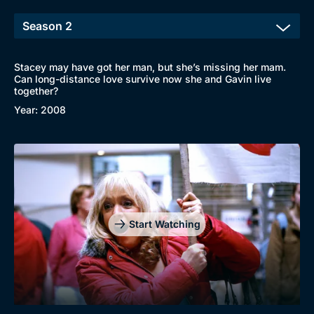
Stacey may have got her man, but she’s missing her mam.
Can long-distance love survive now she and Gavin live
together?
Year: 2008
Start Watching