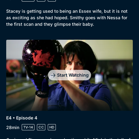
Stacey is getting used to being an Essex wife, but it is not
as exciting as she had hoped. Smithy goes with Nessa for
the first scan and they glimpse their baby.
Genre
Collection
Drama
BritBox Original
Mystery
Brit Flicks
Start Watching
Comedy
Best of the Decades
Docs & Lifestyle
Coming Soon
E4 • Episode 4
28min
TV-14
CC
HD