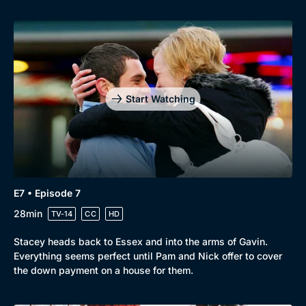
Start Watching
E7 • Episode 7
28min
TV-14
CC
HD
Stacey heads back to Essex and into the arms of Gavin.
Everything seems perfect until Pam and Nick offer to cover
the down payment on a house for them.