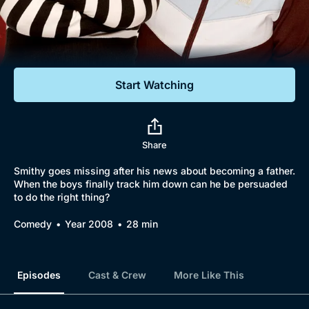
Documentaries
Featured
Start Watching
Share
Smithy goes missing after his news about becoming a father.
When the boys finally track him down can he be persuaded
to do the right thing?
Comedy
Year 2008
28 min
Episodes
Cast & Crew
More Like This