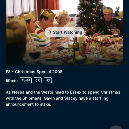
Start Watching
E8 • Christmas Special 2008
59min
TV-14
CC
HD
As Nessa and the Wests head to Essex to spend Christmas
with the Shipmans, Gavin and Stacey have a startling
announcement to make.