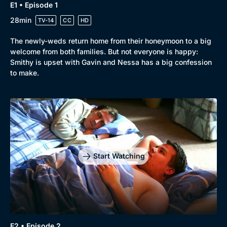
E1 • Episode 1
28min
TV-14
CC
HD
The newly-weds return home from their honeymoon to a big
welcome from both families. But not everyone is happy:
Smithy is upset with Gavin and Nessa has a big confession
to make.
Browse
New to BritBox
Browse All
Start Watching
E2 • Episode 2