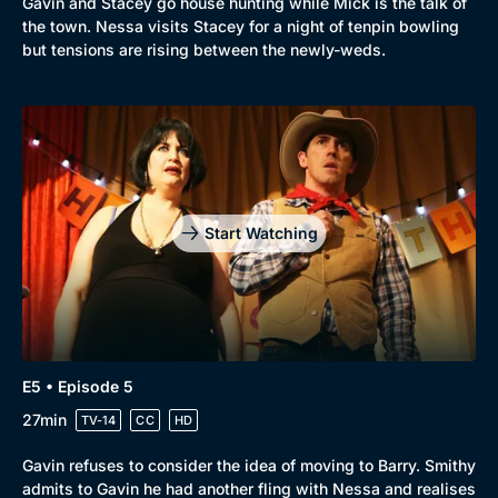
Gavin and Stacey go house hunting while Mick is the talk of
the town. Nessa visits Stacey for a night of tenpin bowling
but tensions are rising between the newly-weds.
Start Watching
E5 • Episode 5
27min
TV-14
CC
HD
Gavin refuses to consider the idea of moving to Barry. Smithy
admits to Gavin he had another fling with Nessa and realises