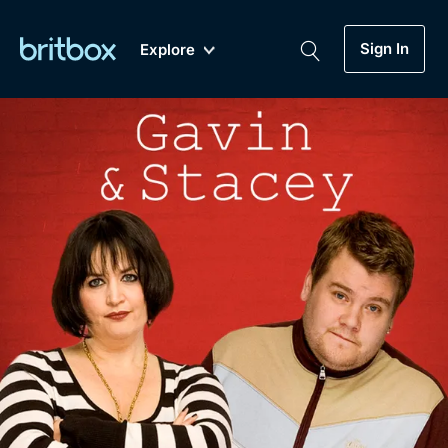
Sign In
Explore
New
A-Z
Coming Soon
Biggest Streaming Collection
of British TV...Ever.
Dramas, Comedies, Mystery, Soaps,
Genre
My Account
Documentaries, Lifestyle and more...
Drama
Gift Subscription
Free Trial
Mystery
Help
Comedy
Sign In
Lifestyle
Sign Out