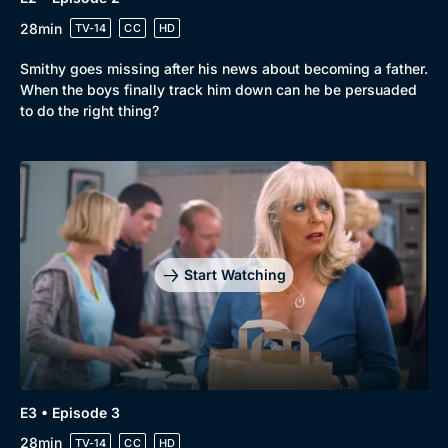
28min
TV-14
CC
HD
Smithy goes missing after his news about becoming a father.
When the boys finally track him down can he be persuaded
to do the right thing?
Start Watching
E3 • Episode 3
28min
TV-14
CC
HD