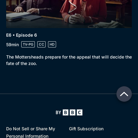
E6 • Episode 6
59min
TV-PG
CC
HD
The Mottersheads prepare for the appeal that will decide the
fate of the zoo.
Do Not Sell or Share My
Gift Subscription
Personal Information