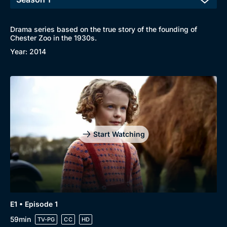
Drama series based on the true story of the founding of
Chester Zoo in the 1930s.
Year: 2014
Start Watching
Browse
New to BritBox
Browse All
E1 • Episode 1
59min
TV-PG
CC
HD