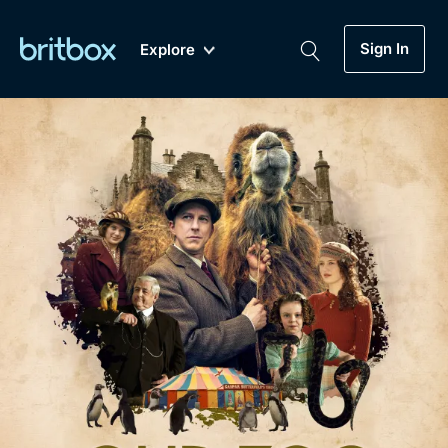
Sign In
Explore
New
A-Z
Coming Soon
Biggest Streaming Collection
of British TV...Ever.
Dramas, Comedies, Mystery, Soaps,
Genre
My Account
Documentaries, Lifestyle and more...
Drama
Gift Subscription
Free Trial
Mystery
Help
Comedy
Sign In
Lifestyle
Sign Out