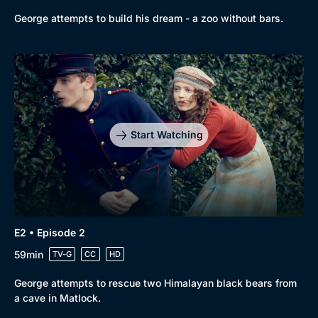
George attempts to build his dream - a zoo without bars.
Start Watching
E2 • Episode 2
59min
TV-G
CC
HD
George attempts to rescue two Himalayan black bears from
a cave in Matlock.