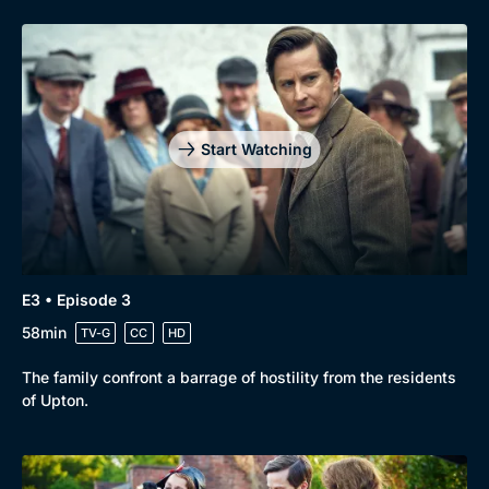
Genre
Collection
Drama
BritBox Original
Start Watching
Mystery
Brit Flicks
Comedy
Best of the Decades
Docs & Lifestyle
Coming Soon
E3 • Episode 3
58min
TV-G
CC
HD
The family confront a barrage of hostility from the residents
of Upton.