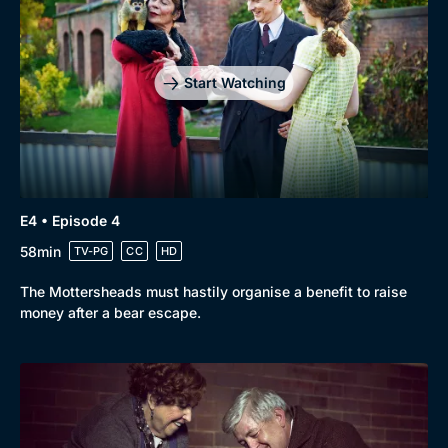
Start Watching
E4 • Episode 4
58min
TV-PG
CC
HD
The Mottersheads must hastily organise a benefit to raise
money after a bear escape.