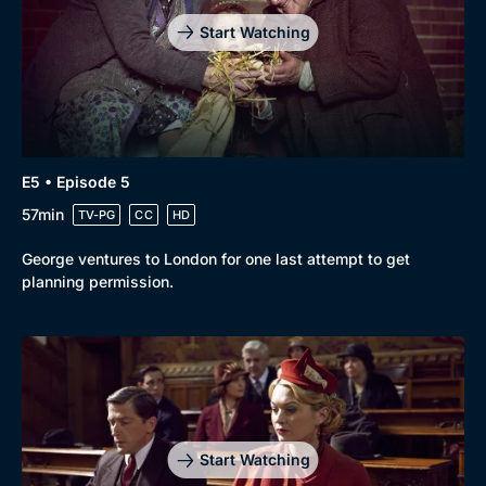
Start Watching
E5 • Episode 5
57min
TV-PG
CC
HD
George ventures to London for one last attempt to get
planning permission.
Start Watching