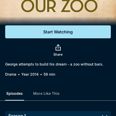
Documentaries
Featured
Start Watching
Share
George attempts to build his dream - a zoo without bars.
Drama
Year 2014
59 min
Episodes
More Like This