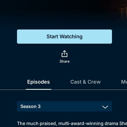
Genre
Drama
Mystery
Start Watching
Comedy
Docs & Lifestyle
Share
Episodes
Cast & Crew
Mo
The much praised, multi-award-winning drama Sherl