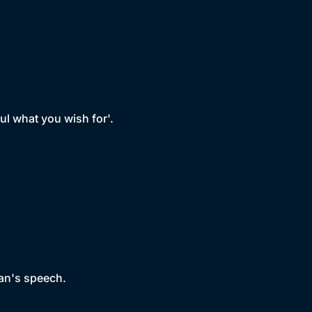
ful what you wish for'.
man's speech.