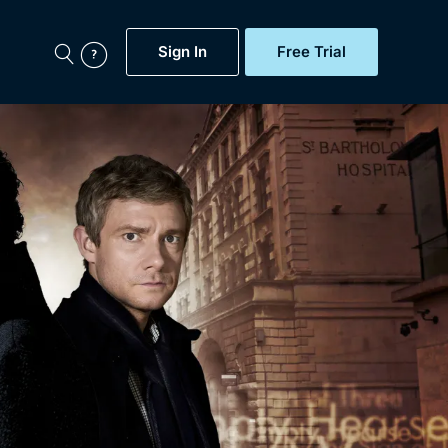
Sign In
Free Trial
My Account
aps, Documentaries,
e...
Featured
Free Trial
Gift Subscription
Now
Help
BritBox Original
Sign In
Sign Out
Brit Flicks
Coming Soon
BritBox Live