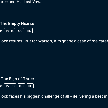
hree and His Last Vow.
• The Empty Hearse
in
TV-14
CC
HD
lock returns! But for Watson, it might be a case of 'be care
 The Sign of Three
in
TV-PG
CC
HD
lock faces his biggest challenge of all - delivering a best 