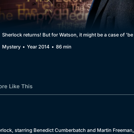
Collection
BritBox Original
Brit Flicks
Sherlock returns! But for Watson, it might be a case of 'be
Best of the Decades
Mystery
Year 2014
86 min
Coming Soon
re Like This
ock, starring Benedict Cumberbatch and Martin Freeman, ret