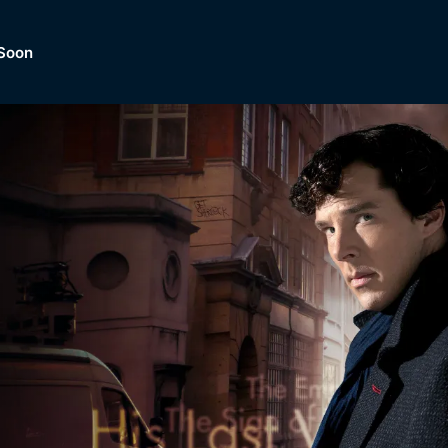
Soon
Dramas, Comedies, Mystery, So
lection of
Lifestyle and mor
er.
tBox
Browse All