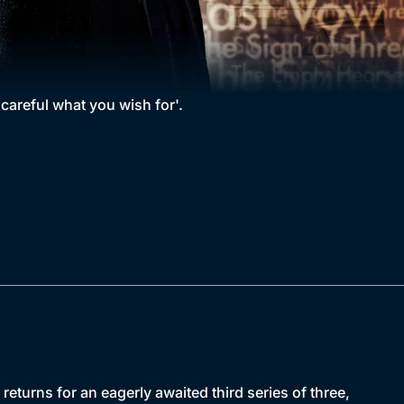
 careful what you wish for'.
urns for an eagerly awaited third series of three,