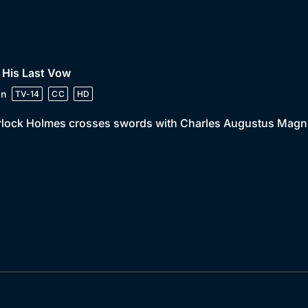
 His Last Vow
in
TV-14
CC
HD
lock Holmes crosses swords with Charles Augustus Magnus