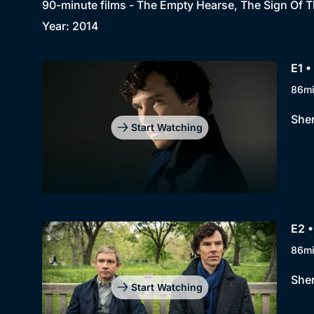
90-minute films - The Empty Hearse, The Sign Of T
Year: 2014
E1 
86m
Sher
Start Watching
E2 •
86m
Sher
Start Watching