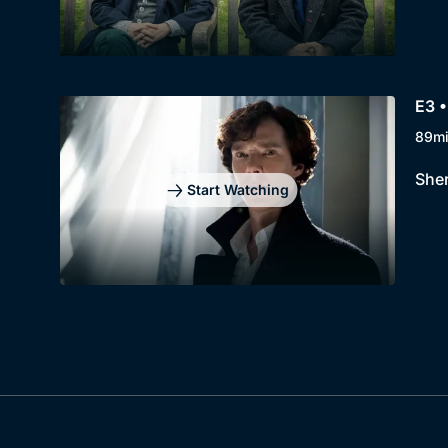
E3 •
89m
Sher
Start Watching