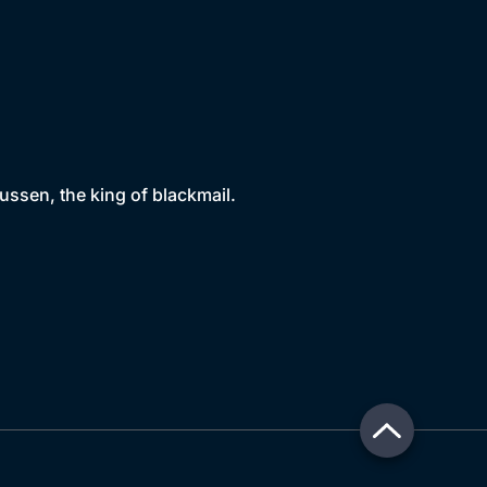
sen, the king of blackmail.