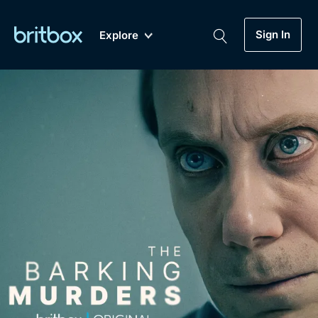
Sign In
Explore
New
A-Z
Coming Soon
Biggest Streaming Collection
of British TV...Ever.
Dramas, Comedies, Mystery, Soaps,
Genre
My Account
Documentaries, Lifestyle and more...
Drama
Gift Subscription
Free Trial
Mystery
Help
Comedy
Sign In
Lifestyle
Sign Out