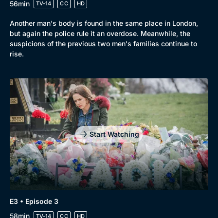
56min
TV-14
CC
HD
Another man's body is found in the same place in London,
but again the police rule it an overdose. Meanwhile, the
suspicions of the previous two men's families continue to
rise.
Start Watching
E3 • Episode 3
58min
TV-14
CC
HD