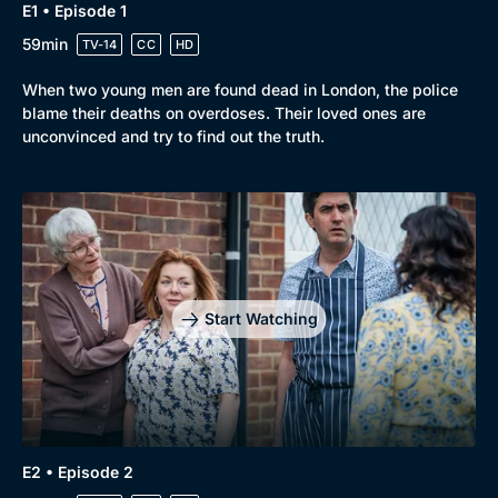
E1 • Episode 1
Genre
Collection
59min
TV-14
CC
HD
Drama
BritBox Original
When two young men are found dead in London, the police
Mystery
Brit Flicks
blame their deaths on overdoses. Their loved ones are
Comedy
Best of the Decades
unconvinced and try to find out the truth.
Docs & Lifestyle
Coming Soon
Start Watching
E2 • Episode 2