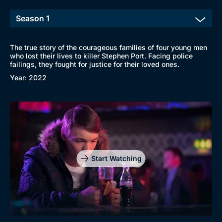
New to BritBox
Browse All
The true story of the courageous families of four young men
who lost their lives to killer Stephen Port. Facing police
failings, they fought for justice for their loved ones.
Year: 2022
Start Watching