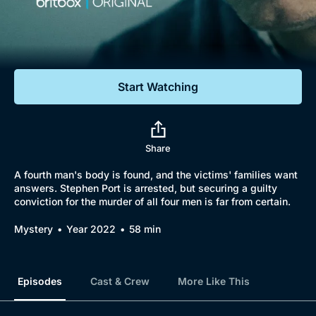
Documentaries
Featured
Start Watching
Share
A fourth man's body is found, and the victims' families want
answers. Stephen Port is arrested, but securing a guilty
conviction for the murder of all four men is far from certain.
Mystery
Year 2022
58 min
Episodes
Cast & Crew
More Like This
Browse