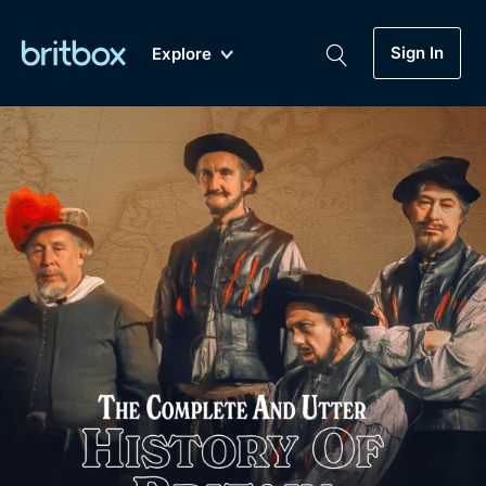
Sign In
Explore
New
A-Z
Coming Soon
Biggest Streaming Collection
of British TV...Ever.
Dramas, Comedies, Mystery, Soaps,
Genre
My Account
Documentaries, Lifestyle and more...
Drama
Gift Subscription
Free Trial
Mystery
Help
Comedy
Sign In
Lifestyle
Sign Out