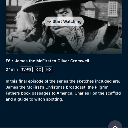
Start Watching
E6 • James the McFirst to Oliver Cromwell
24min
TV-PG
CC
HD
In this final episode of the series the sketches included are:
James the McFirst’s Christmas broadcast, the Pilgrim
Fathers book passages to America, Charles I on the scaffold
and a guide to witch spotting.