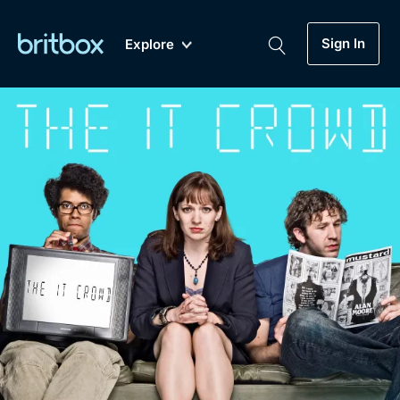
Sign In
Explore
New
A-Z
Coming Soon
Biggest Streaming Collection
of British TV...Ever.
Dramas, Comedies, Mystery, Soaps,
Genre
My Account
Documentaries, Lifestyle and more...
Drama
Gift Subscription
Free Trial
Mystery
Help
Comedy
Sign In
Lifestyle
Sign Out