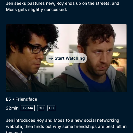
Jen seeks pastures new, Roy ends up on the streets, and
Moss gets slightly concussed.
Start Watching
E5 • Friendface
22min
TV-MA
CC
HD
Jen introduces Roy and Moss to a new social networking
website, then finds out why some friendships are best left in
the past.