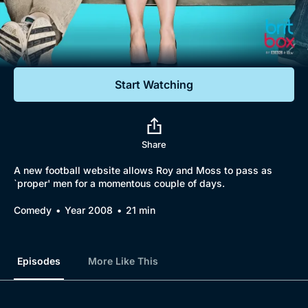
Documentaries
Featured
Start Watching
Share
A new football website allows Roy and Moss to pass as
`proper' men for a momentous couple of days.
Comedy
Year 2008
21 min
Episodes
More Like This