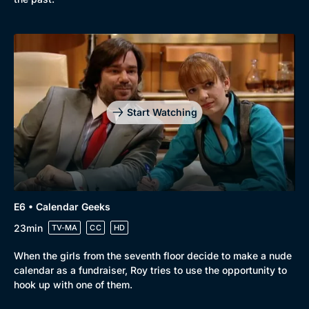
Start Watching
E6 • Calendar Geeks
23min
TV-MA
CC
HD
When the girls from the seventh floor decide to make a nude
calendar as a fundraiser, Roy tries to use the opportunity to
hook up with one of them.