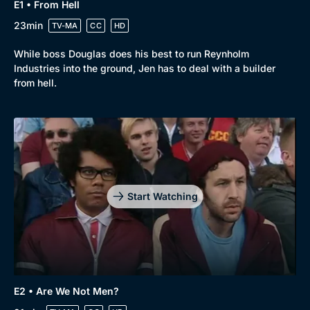
E1 • From Hell
23min
TV-MA
CC
HD
While boss Douglas does his best to run Reynholm
Industries into the ground, Jen has to deal with a builder
from hell.
Start Watching
Genre
Collection
E2 • Are We Not Men?
Drama
BritBox Original