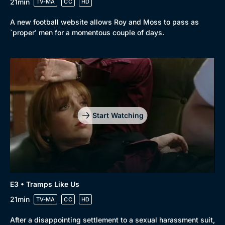
21min
TV-MA
CC
HD
Mystery
Brit Flicks
A new football website allows Roy and Moss to pass as
Comedy
Best of the Decades
`proper' men for a momentous couple of days.
Docs & Lifestyle
Coming Soon
Start Watching
E3 • Tramps Like Us
21min
TV-MA
CC
HD
After a disappointing settlement to a sexual harassment suit,