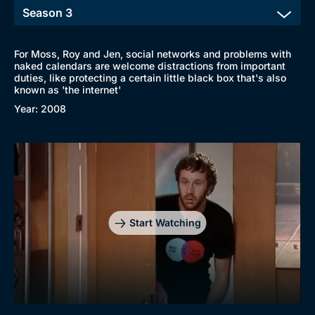
For Moss, Roy and Jen, social networks and problems with
naked calendars are welcome distractions from important
duties, like protecting a certain little black box that's also
known as 'the internet'
Year: 2008
Browse
New to BritBox
Browse All
Start Watching