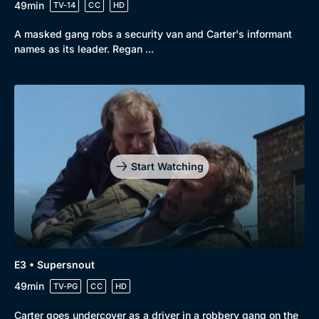
49min
TV-14
CC
HD
A masked gang robs a security van and Carter's informant
names as its leader. Regan ...
Start Watching
E3 • Supersnout
49min
TV-PG
CC
HD
Carter goes undercover as a driver in a robbery gang on the