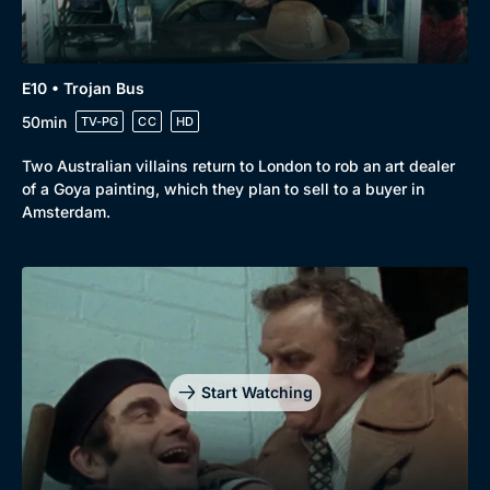
E10 • Trojan Bus
50min
TV-PG
CC
HD
Two Australian villains return to London to rob an art dealer
of a Goya painting, which they plan to sell to a buyer in
Amsterdam.
Start Watching