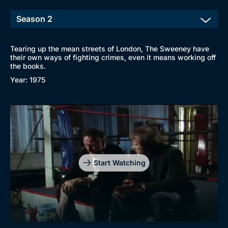
Tearing up the mean streets of London, The Sweeney have
their own ways of fighting crimes, even it means working off
the books.
Year: 1975
Start Watching