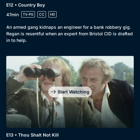
E12 • Country Boy
47min
TV-PG
CC
HD
An armed gang kidnaps an engineer for a bank robbery gig.
Regan is resentful when an expert from Bristol CID is drafted
in to help.
Start Watching
E13 • Thou Shalt Not Kill