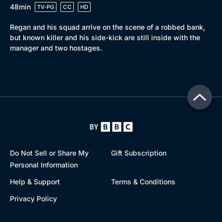
48min
TV-PG
CC
HD
Regan and his squad arrive on the scene of a robbed bank,
but known killer and his side-kick are still inside with the
manager and two hostages.
Do Not Sell or Share My
Gift Subscription
Personal Information
Help & Support
Terms & Conditions
Privacy Policy