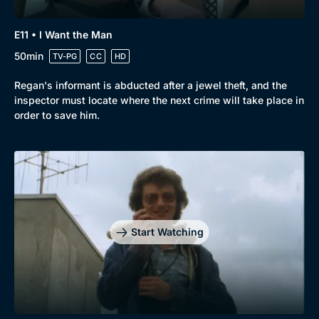
E11 • I Want the Man
50min
TV-PG
CC
HD
Regan's informant is abducted after a jewel theft, and the
inspector must locate where the next crime will take place in
order to save him.
Start Watching