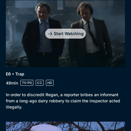
Start Watching
Genre
Collection
E6 • Trap
Drama
BritBox Original
49min
TV-PG
CC
HD
Mystery
Brit Flicks
In order to discredit Regan, a reporter bribes an informant
from a long-ago dairy robbery to claim the inspector acted
Comedy
Best of the Decades
illegally.
Docs & Lifestyle
Coming Soon