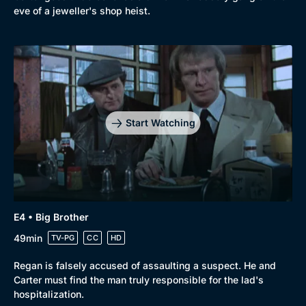
Browse
eve of a jeweller's shop heist.
New to BritBox
Browse All
Start Watching
E4 • Big Brother
49min
TV-PG
CC
HD
Regan is falsely accused of assaulting a suspect. He and
Carter must find the man truly responsible for the lad's
hospitalization.