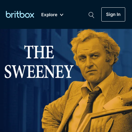
Sign In
Explore
New
A-Z
Coming Soon
Biggest Streaming Collection
of British TV...Ever.
Dramas, Comedies, Mystery, Soaps,
Genre
My Account
Documentaries, Lifestyle and more...
Drama
Gift Subscription
Free Trial
Mystery
Help
Comedy
Sign In
Lifestyle
Sign Out