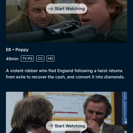
Start Watching
E8 • Poppy
49min
TV-PG
CC
HD
A violent robber who fled England following a heist returns
from exile to recover the cash, and convert it into diamonds.
Start Watching