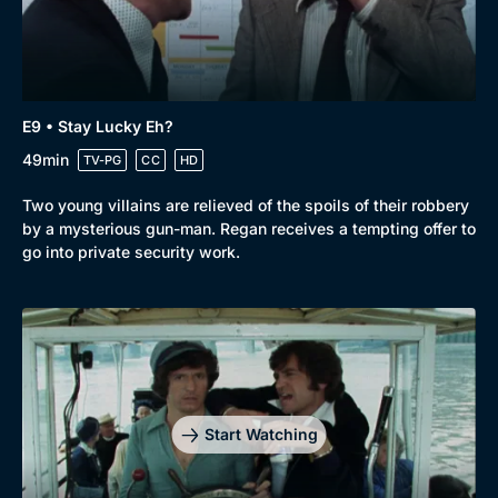
E9 • Stay Lucky Eh?
49min
TV-PG
CC
HD
Two young villains are relieved of the spoils of their robbery
by a mysterious gun-man. Regan receives a tempting offer to
go into private security work.
Start Watching