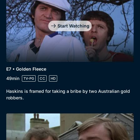
Start Watching
E7 • Golden Fleece
49min
TV-PG
CC
HD
Haskins is framed for taking a bribe by two Australian gold
robbers.