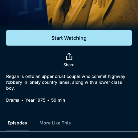
Documentaries
Featured
Start Watching
Share
Regan is onto an upper crust couple who commit highway
robbery in lonely country lanes, along with a lower class
boy.
Drama
Year 1975
50 min
Episodes
More Like This