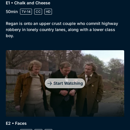
E1 • Chalk and Cheese
50min
TV-14
CC
HD
Regan is onto an upper crust couple who commit highway
robbery in lonely country lanes, along with a lower class
boy.
Start Watching
E2 • Faces