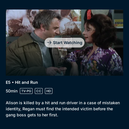
Start Watching
E5 • Hit and Run
50min
TV-PG
CC
HD
Alison is killed by a hit and run driver in a case of mistaken
identity, Regan must find the intended victim before the
gang boss gets to her first.