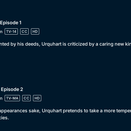
 Episode 1
n
TV-14
CC
HD
ted by his deeds, Urquhart is criticized by a caring new ki
 Episode 2
n
TV-MA
CC
HD
appearances sake, Urquhart pretends to take a more temper
cies.