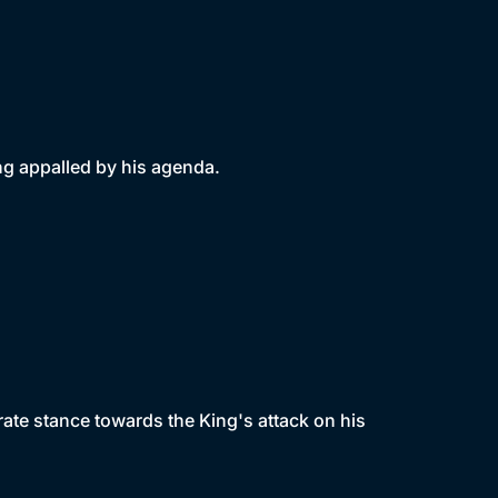
ng appalled by his agenda.
ate stance towards the King's attack on his