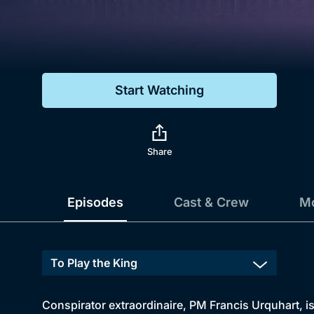
Genre
Drama
Mystery
Start Watching
Comedy
Docs & Lifestyle
Share
Episodes
Cast & Crew
Mo
Conspirator extraordinaire, PM Francis Urquhart, is