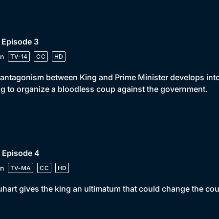
 Episode 3
n
TV-14
CC
HD
antagonism between King and Prime Minister develops into 
ng to organize a bloodless coup against the government.
 Episode 4
n
TV-MA
CC
HD
hart gives the king an ultimatum that could change the cou