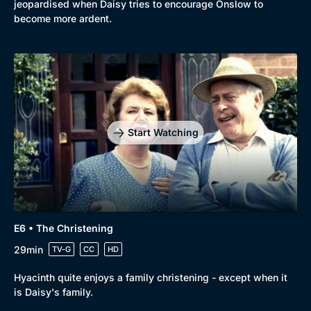
jeopardised when Daisy tries to encourage Onslow to
become more ardent.
Start Watching
E6 • The Christening
29min
TV-G
CC
HD
Hyacinth quite enjoys a family christening - except when it
is Daisy's family.