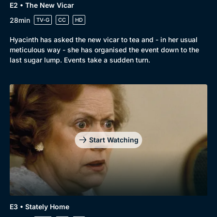
E2 • The New Vicar
28min
TV-G
CC
HD
Hyacinth has asked the new vicar to tea and - in her usual
meticulous way - she has organised the event down to the
last sugar lump. Events take a sudden turn.
Genre
Collection
Drama
BritBox Original
Mystery
Brit Flicks
Start Watching
Comedy
Best of the Decades
Docs & Lifestyle
Coming Soon
E3 • Stately Home