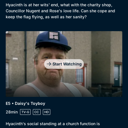
Hyacinth is at her wits' end, what with the charity shop,
Councillor Nugent and Rose's love life. Can she cope and
keep the flag flying, as well as her sanity?
Start Watching
E5 • Daisy's Toyboy
28min
TV-G
CC
HD
Hyacinth's social standing at a church function is