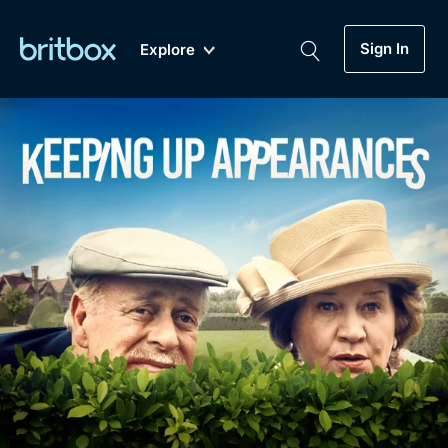
Sign In
Explore
New
A-Z
Coming Soon
Biggest Streaming Collection
of British TV...Ever.
Dramas, Comedies, Mystery, Soaps,
Genre
My Account
Documentaries, Lifestyle and more...
Drama
Gift Subscription
Free Trial
Mystery
Help
Comedy
Sign In
Lifestyle
Sign Out