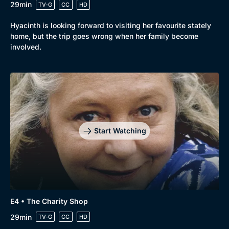
29min
TV-G
CC
HD
Hyacinth is looking forward to visiting her favourite stately
home, but the trip goes wrong when her family become
involved.
Start Watching
E4 • The Charity Shop
29min
TV-G
CC
HD