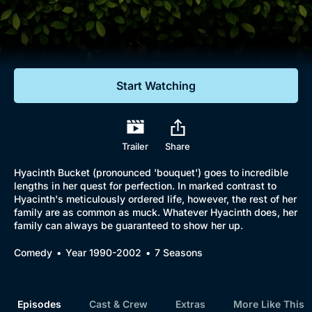
Documentaries
Featured
Start Watching
Trailer
Share
Hyacinth Bucket (pronounced 'bouquet') goes to incredible
lengths in her quest for perfection. In marked contrast to
Hyacinth's meticulously ordered life, however, the rest of her
family are as common as muck. Whatever Hyacinth does, her
family can always be guaranteed to show her up.
Comedy
Year 1990-2002
7 Seasons
Episodes
Cast & Crew
Extras
More Like This