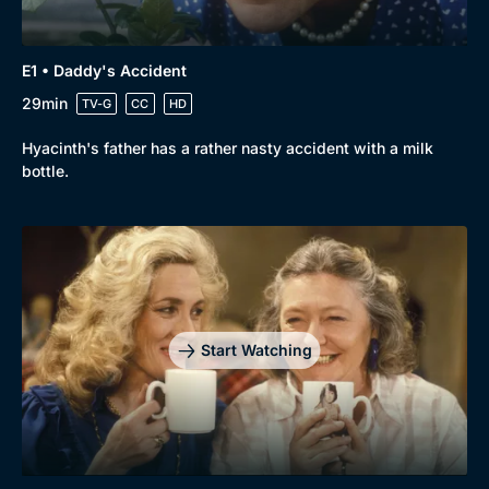
E1 • Daddy's Accident
29min
TV-G
CC
HD
Hyacinth's father has a rather nasty accident with a milk
bottle.
Start Watching