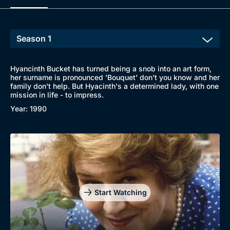
Hyancinth Bucket has turned being a snob into an art form,
her surname is pronounced 'Bouquet' don't you know and her
family don't help. But Hyacinth's a determined lady, with one
mission in life - to impress.
Year: 1990
Start Watching
Browse
New to BritBox
Browse All