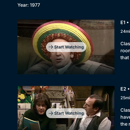
Year: 1977
E1 •
24m
Clas
Start Watching
room
that
E2 •
25mi
Clas
Start Watching
have
the 