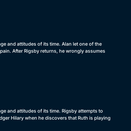
 and attitudes of its time. Alan let one of the
pain. After Rigsby returns, he wrongly assumes
e and attitudes of its time. Rigsby attempts to
odger Hilary when he discovers that Ruth is playing