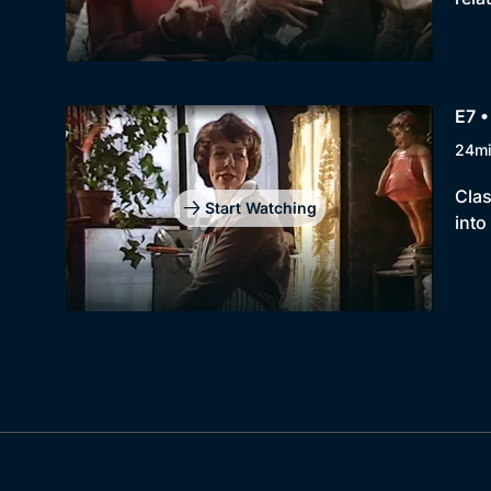
E7 
24m
Clas
Start Watching
into