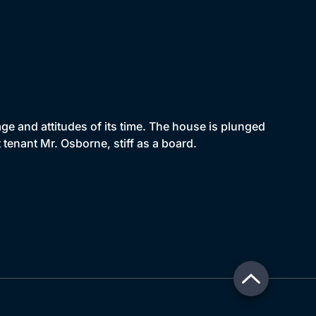
e and attitudes of its time. The house is plunged
enant Mr. Osborne, stiff as a board.