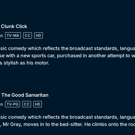
 Clunk Click
in
TV-MA
CC
HD
sic comedy which reflects the broadcast standards, language
e with a new sports car, purchased in another attempt to w
s stylish as his motor.
• The Good Samaritan
in
TV-PG
CC
HD
sic comedy which reflects the broadcast standards, languag
 Mr Gray, moves in to the bed-sitter. He climbs onto the ro