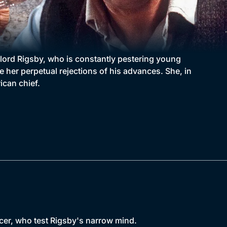
dlord Rigsby, who is constantly pestering young
e her perpetual rejections of his advances. She, in
ican chief.
ncer, who test Rigsby's narrow mind.