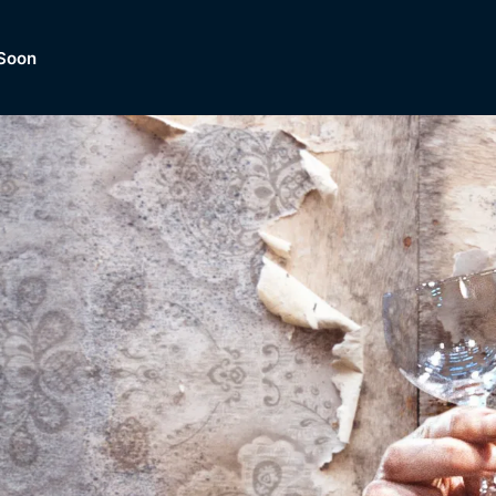
Soon
Dramas, Comedies, Mystery, So
lection of
Lifestyle and mor
er.
tBox
Browse All