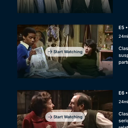
E5 •
24m
Clas
Start Watching
susp
part
E6 •
24m
Clas
Start Watching
seri
rela