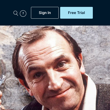
Sign In
Free Trial
My Account
aps, Documentaries,
e...
Featured
Free Trial
Gift Subscription
Now
Help
BritBox Original
Sign In
Sign Out
Brit Flicks
Coming Soon
BritBox Live