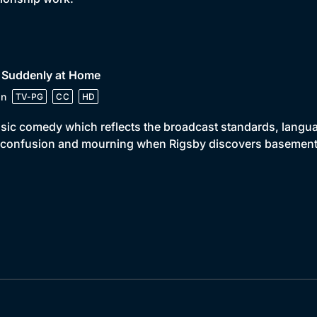
• Suddenly at Home
in
TV-PG
CC
HD
sic comedy which reflects the broadcast standards, languag
 confusion and mourning when Rigsby discovers basement t