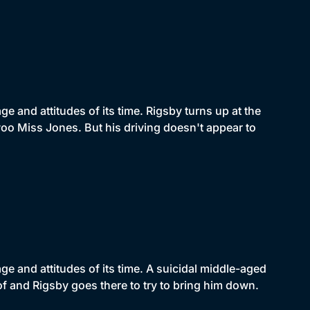
 and attitudes of its time. Rigsby turns up at the
oo Miss Jones. But his driving doesn't appear to
e and attitudes of its time. A suicidal middle-aged
of and Rigsby goes there to try to bring him down.