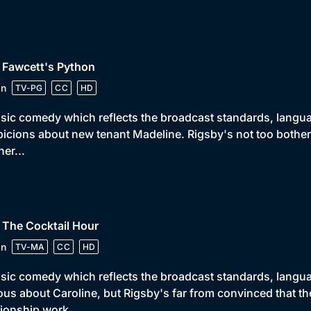
 Fawcett's Python
in
TV-PG
CC
HD
sic comedy which reflects the broadcast standards, languag
icions about new tenant Madeline. Rigsby's not too bothere
ner...
 The Cocktail Hour
in
TV-MA
CC
HD
sic comedy which reflects the broadcast standards, languag
ous about Caroline, but Rigsby's far from convinced that t
tionship work.