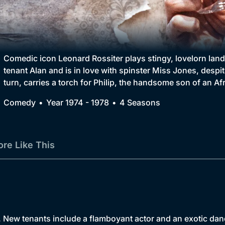
Collection
BritBox Original
Brit Flicks
Comedic icon Leonard Rossiter plays stingy, lovelorn lan
tenant Alan and is in love with spinster Miss Jones, despit
Best of the Decades
turn, carries a torch for Philip, the handsome son of an Afr
Coming Soon
Comedy
Year 1974 - 1978
4 Seasons
re Like This
h. New tenants include a flamboyant actor and an exotic da