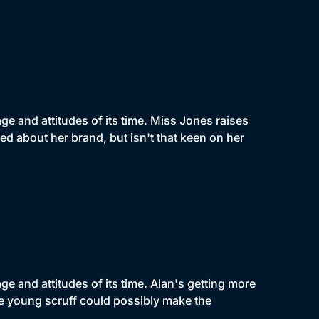
e and attitudes of its time. Miss Jones raises
d about her brand, but isn't that keen on her
e and attitudes of its time. Alan's getting more
he young scruff could possibly make the