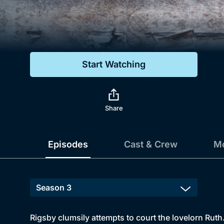
Genre
Drama
Mystery
Start Watching
Comedy
Docs & Lifestyle
Share
Episodes
Cast & Crew
Mo
Rigsby clumsily attempts to court the lovelorn Rut