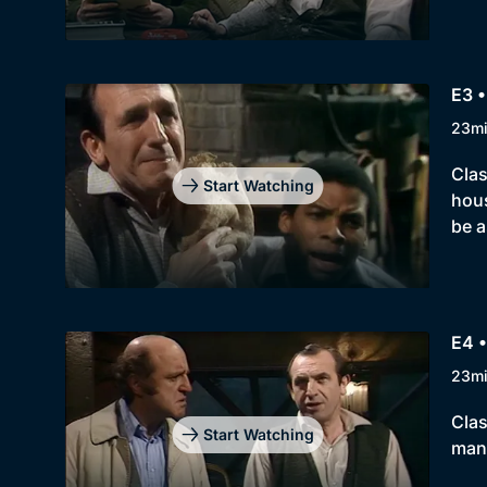
E3 •
23m
Clas
Start Watching
hous
be a
E4 
23m
Clas
Start Watching
man,