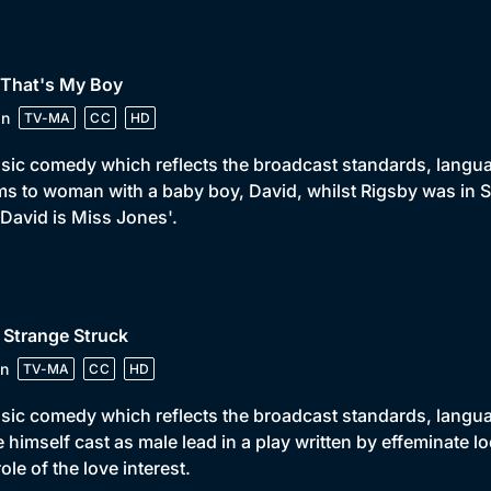
 That's My Boy
in
TV-MA
CC
HD
sic comedy which reflects the broadcast standards, language
s to woman with a baby boy, David, whilst Rigsby was in S
 David is Miss Jones'.
 Strange Struck
n
TV-MA
CC
HD
sic comedy which reflects the broadcast standards, languag
 himself cast as male lead in a play written by effeminate l
role of the love interest.