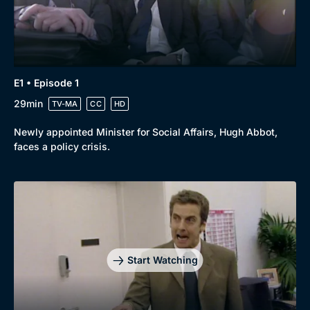
Genre
Collection
Drama
BritBox Original
Mystery
Brit Flicks
E1 • Episode 1
29min
TV-MA
CC
HD
Comedy
Best of the Decades
Docs & Lifestyle
Coming Soon
Newly appointed Minister for Social Affairs, Hugh Abbot,
faces a policy crisis.
Start Watching