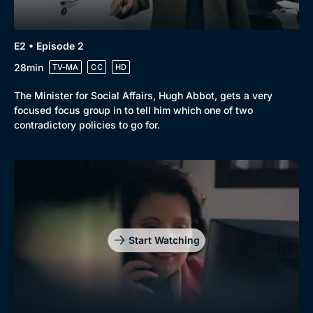
E2 • Episode 2
28min
TV-MA
CC
HD
The Minister for Social Affairs, Hugh Abbot, gets a very
focused focus group in to tell him which one of two
contradictory policies to go for.
Start Watching