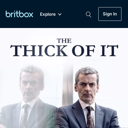
Sign In
Explore
New
A-Z
Coming Soon
Biggest Streaming Collection
of British TV...Ever.
Dramas, Comedies, Mystery, Soaps,
Genre
My Account
Documentaries, Lifestyle and more...
Drama
Gift Subscription
Free Trial
Mystery
Help
Comedy
Sign In
Lifestyle
Sign Out