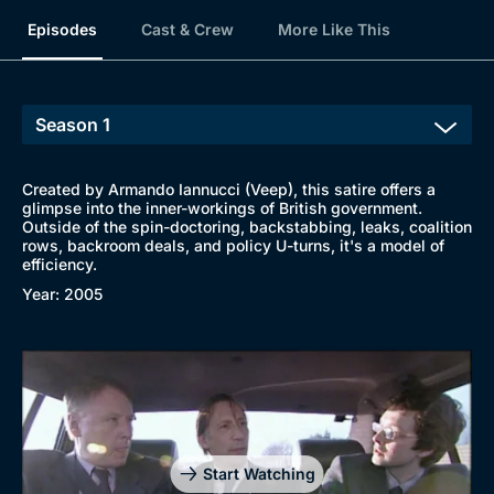
Browse
Episodes
Cast & Crew
More Like This
New to BritBox
Browse All
Created by Armando Iannucci (Veep), this satire offers a
glimpse into the inner-workings of British government.
Outside of the spin-doctoring, backstabbing, leaks, coalition
rows, backroom deals, and policy U-turns, it's a model of
efficiency.
Year: 2005
Start Watching