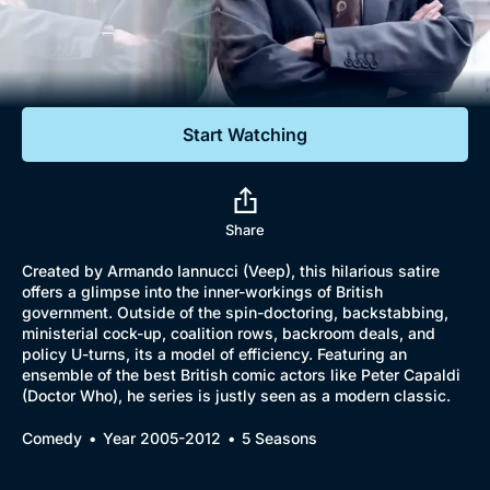
Documentaries
Featured
Start Watching
Share
Created by Armando Iannucci (Veep), this hilarious satire
offers a glimpse into the inner-workings of British
government. Outside of the spin-doctoring, backstabbing,
ministerial cock-up, coalition rows, backroom deals, and
policy U-turns, its a model of efficiency. Featuring an
ensemble of the best British comic actors like Peter Capaldi
(Doctor Who), he series is justly seen as a modern classic.
Comedy
Year 2005-2012
5 Seasons