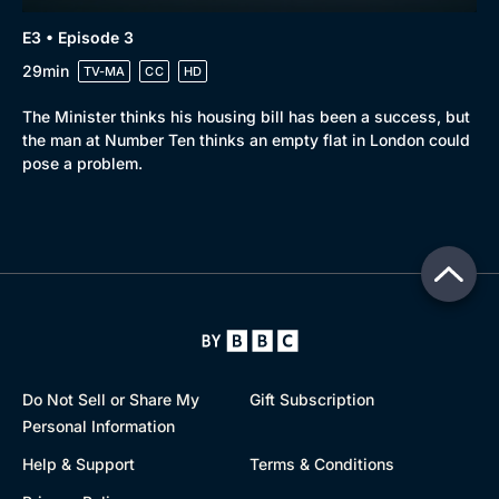
E3 • Episode 3
29min
TV-MA
CC
HD
The Minister thinks his housing bill has been a success, but
the man at Number Ten thinks an empty flat in London could
pose a problem.
Do Not Sell or Share My
Gift Subscription
Personal Information
Help & Support
Terms & Conditions