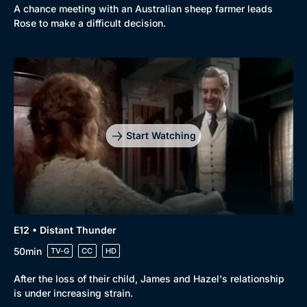
A chance meeting with an Australian sheep farmer leads
Rose to make a difficult decision.
Start Watching
E12 • Distant Thunder
50min
TV-G
CC
HD
After the loss of their child, James and Hazel's relationship
is under increasing strain.