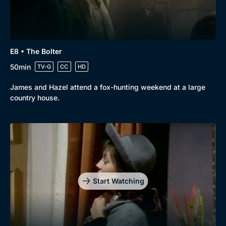
E8 • The Bolter
50min
TV-G
CC
HD
James and Hazel attend a fox-hunting weekend at a large
country house.
Start Watching