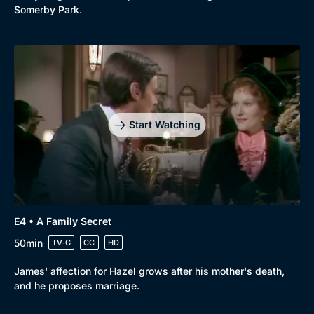
Somerby Park.
Start Watching
E4 • A Family Secret
50min
TV-G
CC
HD
James' affection for Hazel grows after his mother's death,
and he proposes marriage.