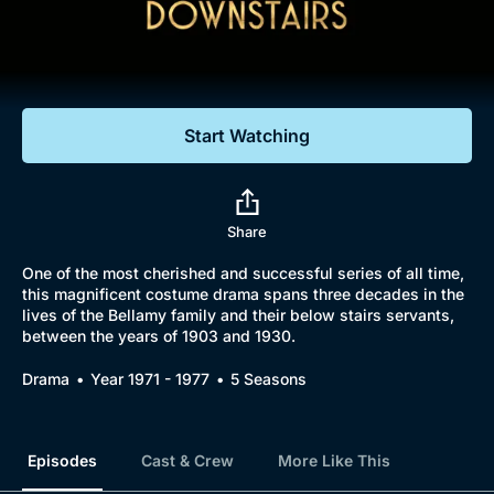
Documentaries
Featured
Start Watching
Share
One of the most cherished and successful series of all time,
this magnificent costume drama spans three decades in the
lives of the Bellamy family and their below stairs servants,
between the years of 1903 and 1930.
Drama
Year 1971 - 1977
5 Seasons
Episodes
Cast & Crew
More Like This