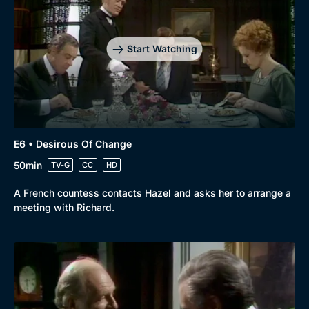
Start Watching
Genre
Collection
Drama
BritBox Original
E6 • Desirous Of Change
Mystery
Brit Flicks
50min
TV-G
CC
HD
Comedy
Best of the Decades
A French countess contacts Hazel and asks her to arrange a
meeting with Richard.
Docs & Lifestyle
Coming Soon