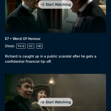
Start Watching
E7 • Word Of Honour
51min
TV-G
CC
HD
Richard is caught up in a public scandal after he gets a
confidential financial tip-off.
Start Watching