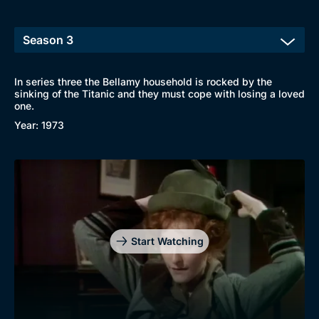
In series three the Bellamy household is rocked by the
sinking of the Titanic and they must cope with losing a loved
one.
Year: 1973
Start Watching