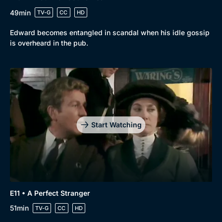
49min
TV-G
CC
HD
Edward becomes entangled in scandal when his idle gossip
is overheard in the pub.
Start Watching
E11 • A Perfect Stranger
51min
TV-G
CC
HD