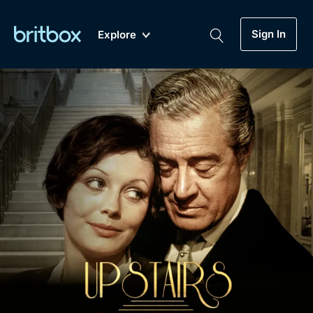
Sign In
Explore
New
A-Z
Coming Soon
Biggest Streaming Collection
of British TV...Ever.
Dramas, Comedies, Mystery, Soaps,
Genre
My Account
Documentaries, Lifestyle and more...
Drama
Gift Subscription
Free Trial
Mystery
Help
Comedy
Sign In
Lifestyle
Sign Out