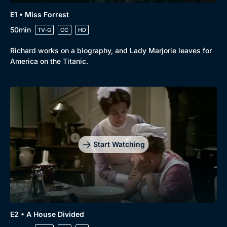
E1 • Miss Forrest
50min
TV-G
CC
HD
Richard works on a biography, and Lady Marjorie leaves for
America on the Titanic.
Start Watching
E2 • A House Divided