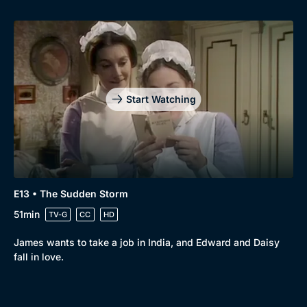
Start Watching
E13 • The Sudden Storm
51min
TV-G
CC
HD
James wants to take a job in India, and Edward and Daisy
fall in love.