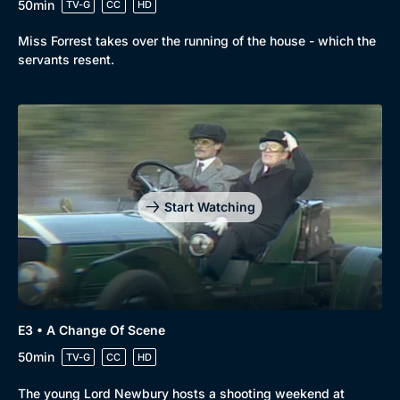
50min
TV-G
CC
HD
Miss Forrest takes over the running of the house - which the
servants resent.
Start Watching
E3 • A Change Of Scene
Browse
50min
TV-G
CC
HD
New to BritBox
Browse All
The young Lord Newbury hosts a shooting weekend at