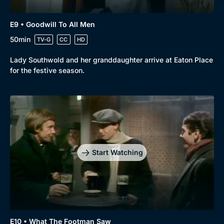
E9 • Goodwill To All Men
50min
TV-G
CC
HD
Lady Southwold and her granddaughter arrive at Eaton Place
for the festive season.
Start Watching
E10 • What The Footman Saw