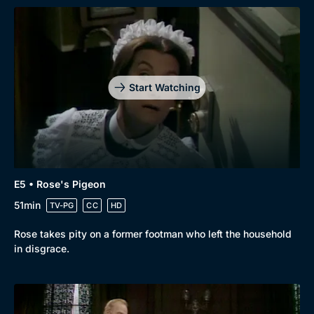
Start Watching
E5 • Rose's Pigeon
51min
TV-PG
CC
HD
Rose takes pity on a former footman who left the household
in disgrace.