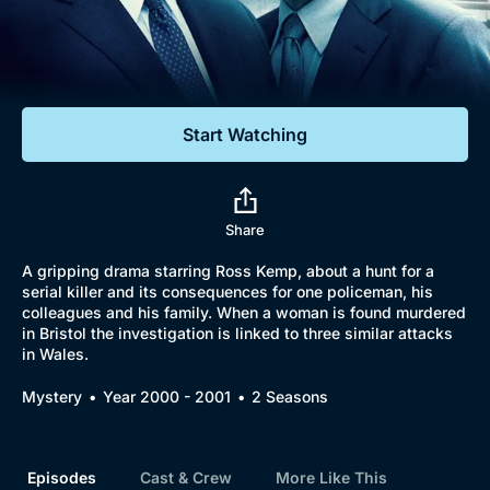
Documentaries
Featured
Start Watching
Share
A gripping drama starring Ross Kemp, about a hunt for a
serial killer and its consequences for one policeman, his
colleagues and his family. When a woman is found murdered
in Bristol the investigation is linked to three similar attacks
in Wales.
Mystery
Year 2000 - 2001
2 Seasons
Episodes
Cast & Crew
More Like This