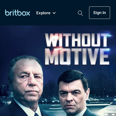
Sign In
Explore
New
A-Z
Coming Soon
Biggest Streaming Collection
of British TV...Ever.
Dramas, Comedies, Mystery, Soaps,
Genre
My Account
Documentaries, Lifestyle and more...
Drama
Gift Subscription
Free Trial
Mystery
Help
Comedy
Sign In
Lifestyle
Sign Out