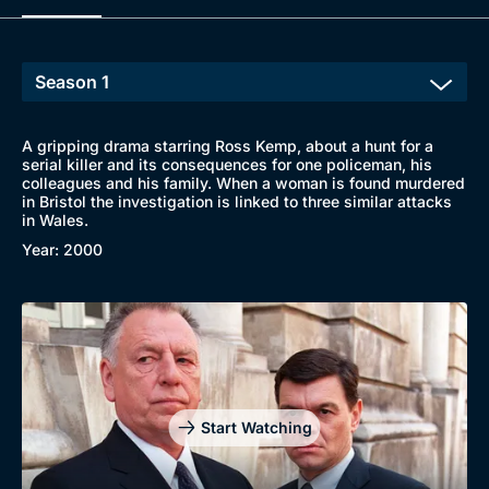
A gripping drama starring Ross Kemp, about a hunt for a
serial killer and its consequences for one policeman, his
colleagues and his family. When a woman is found murdered
in Bristol the investigation is linked to three similar attacks
in Wales.
Year: 2000
Browse
Start Watching
New to BritBox
Browse All