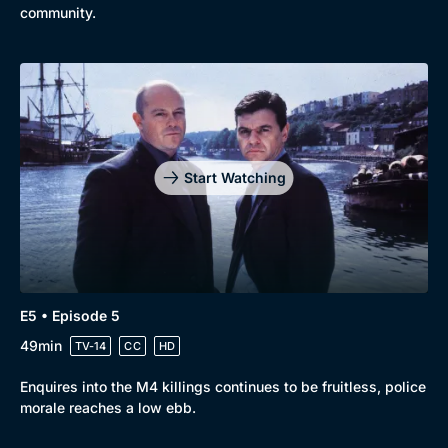
community.
Start Watching
E5 • Episode 5
49min
TV-14
CC
HD
Enquires into the M4 killings continues to be fruitless, police
morale reaches a low ebb.