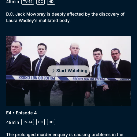
49min
TV-14
CC
HD
D.C. Jack Mowbray is deeply affected by the discovery of
Laura Wadley's mutilated body.
Start Watching
E4 • Episode 4
49min
TV-14
CC
HD
The prolonged murder enquiry is causing problems in the