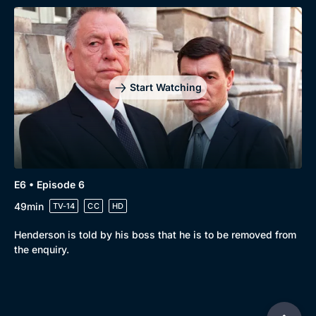
Start Watching
E6 • Episode 6
49min
TV-14
CC
HD
Henderson is told by his boss that he is to be removed from
the enquiry.