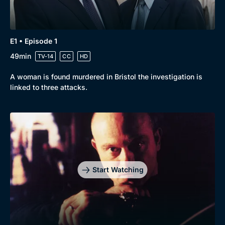
E1 • Episode 1
49min
TV-14
CC
HD
A woman is found murdered in Bristol the investigation is
linked to three attacks.
Start Watching