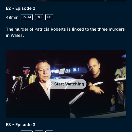
E2 • Episode 2
49min
TV-14
CC
HD
The murder of Patricia Roberts is linked to the three murders
in Wales.
Genre
Collection
Drama
BritBox Original
Mystery
Brit Flicks
Comedy
Best of the Decades
Start Watching
Docs & Lifestyle
Coming Soon
E3 • Episode 3