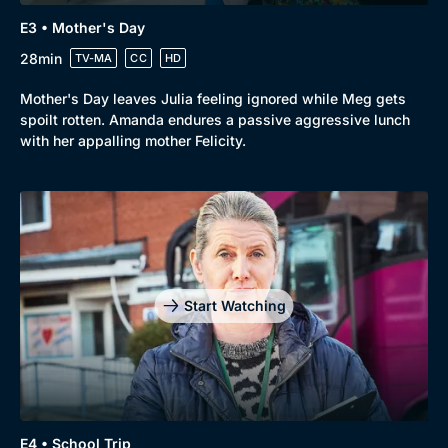
E3 • Mother's Day
28min
TV-MA
CC
HD
Mother's Day leaves Julia feeling ignored while Meg gets
spoilt rotten. Amanda endures a passive aggressive lunch
with her appalling mother Felicity.
Start Watching
E4 • School Trip