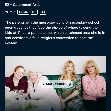
E2 • Catchment Area
28min
TV-MA
CC
HD
The parents join the merry-go-round of secondary school
open days, as they face the choice of where to send their
kids at 11. Julia panics about which catchment area she is in
and considers a fake religious conversion to beat the
system.
Genre
Collection
Drama
BritBox Original
Mystery
Brit Flicks
Start Watching
Comedy
Best of the Decades
Docs & Lifestyle
Coming Soon