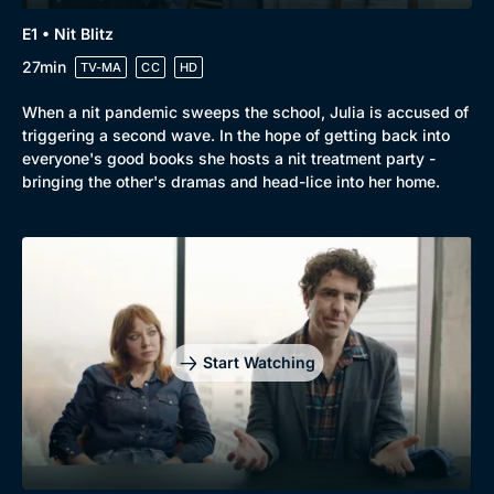
Browse
E1 • Nit Blitz
New to BritBox
Browse All
27min
TV-MA
CC
HD
When a nit pandemic sweeps the school, Julia is accused of
triggering a second wave. In the hope of getting back into
everyone's good books she hosts a nit treatment party -
bringing the other's dramas and head-lice into her home.
Start Watching