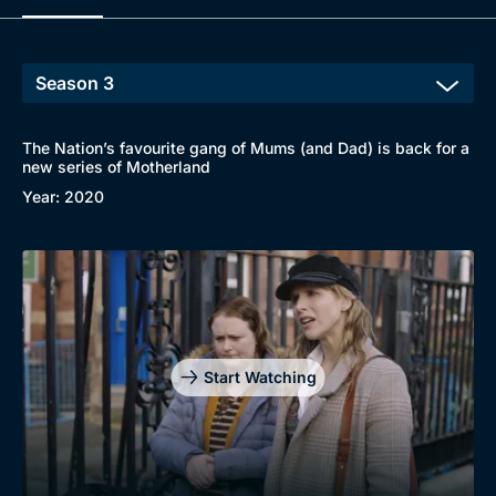
The Nation’s favourite gang of Mums (and Dad) is back for a
new series of Motherland
Year: 2020
Start Watching