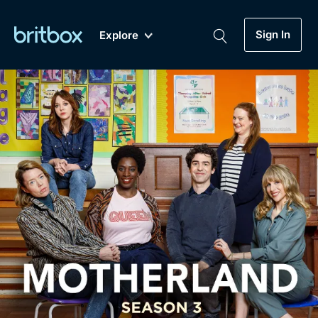
Sign In
Explore
New
A-Z
Coming Soon
Biggest Streaming Collection
of British TV...Ever.
Dramas, Comedies, Mystery, Soaps,
Genre
My Account
Documentaries, Lifestyle and more...
Drama
Gift Subscription
Free Trial
Mystery
Help
Comedy
Sign In
Lifestyle
Sign Out