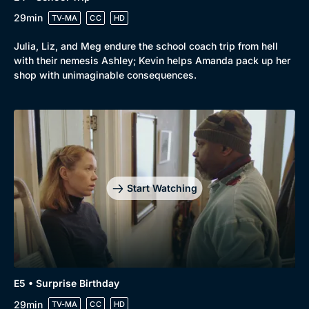
29min
TV-MA
CC
HD
Julia, Liz, and Meg endure the school coach trip from hell
with their nemesis Ashley; Kevin helps Amanda pack up her
shop with unimaginable consequences.
Start Watching
E5 • Surprise Birthday
29min
TV-MA
CC
HD