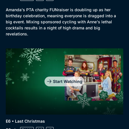
Amanda's PTA charity FUNraiser is doubling up as her
birthday celebration, meaning everyone is dragged into a
big event. Mixing sponsored cycling with Anne's lethal
cocktails results in a night of high drama and big
revelations.
Start Watching
E6 • Last Christmas