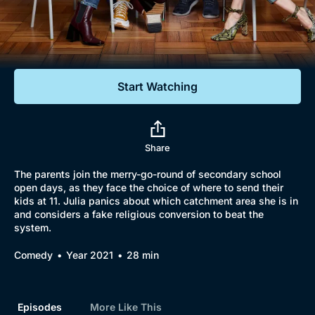
Documentaries
Featured
Start Watching
Share
The parents join the merry-go-round of secondary school
open days, as they face the choice of where to send their
kids at 11. Julia panics about which catchment area she is in
and considers a fake religious conversion to beat the
system.
Comedy
Year 2021
28 min
Episodes
More Like This