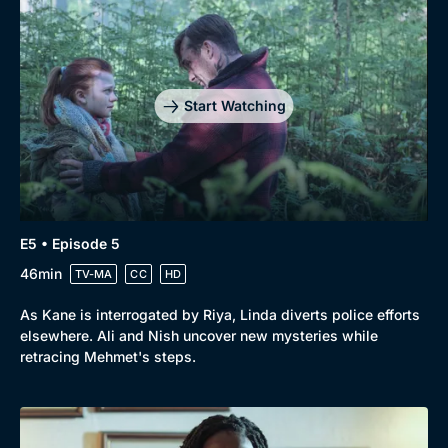
Start Watching
E5 • Episode 5
46min
TV-MA
CC
HD
As Kane is interrogated by Riya, Linda diverts police efforts
elsewhere. Ali and Nish uncover new mysteries while
retracing Mehmet's steps.