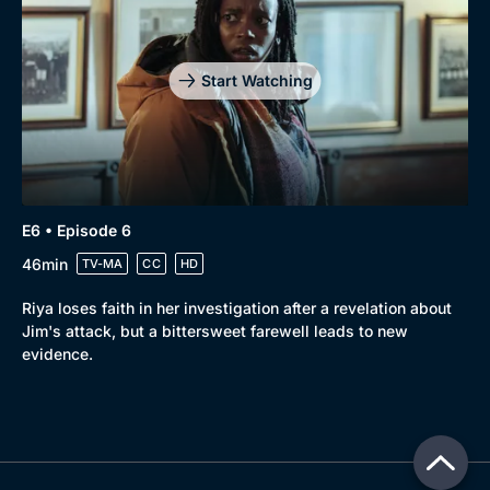
Start Watching
E6 • Episode 6
46min
TV-MA
CC
HD
Riya loses faith in her investigation after a revelation about
Jim's attack, but a bittersweet farewell leads to new
evidence.