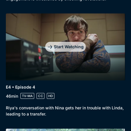
Start Watching
E4 • Episode 4
46min
TV-MA
CC
HD
Riya's conversation with Nina gets her in trouble with Linda,
leading to a transfer.