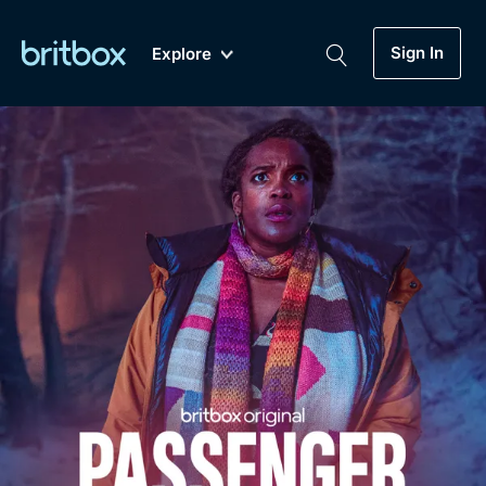
Sign In
Explore
New
A-Z
Coming Soon
Biggest Streaming Collection
of British TV...Ever.
Dramas, Comedies, Mystery, Soaps,
Genre
My Account
Documentaries, Lifestyle and more...
Drama
Gift Subscription
Free Trial
Mystery
Help
Comedy
Sign In
Lifestyle
Sign Out