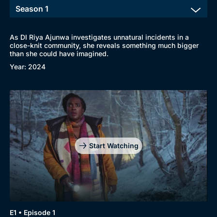
As DI Riya Ajunwa investigates unnatural incidents in a
close-knit community, she reveals something much bigger
than she could have imagined.
Year: 2024
Start Watching
Browse
New to BritBox
Browse All
E1 • Episode 1