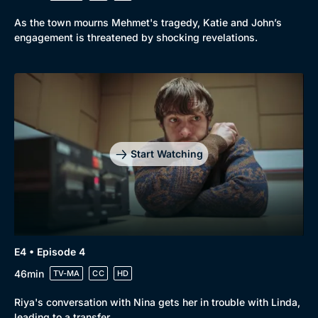
As the town mourns Mehmet's tragedy, Katie and John’s
engagement is threatened by shocking revelations.
Start Watching
E4 • Episode 4
46min
TV-MA
CC
HD
Riya's conversation with Nina gets her in trouble with Linda,
leading to a transfer.