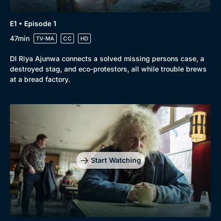
E1 • Episode 1
47min
TV-MA
CC
HD
DI Riya Ajunwa connects a solved missing persons case, a
destroyed stag, and eco-protestors, all while trouble brews
at a bread factory.
Start Watching