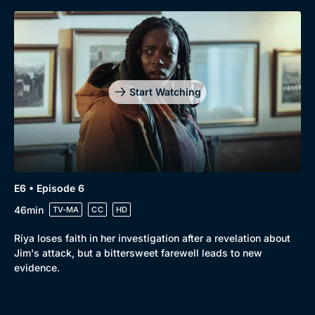
Start Watching
E6 • Episode 6
46min
TV-MA
CC
HD
Riya loses faith in her investigation after a revelation about
Jim's attack, but a bittersweet farewell leads to new
evidence.