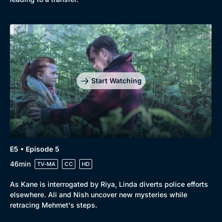
Start Watching
E5 • Episode 5
46min
TV-MA
CC
HD
As Kane is interrogated by Riya, Linda diverts police efforts
elsewhere. Ali and Nish uncover new mysteries while
retracing Mehmet's steps.