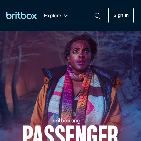
Sign In
Explore
New
A-Z
Coming Soon
Biggest Streaming Collection
of British TV...Ever.
Dramas, Comedies, Mystery, Soaps,
Genre
My Account
Documentaries, Lifestyle and more...
Drama
Gift Subscription
Free Trial
Mystery
Help
Comedy
Sign In
Lifestyle
Sign Out