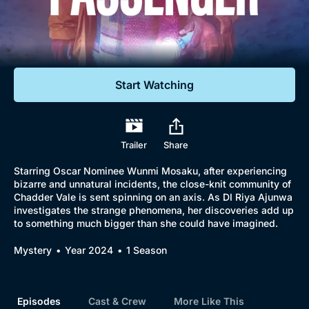
Documentaries
Featured
Start Watching
Trailer
Share
Starring Oscar Nominee Wunmi Mosaku, after experiencing
bizarre and unnatural incidents, the close-knit community of
Chadder Vale is sent spinning on an axis. As DI Riya Ajunwa
investigates the strange phenomena, her discoveries add up
to something much bigger than she could have imagined.
Mystery
Year 2024
1 Season
Episodes
Cast & Crew
More Like This