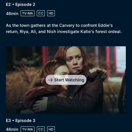
E2 • Episode 2
46min
TV-MA
CC
HD
As the town gathers at the Carvery to confront Eddie's
return, Riya, Ali, and Nish investigate Katie's forest ordeal.
Genre
Collection
Drama
BritBox Original
Mystery
Brit Flicks
Comedy
Best of the Decades
Start Watching
Docs & Lifestyle
Coming Soon
E3 • Episode 3
46min
TV-MA
CC
HD