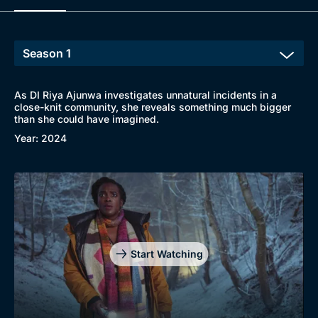
As DI Riya Ajunwa investigates unnatural incidents in a
close-knit community, she reveals something much bigger
than she could have imagined.
Year: 2024
Start Watching
Browse
New to BritBox
Browse All