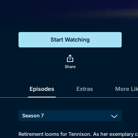
Genre
Drama
Mystery
Start Watching
Comedy
Docs & Lifestyle
Share
Episodes
Extras
More Li
Retirement looms for Tennison. As her exemplary car