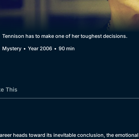
Collection
BritBox Original
Brit Flicks
Tennison has to make one of her toughest decisions.
Best of the Decades
Mystery
Year 2006
90 min
Coming Soon
ke This
eer heads toward its inevitable conclusion, the emotional fa