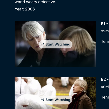
world weary detective.
Year: 2006
E1 •
92m
Tenn
Start Watching
E2 •
90m
Tenn
Start Watching