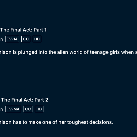
 The Final Act: Part 1
in
TV-14
CC
HD
ison is plunged into the alien world of teenage girls when 
 The Final Act: Part 2
in
TV-MA
CC
HD
ison has to make one of her toughest decisions.