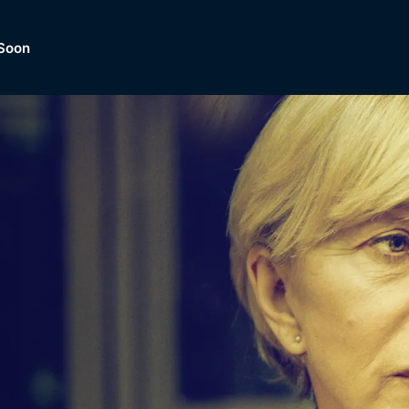
Soon
Dramas, Comedies, Mystery, So
lection of
Lifestyle and mor
er.
tBox
Browse All