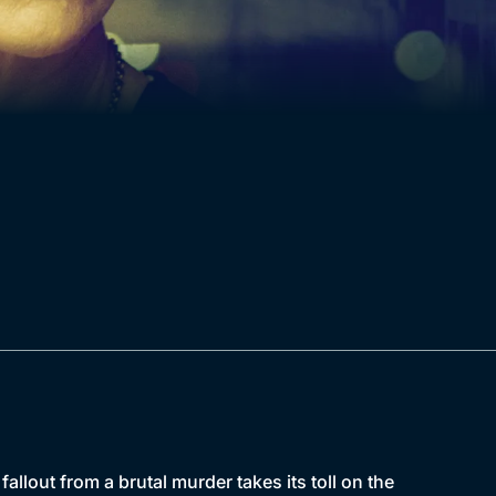
llout from a brutal murder takes its toll on the