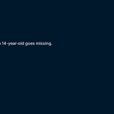
a 14-year-old goes missing.