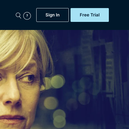
Sign In
Free Trial
My Account
aps, Documentaries,
e...
Featured
Free Trial
Gift Subscription
Now
Help
BritBox Original
Sign In
Sign Out
Brit Flicks
Coming Soon
BritBox Live