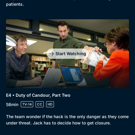
patients.
Start Watching
E4 • Duty of Candour, Part Two
58min
TV-14
CC
HD
The team wonder if the hack is the only danger as they come
under threat. Jack has to decide how to get closure.