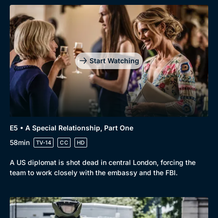
Genre
Collection
Drama
BritBox Original
Mystery
Brit Flicks
Start Watching
Comedy
Best of the Decades
Docs & Lifestyle
Coming Soon
E5 • A Special Relationship, Part One
58min
TV-14
CC
HD
A US diplomat is shot dead in central London, forcing the
team to work closely with the embassy and the FBI.