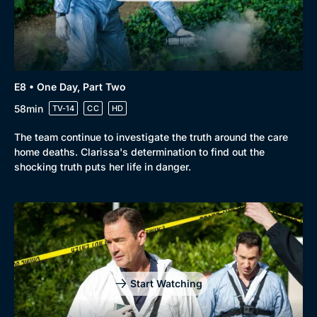
E8 • One Day, Part Two
58min
TV-14
CC
HD
The team continue to investigate the truth around the care
home deaths. Clarissa's determination to find out the
shocking truth puts her life in danger.
Start Watching