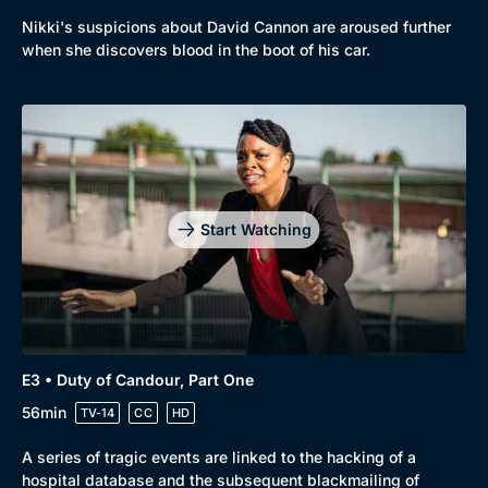
Browse
Nikki's suspicions about David Cannon are aroused further
when she discovers blood in the boot of his car.
New to BritBox
Browse All
Start Watching
E3 • Duty of Candour, Part One
56min
TV-14
CC
HD
A series of tragic events are linked to the hacking of a
hospital database and the subsequent blackmailing of