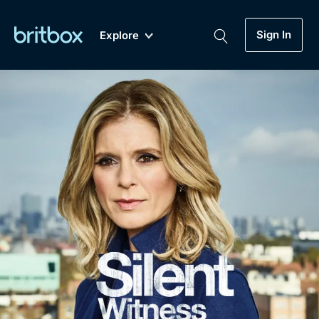
Sign In
Explore
New
A-Z
Coming Soon
Biggest Streaming Collection
of British TV...Ever.
Dramas, Comedies, Mystery, Soaps,
Genre
My Account
Documentaries, Lifestyle and more...
Drama
Gift Subscription
Free Trial
Mystery
Help
Comedy
Sign In
Lifestyle
Sign Out