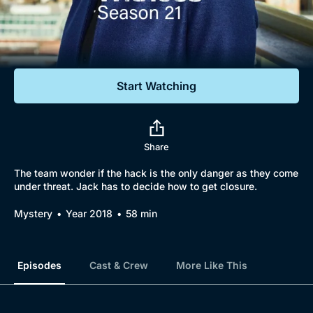
Documentaries
Featured
Start Watching
Share
The team wonder if the hack is the only danger as they come
under threat. Jack has to decide how to get closure.
Mystery
Year 2018
58 min
Episodes
Cast & Crew
More Like This