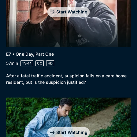
Start Watching
E7 • One Day, Part One
57min
TV-14
CC
HD
After a fatal traffic accident, suspicion falls on a care home
resident, but is the suspicion justified?
Start Watching