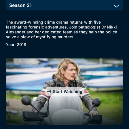
The award-winning crime drama returns with five
fascinating forensic adventures. Join pathologist Dr Nikki
Alexander and her dedicated team as they help the police
solve a slew of mystifying murders.
Year: 2018
Start Watching