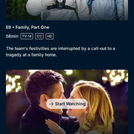
E9 • Family, Part One
58min
TV-14
CC
HD
The team's festivities are interrupted by a call-out to a
tragedy at a family home.
Start Watching