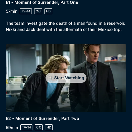
E1 • Moment of Surrender, Part One
57min
TV-14
CC
HD
The team investigate the death of a man found in a reservoir.
Nikki and Jack deal with the aftermath of their Mexico trip.
Start Watching
E2 • Moment of Surrender, Part Two
59min
TV-14
CC
HD