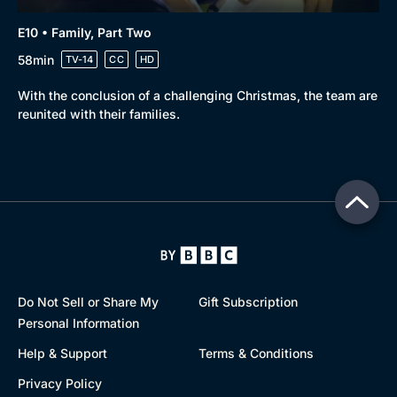
E10 • Family, Part Two
58min
TV-14
CC
HD
With the conclusion of a challenging Christmas, the team are
reunited with their families.
Do Not Sell or Share My
Gift Subscription
Personal Information
Help & Support
Terms & Conditions
Privacy Policy