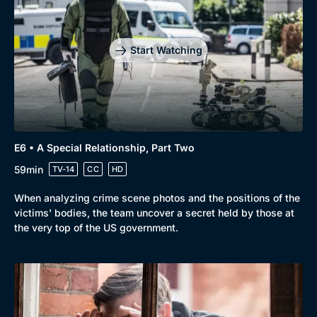
Start Watching
E6 • A Special Relationship, Part Two
59min
TV-14
CC
HD
When analyzing crime scene photos and the positions of the
victims' bodies, the team uncover a secret held by those at
the very top of the US government.