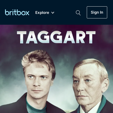
Sign In
Explore
New
A-Z
Coming Soon
Biggest Streaming Collection
of British TV...Ever.
Dramas, Comedies, Mystery, Soaps,
Genre
My Account
Documentaries, Lifestyle and more...
Drama
Gift Subscription
Free Trial
Mystery
Help
Comedy
Sign In
Lifestyle
Sign Out