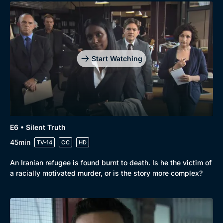
Start Watching
E6 • Silent Truth
45min
TV-14
CC
HD
An Iranian refugee is found burnt to death. Is he the victim of
a racially motivated murder, or is the story more complex?