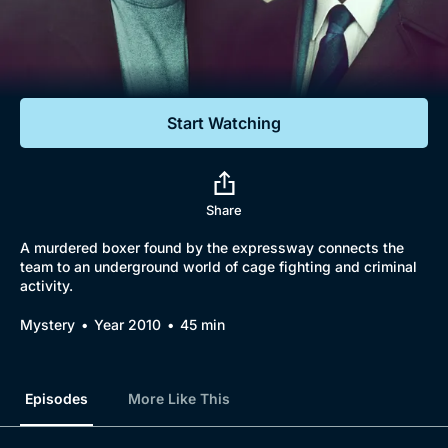
Documentaries
Featured
Start Watching
Share
A murdered boxer found by the expressway connects the
team to an underground world of cage fighting and criminal
activity.
Mystery
Year 2010
45 min
Episodes
More Like This