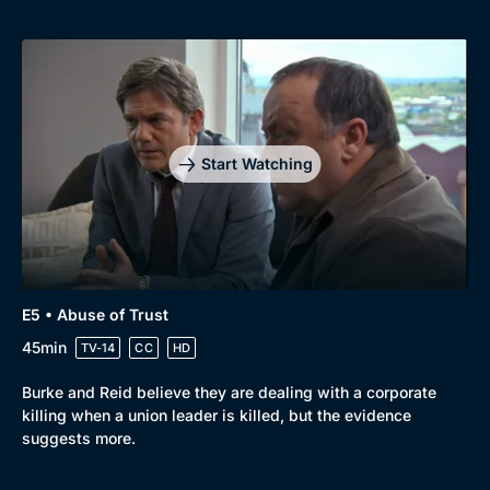
Docs & Lifestyle
Coming Soon
Start Watching
E5 • Abuse of Trust
45min
TV-14
CC
HD
Burke and Reid believe they are dealing with a corporate
killing when a union leader is killed, but the evidence
suggests more.