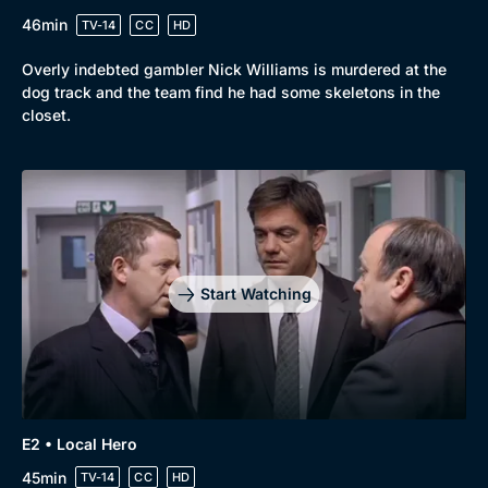
46min
TV-14
CC
HD
Overly indebted gambler Nick Williams is murdered at the
dog track and the team find he had some skeletons in the
closet.
Start Watching
Browse
New to BritBox
Browse All
E2 • Local Hero
45min
TV-14
CC
HD