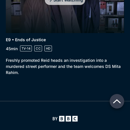
E9 • Ends of Justice
45min
TV-14
CC
HD
Freshly promoted Reid heads an investigation into a
murdered street performer and the team welcomes DS Mita
Rahim.