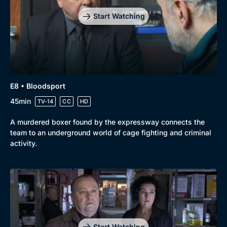
Start Watching
E8 • Bloodsport
45min
TV-14
CC
HD
A murdered boxer found by the expressway connects the
team to an underground world of cage fighting and criminal
activity.
Start Watching