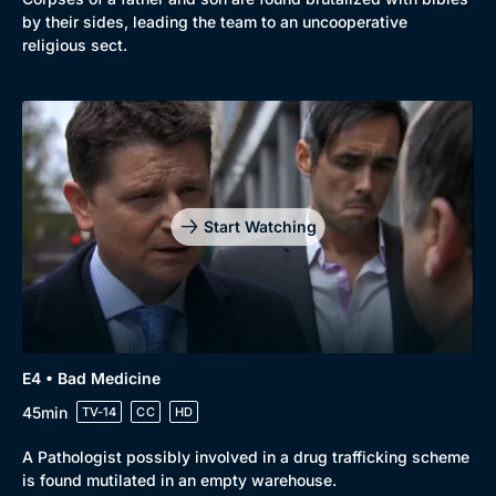
by their sides, leading the team to an uncooperative
religious sect.
Start Watching
Genre
Collection
E4 • Bad Medicine
Drama
BritBox Original
45min
TV-14
CC
HD
Mystery
Brit Flicks
A Pathologist possibly involved in a drug trafficking scheme
Comedy
Best of the Decades
is found mutilated in an empty warehouse.