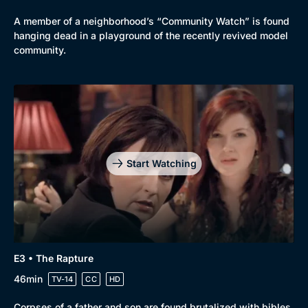
A member of a neighborhood’s “Community Watch” is found
hanging dead in a playground of the recently revived model
community.
Start Watching
E3 • The Rapture
46min
TV-14
CC
HD
Corpses of a father and son are found brutalized with bibles