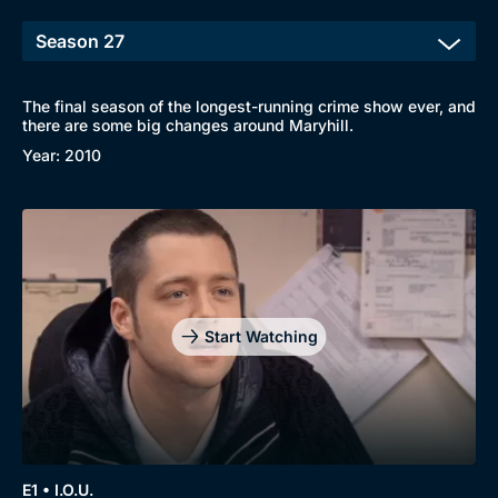
The final season of the longest-running crime show ever, and
there are some big changes around Maryhill.
Year: 2010
Start Watching
E1 • I.O.U.