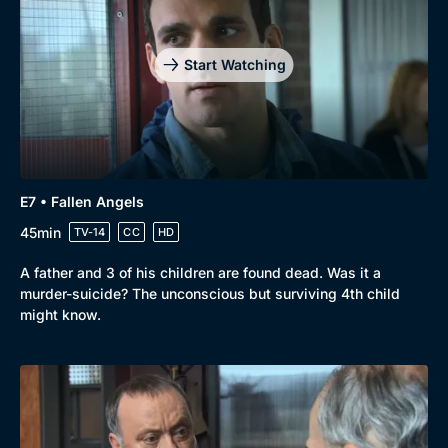
Start Watching
E7 • Fallen Angels
45min
TV-14
CC
HD
A father and 3 of his children are found dead. Was it a
murder-suicide? The unconscious but surviving 4th child
might know.