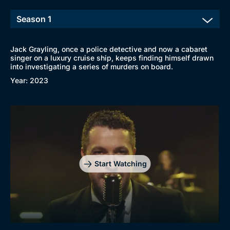
Jack Grayling, once a police detective and now a cabaret
singer on a luxury cruise ship, keeps finding himself drawn
into investigating a series of murders on board.
Year: 2023
Start Watching