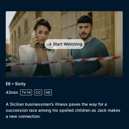
Start Watching
E6 • Sicily
43min
TV-14
CC
HD
A Sicilian businessman’s illness paves the way for a
succession race among his spoiled children as Jack makes
a new connection.