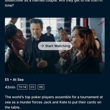
undercover as a married couple. Will they get to the truth in
time?
Start Watching
E5 • At Sea
43min
TV-14
CC
HD
The world’s top poker players assemble for a tournament at
sea as a murder forces Jack and Kate to put their cards on
the table.