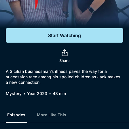
Documentaries
Featured
Start Watching
Share
A Sicilian businessman’s illness paves the way for a
succession race among his spoiled children as Jack makes
a new connection.
Mystery
Year 2023
43 min
Episodes
More Like This