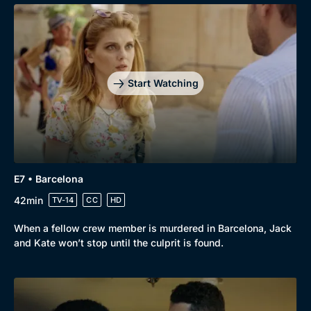
Start Watching
E7 • Barcelona
42min
TV-14
CC
HD
When a fellow crew member is murdered in Barcelona, Jack
and Kate won’t stop until the culprit is found.