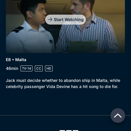
Start Watching
E8 • Malta
46min
TV-14
CC
HD
Jack must decide whether to abandon ship in Malta, while
celebrity passenger Vida Devine has a hit song to die for.