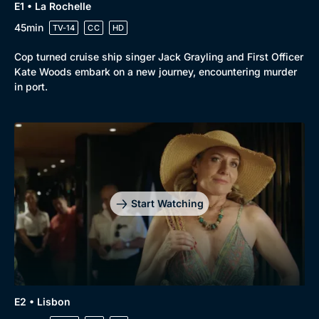
E1 • La Rochelle
45min
TV-14
CC
HD
Cop turned cruise ship singer Jack Grayling and First Officer
Kate Woods embark on a new journey, encountering murder
in port.
Browse
New to BritBox
Browse All
Start Watching
E2 • Lisbon