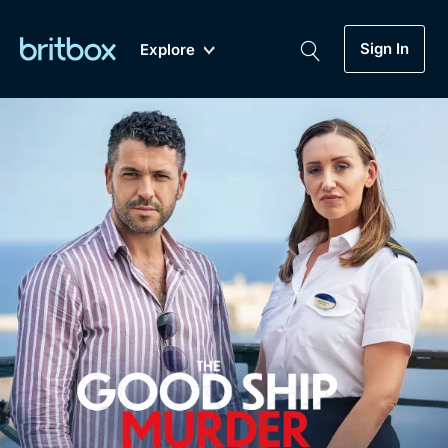
Sign In
Explore
New
A-Z
Coming Soon
Biggest Streaming Collection
of British TV...Ever.
Dramas, Comedies, Mystery, Soaps,
Genre
My Account
Documentaries, Lifestyle and more...
Drama
Gift Subscription
Free Trial
Mystery
Help
Comedy
Sign In
Lifestyle
Sign Out