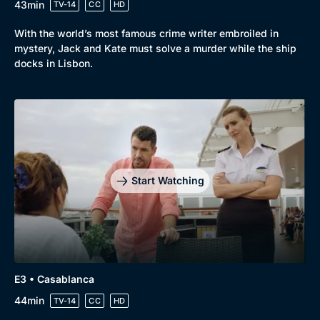
43min
TV-14
CC
HD
With the world’s most famous crime writer embroiled in
mystery, Jack and Kate must solve a murder while the ship
docks in Lisbon.
Start Watching
E3 • Casablanca
44min
TV-14
CC
HD