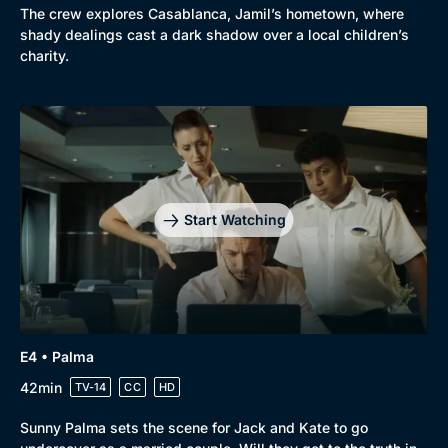
The crew explores Casablanca, Jamil’s hometown, where
shady dealings cast a dark shadow over a local children’s
charity.
Genre
Collection
Drama
BritBox Original
Mystery
Brit Flicks
Start Watching
Comedy
Best of the Decades
Docs & Lifestyle
Coming Soon
E4 • Palma
42min
TV-14
CC
HD
Sunny Palma sets the scene for Jack and Kate to go