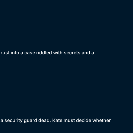
ust into a case riddled with secrets and a
s a security guard dead. Kate must decide whether