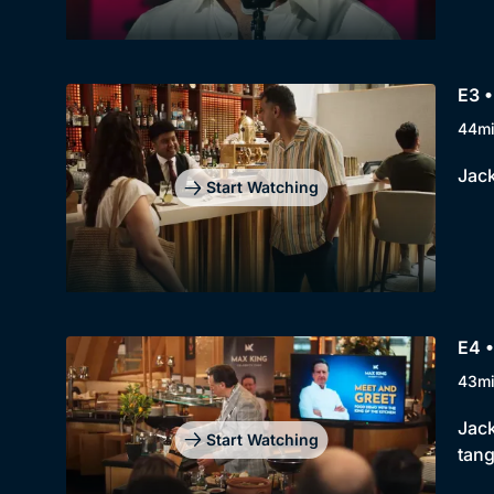
E3 •
44m
Jack
Start Watching
E4 •
43m
Jack
Start Watching
tang