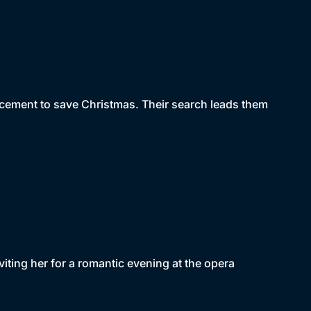
placement to save Christmas. Their search leads them
nviting her for a romantic evening at the opera