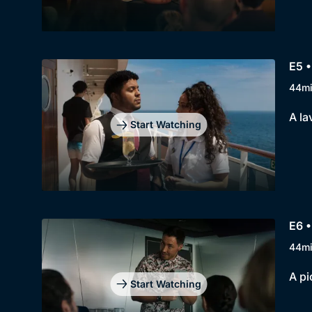
E5 
44m
A la
Start Watching
E6 •
44m
A pi
Start Watching