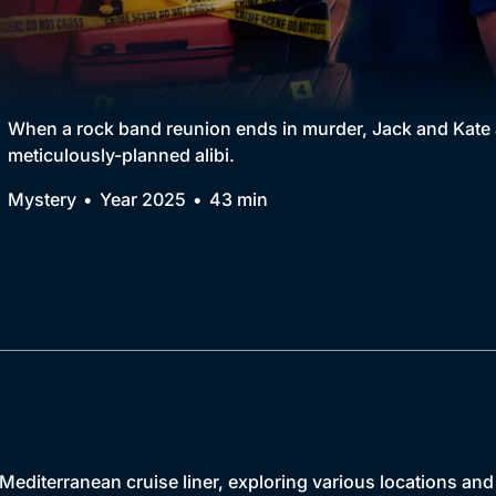
Collection
BritBox Original
Brit Flicks
When a rock band reunion ends in murder, Jack and Kate ar
meticulously-planned alibi.
Best of the Decades
Mystery
Year 2025
43 min
Coming Soon
Mediterranean cruise liner, exploring various locations an