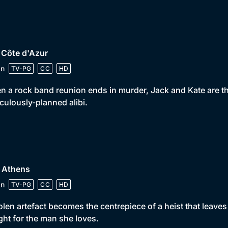
 Côte d'Azur
in
TV-PG
CC
HD
 a rock band reunion ends in murder, Jack and Kate are thr
culously-planned alibi.
• Athens
in
TV-PG
CC
HD
olen artefact becomes the centrepiece of a heist that leave
ight for the man she loves.