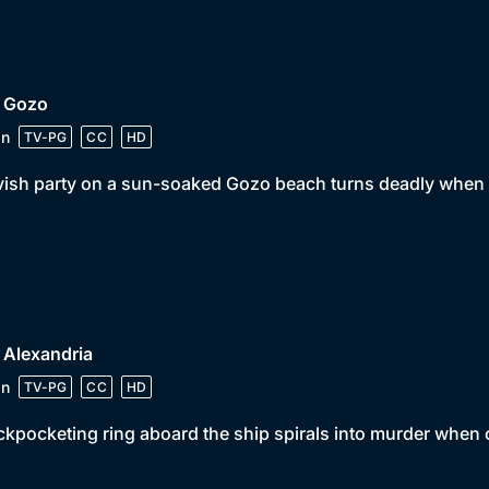
• Gozo
in
TV-PG
CC
HD
vish party on a sun-soaked Gozo beach turns deadly when 
 Alexandria
in
TV-PG
CC
HD
ckpocketing ring aboard the ship spirals into murder when on