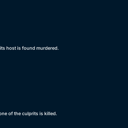
its host is found murdered.
e of the culprits is killed.