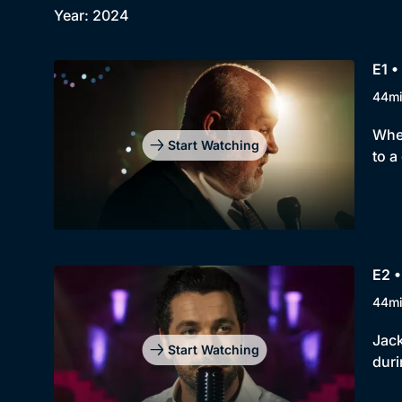
Year: 2024
E1 •
44m
When
Start Watching
to a
E2 
44m
Jack
Start Watching
duri