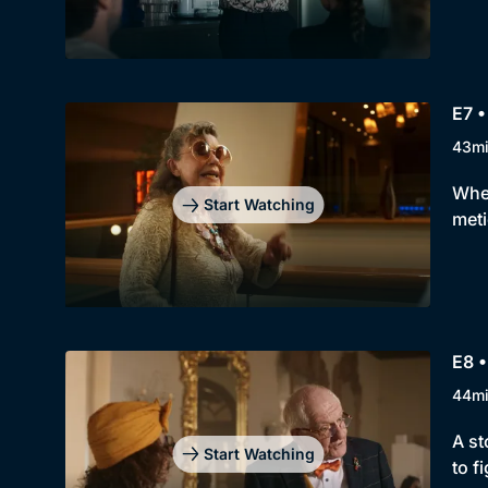
E7 •
43m
When
Start Watching
meti
E8 
44m
A st
Start Watching
to f