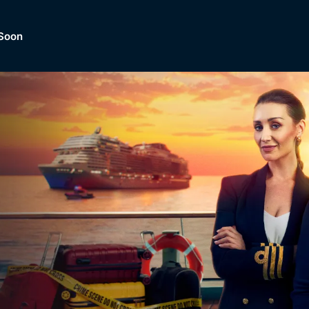
Soon
Dramas, Comedies, Mystery, So
lection of
Lifestyle and mor
er.
tBox
Browse All