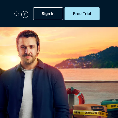
Sign In
Free Trial
My Account
aps, Documentaries,
e...
Featured
Free Trial
Gift Subscription
Now
Help
BritBox Original
Sign In
Sign Out
Brit Flicks
Coming Soon
BritBox Live