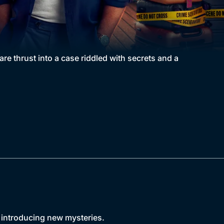
e thrust into a case riddled with secrets and a
d introducing new mysteries.