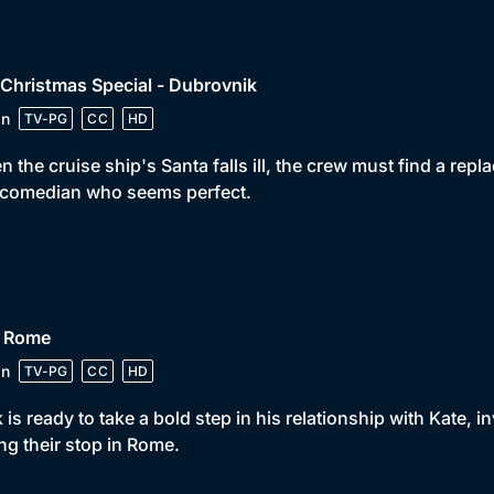
 Christmas Special - Dubrovnik
in
TV-PG
CC
HD
 the cruise ship's Santa falls ill, the crew must find a re
 comedian who seems perfect.
• Rome
in
TV-PG
CC
HD
 is ready to take a bold step in his relationship with Kate, i
ng their stop in Rome.