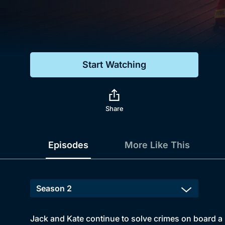
Genre
Drama
Mystery
Start Watching
Comedy
Docs & Lifestyle
Share
Episodes
More Like This
Jack and Kate continue to solve crimes on board a 