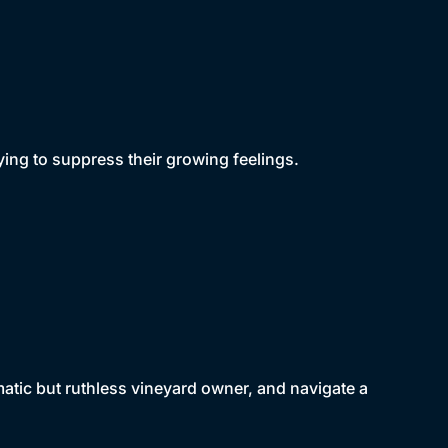
trying to suppress their growing feelings.
atic but ruthless vineyard owner, and navigate a