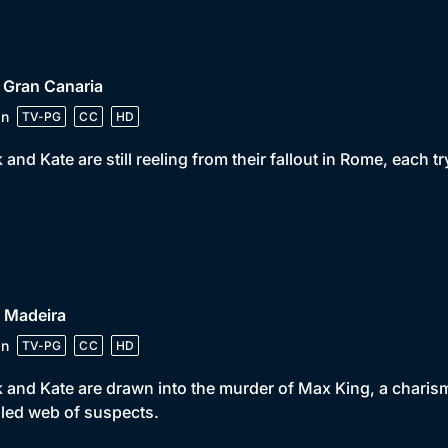
 Gran Canaria
in
TV-PG
CC
HD
 and Kate are still reeling from their fallout in Rome, each 
 Madeira
in
TV-PG
CC
HD
 and Kate are drawn into the murder of Max King, a charism
led web of suspects.