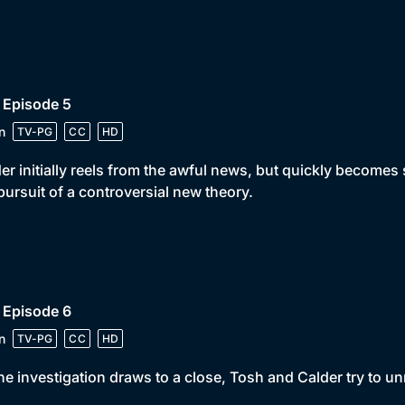
 Episode 5
n
TV-PG
CC
HD
er initially reels from the awful news, but quickly become
pursuit of a controversial new theory.
 Episode 6
n
TV-PG
CC
HD
he investigation draws to a close, Tosh and Calder try to unr