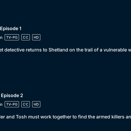
 Episode 1
n
TV-PG
CC
HD
t detective returns to Shetland on the trail of a vulnerable 
 Episode 2
n
TV-PG
CC
HD
er and Tosh must work together to find the armed killers an