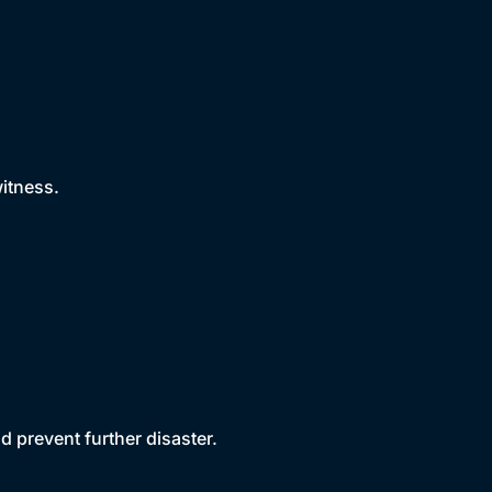
witness.
d prevent further disaster.