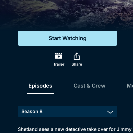
Genre
Drama
Mystery
Start Watching
Comedy
Docs & Lifestyle
Trailer
Share
Episodes
Cast & Crew
Mo
Shetland sees a new detective take over for Jimmy P