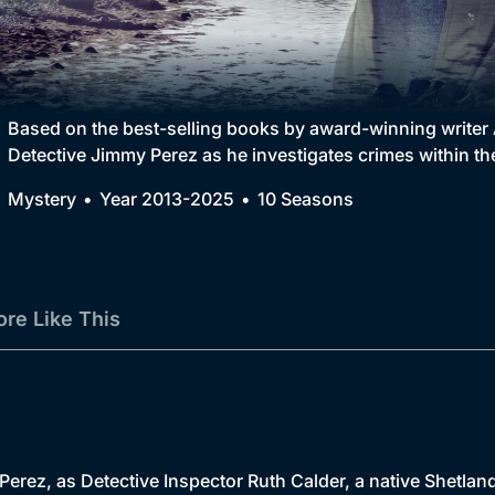
Collection
BritBox Original
Brit Flicks
Based on the best-selling books by award-winning writer 
Detective Jimmy Perez as he investigates crimes within th
Best of the Decades
Mystery
Year 2013-2025
10 Seasons
Coming Soon
re Like This
erez, as Detective Inspector Ruth Calder, a native Shetlande