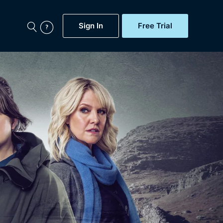
Sign In
Free Trial
My Account
aps, Documentaries,
e...
Featured
Free Trial
Gift Subscription
Now
Help
BritBox Original
Sign In
Sign Out
Brit Flicks
Coming Soon
BritBox Live