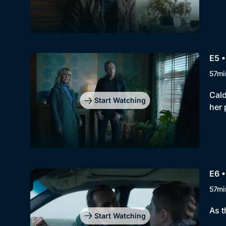
E5 •
57mi
Cald
Start Watching
her 
E6 •
57mi
As t
Start Watching