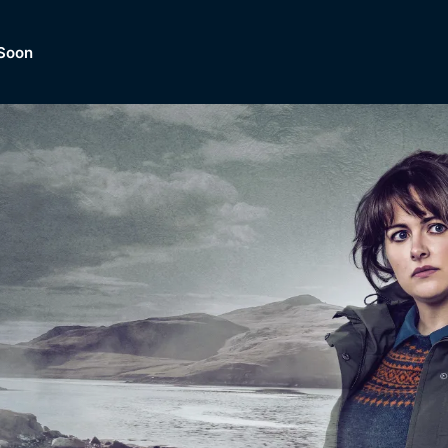
Soon
Dramas, Comedies, Mystery, So
lection of
Lifestyle and mor
er.
tBox
Browse All