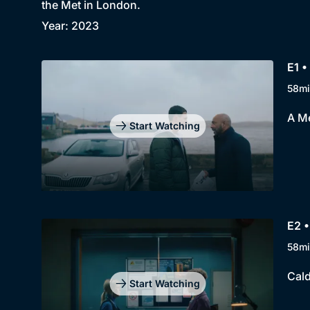
the Met in London.
Year: 2023
E1 •
58mi
A Me
Start Watching
E2 •
58mi
Cald
Start Watching