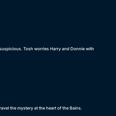
s suspicious. Tosh worries Harry and Donnie with
avel the mystery at the heart of the Bains.