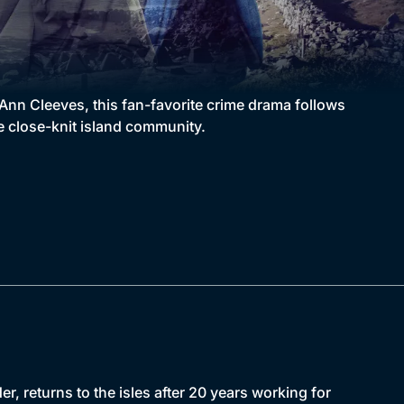
Ann Cleeves, this fan-favorite crime drama follows
e close-knit island community.
r, returns to the isles after 20 years working for