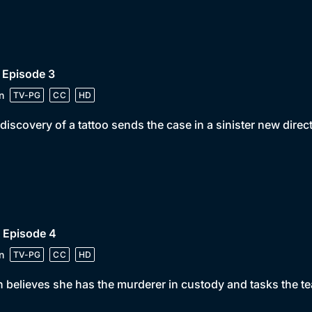
 Episode 3
n
TV-PG
CC
HD
discovery of a tattoo sends the case in a sinister new direc
 Episode 4
n
TV-PG
CC
HD
 believes she has the murderer in custody and tasks the te