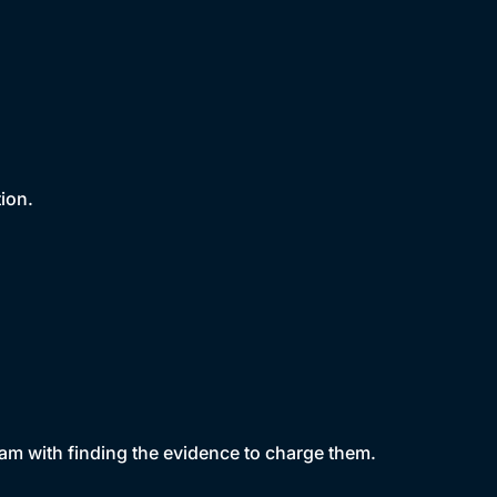
tion.
am with finding the evidence to charge them.