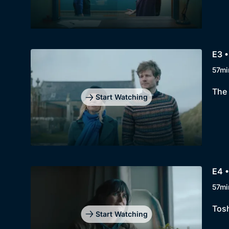
E3 •
57mi
The 
Start Watching
E4 •
57mi
Tosh
Start Watching