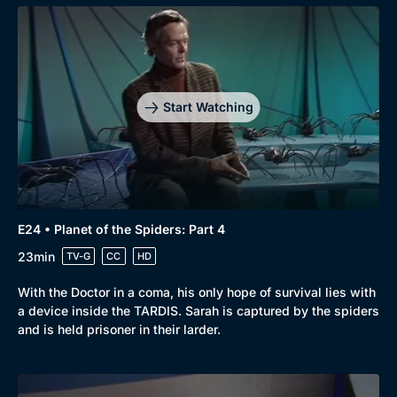
Start Watching
E24 • Planet of the Spiders: Part 4
23min
TV-G
CC
HD
With the Doctor in a coma, his only hope of survival lies with
a device inside the TARDIS. Sarah is captured by the spiders
and is held prisoner in their larder.