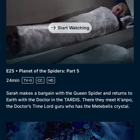
Start Watching
E25 • Planet of the Spiders: Part 5
24min
TV-G
CC
HD
Sarah makes a bargain with the Queen Spider and returns to
Earth with the Doctor in the TARDIS. There they meet K’anpo,
the Doctor’s Time Lord guru who has the Metebelis crystal.