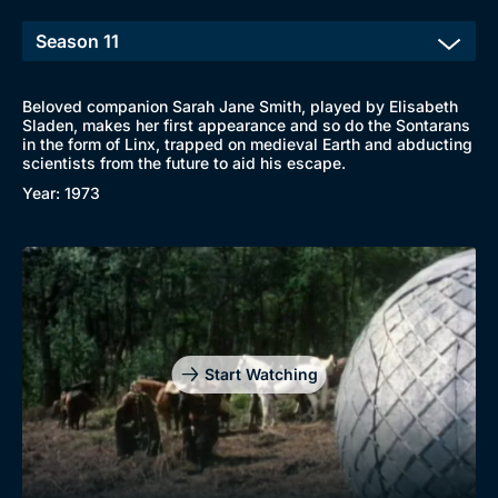
Beloved companion Sarah Jane Smith, played by Elisabeth
Sladen, makes her first appearance and so do the Sontarans
in the form of Linx, trapped on medieval Earth and abducting
scientists from the future to aid his escape.
Year: 1973
Start Watching