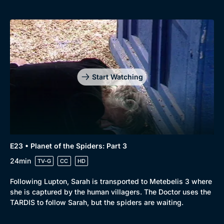
Start Watching
E23 • Planet of the Spiders: Part 3
24min
TV-G
CC
HD
Following Lupton, Sarah is transported to Metebelis 3 where
she is captured by the human villagers. The Doctor uses the
TARDIS to follow Sarah, but the spiders are waiting.