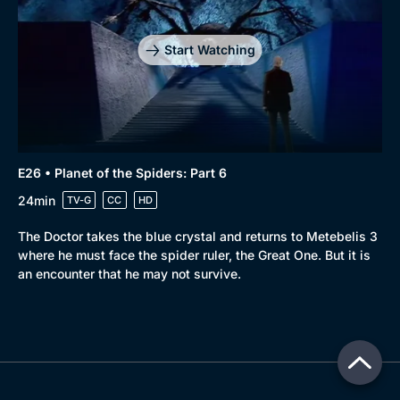
Start Watching
E26 • Planet of the Spiders: Part 6
24min
TV-G
CC
HD
The Doctor takes the blue crystal and returns to Metebelis 3
where he must face the spider ruler, the Great One. But it is
an encounter that he may not survive.