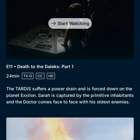
Start Watching
E11 • Death to the Daleks: Part 1
24min
TV-G
CC
HD
The TARDIS suffers a power drain and is forced down on the
planet Exxilon. Sarah is captured by the primitive inhabitants
and the Doctor comes face to face with his oldest enemies.