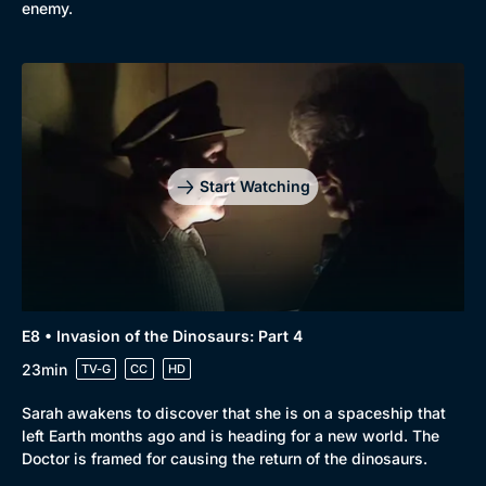
enemy.
Browse
New to BritBox
Browse All
Start Watching
E8 • Invasion of the Dinosaurs: Part 4
23min
TV-G
CC
HD
Sarah awakens to discover that she is on a spaceship that
left Earth months ago and is heading for a new world. The
Doctor is framed for causing the return of the dinosaurs.