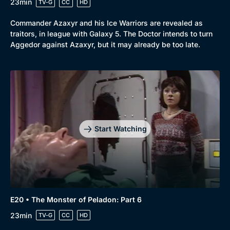
23min
TV-G
CC
HD
Commander Azaxyr and his Ice Warriors are revealed as
traitors, in league with Galaxy 5. The Doctor intends to turn
Aggedor against Azaxyr, but it may already be too late.
Start Watching
E20 • The Monster of Peladon: Part 6
23min
TV-G
CC
HD