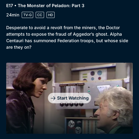
E17 • The Monster of Peladon: Part 3
24min
TV-G
CC
HD
Desperate to avoid a revolt from the miners, the Doctor
attempts to expose the fraud of Aggedor’s ghost. Alpha
Centauri has summoned Federation troops, but whose side
are they on?
Start Watching