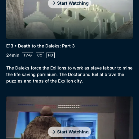
Comedy
Best of the Decades
Start Watching
Docs & Lifestyle
Coming Soon
E13 • Death to the Daleks: Part 3
24min
TV-G
CC
HD
The Daleks force the Exillons to work as slave labour to mine
the life saving parrinium. The Doctor and Bellal brave the
puzzles and traps of the Exxilon city.
Start Watching