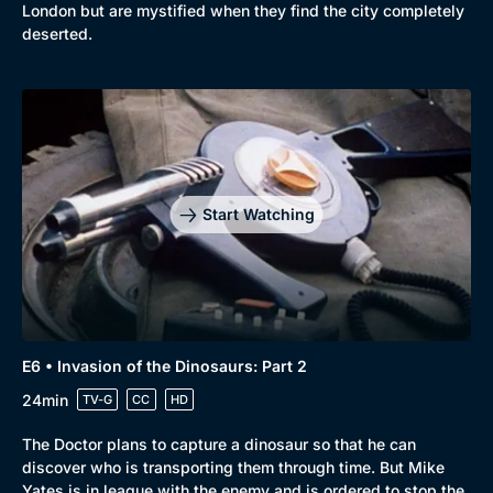
London but are mystified when they find the city completely
deserted.
Start Watching
E6 • Invasion of the Dinosaurs: Part 2
24min
TV-G
CC
HD
The Doctor plans to capture a dinosaur so that he can
discover who is transporting them through time. But Mike
Yates is in league with the enemy and is ordered to stop the