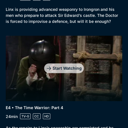
Linx is providing advanced weaponry to Irongron and his
men who prepare to attack Sir Edward’s castle. The Doctor
is forced to improvise a defence, but will it be enough?
Start Watching
E4 • The Time Warrior: Part 4
24min
TV-G
CC
HD
As the repairs to Linx’s spaceship are completed and he