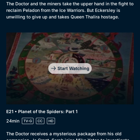
The Doctor and the miners take the upper hand in the fight to
reclaim Peladon from the Ice Warriors. But Eckersley is
unwilling to give up and takes Queen Thalira hostage.
Start Watching
E21 • Planet of the Spiders: Part 1
24min
TV-G
CC
HD
The Doctor receives a mysterious package from his old