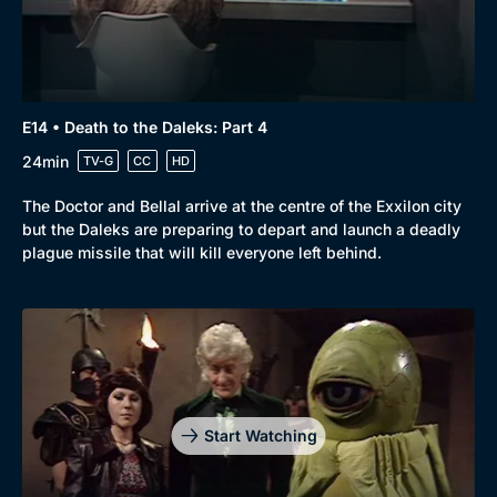
E14 • Death to the Daleks: Part 4
24min
TV-G
CC
HD
The Doctor and Bellal arrive at the centre of the Exxilon city
but the Daleks are preparing to depart and launch a deadly
plague missile that will kill everyone left behind.
Start Watching