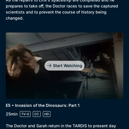
prepares to take off, the Doctor races to save the captured
scientists and to prevent the course of history being
changed.
Start Watching
E5 • Invasion of the Dinosaurs: Part 1
25min
TV-G
CC
HD
The Doctor and Sarah return in the TARDIS to present day