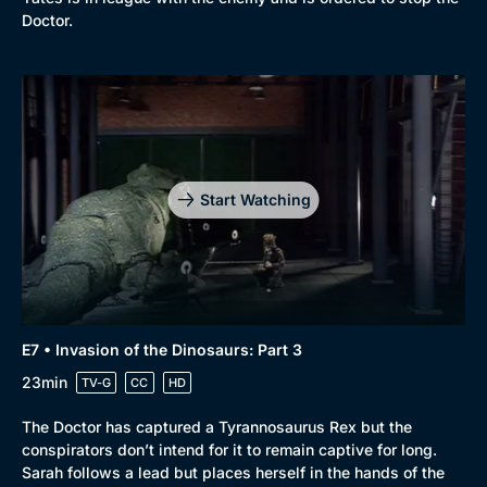
Doctor.
Start Watching
E7 • Invasion of the Dinosaurs: Part 3
23min
TV-G
CC
HD
The Doctor has captured a Tyrannosaurus Rex but the
conspirators don’t intend for it to remain captive for long.
Sarah follows a lead but places herself in the hands of the