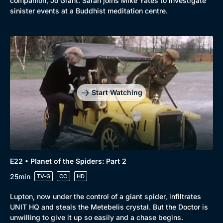
companion, Jo Grant. Sarah joins Mike Yates to investigate
sinister events at a Buddhist meditation centre.
Start Watching
E22 • Planet of the Spiders: Part 2
25min
TV-G
CC
HD
Lupton, now under the control of a giant spider, infiltrates
UNIT HQ and steals the Metebelis crystal. But the Doctor is
unwilling to give it up so easily and a chase begins.