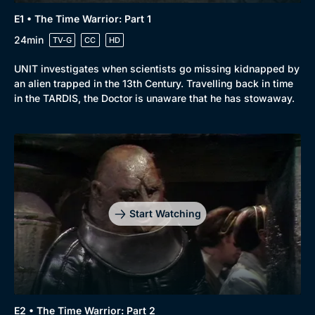
E1 • The Time Warrior: Part 1
24min
TV-G
CC
HD
UNIT investigates when scientists go missing kidnapped by
an alien trapped in the 13th Century. Travelling back in time
in the TARDIS, the Doctor is unaware that he has stowaway.
Start Watching
E2 • The Time Warrior: Part 2