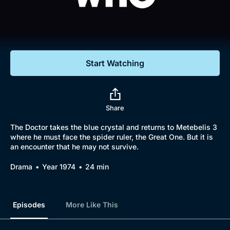
Documentaries
Featured
Start Watching
Share
The Doctor takes the blue crystal and returns to Metebelis 3
where he must face the spider ruler, the Great One. But it is
an encounter that he may not survive.
Drama
Year 1974
24 min
Episodes
More Like This