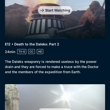
Start Watching
E12 • Death to the Daleks: Part 2
24min
TV-G
CC
HD
The Daleks weaponry is rendered useless by the power
drain and they are forced to make a truce with the Doctor
and the members of the expedition from Earth.
Genre
Collection
Drama
BritBox Original
Mystery
Brit Flicks