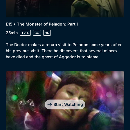
E15 • The Monster of Peladon: Part 1
25min
TV-G
CC
HD
The Doctor makes a return visit to Peladon some years after
his previous visit. There he discovers that several miners
have died and the ghost of Aggedor is to blame.
Start Watching