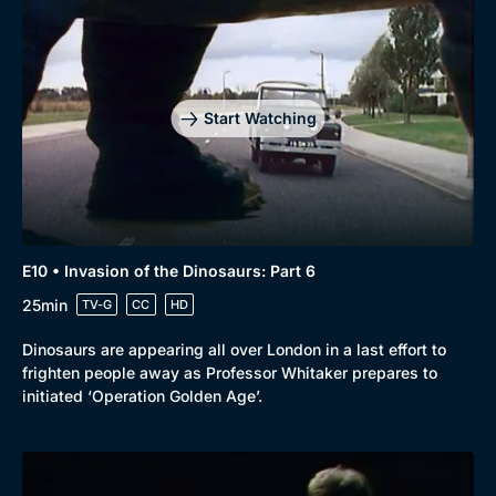
Start Watching
E10 • Invasion of the Dinosaurs: Part 6
25min
TV-G
CC
HD
Dinosaurs are appearing all over London in a last effort to
frighten people away as Professor Whitaker prepares to
initiated ‘Operation Golden Age’.