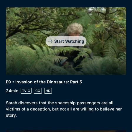
Start Watching
E9 • Invasion of the Dinosaurs: Part 5
24min
TV-G
CC
HD
Sarah discovers that the spaceship passengers are all
victims of a deception, but not all are willing to believe her
story.