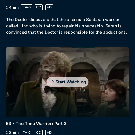
24min
TV-G
CC
HD
The Doctor discovers that the alien is a Sontaran warrior
called Linx who is trying to repair his spaceship. Sarah is
convinced that the Doctor is responsible for the abductions.
Start Watching
E3 • The Time Warrior: Part 3
23min
TV-G
CC
HD