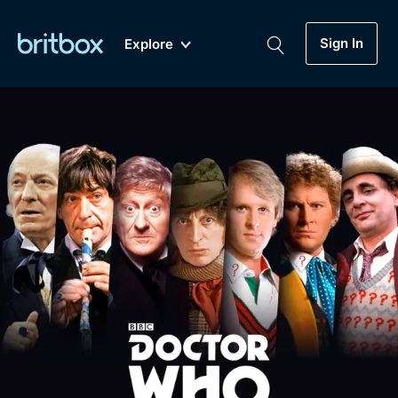
Sign In
Explore
New
A-Z
Coming Soon
Biggest Streaming Collection
of British TV...Ever.
Dramas, Comedies, Mystery, Soaps,
Genre
My Account
Documentaries, Lifestyle and more...
Drama
Gift Subscription
Free Trial
Mystery
Help
Comedy
Sign In
Lifestyle
Sign Out