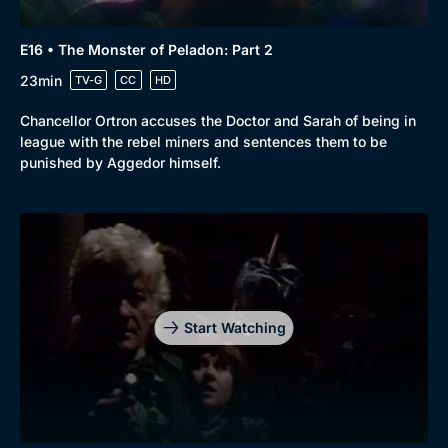
E16 • The Monster of Peladon: Part 2
23min
TV-G
CC
HD
Chancellor Ortron accuses the Doctor and Sarah of being in
league with the rebel miners and sentences them to be
punished by Aggedor himself.
Start Watching