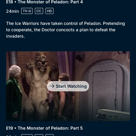
E18 • The Monster of Peladon: Part 4
24min
TV-G
CC
HD
The Ice Warriors have taken control of Peladon. Pretending
to cooperate, the Doctor concocts a plan to defeat the
invaders.
Start Watching
E19 • The Monster of Peladon: Part 5