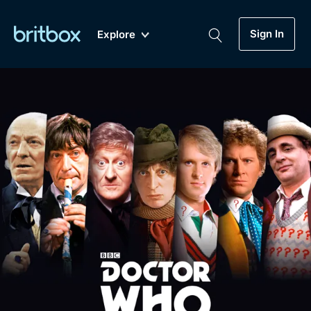
Sign In
Explore
New
A-Z
Coming Soon
Biggest Streaming Collection
of British TV...Ever.
Dramas, Comedies, Mystery, Soaps,
Genre
My Account
Documentaries, Lifestyle and more...
Drama
Gift Subscription
Free Trial
Mystery
Help
Comedy
Sign In
Lifestyle
Sign Out