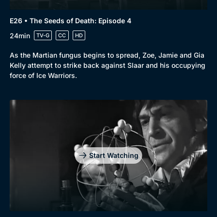
E26 • The Seeds of Death: Episode 4
24min
TV-G
CC
HD
As the Martian fungus begins to spread, Zoe, Jamie and Gia
Kelly attempt to strike back against Slaar and his occupying
force of Ice Warriors.
Start Watching