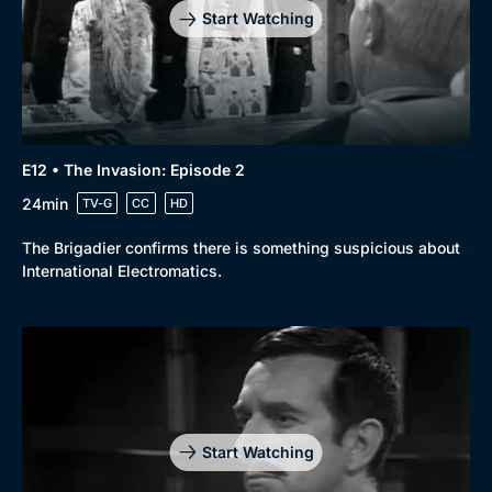
Start Watching
E12 • The Invasion: Episode 2
24min
TV-G
CC
HD
The Brigadier confirms there is something suspicious about
International Electromatics.
Start Watching