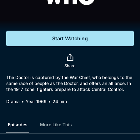
Documentaries
Featured
Start Watching
Share
The Doctor is captured by the War Chief, who belongs to the
same race of people as the Doctor, and offers an alliance. In
the 1917 zone, fighters prepare to attack Central Control.
Drama
Year 1969
24 min
Episodes
More Like This