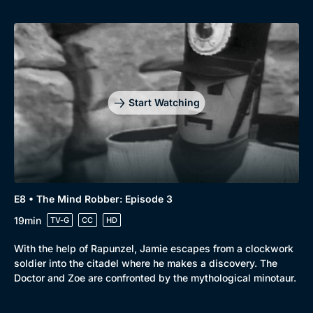
Start Watching
E8 • The Mind Robber: Episode 3
19min
TV-G
CC
HD
With the help of Rapunzel, Jamie escapes from a clockwork
soldier into the citadel where he makes a discovery. The
Doctor and Zoe are confronted by the mythological minotaur.