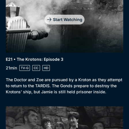
Start Watching
E21 • The Krotons: Episode 3
21min
TV-G
CC
HD
The Doctor and Zoe are pursued by a Kroton as they attempt
to return to the TARDIS. The Gonds prepare to destroy the
Krotons’ ship, but Jamie is still held prisoner inside.