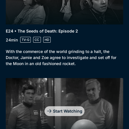
E24 • The Seeds of Death: Episode 2
24min
TV-G
CC
HD
With the commerce of the world grinding to a halt, the
Doctor, Jamie and Zoe agree to investigate and set off for
the Moon in an old fashioned rocket.
Start Watching