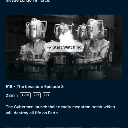
invade London in force.
Start Watching
E18 • The Invasion: Episode 8
23min
TV-G
CC
HD
The Cybermen launch their deadly megatron bomb which
will destroy all life on Earth.