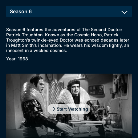
Season 6 features the adventures of The Second Doctor:
Patrick Troughton. Known as the Cosmic Hobo, Patrick
Troughton’s twinkle-eyed Doctor was echoed decades later
in Matt Smith’s incarnation. He wears his wisdom lightly, an
innocent in a wicked cosmos.
Year: 1968
Start Watching