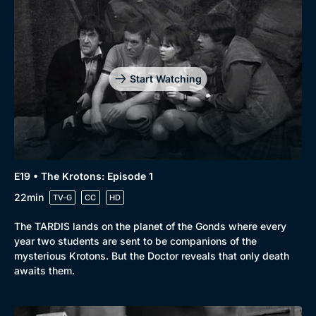
Start Watching
E19 • The Krotons: Episode 1
22min
TV-G
CC
HD
The TARDIS lands on the planet of the Gonds where every
year two students are sent to be companions of the
mysterious Krotons. But the Doctor reveals that only death
awaits them.