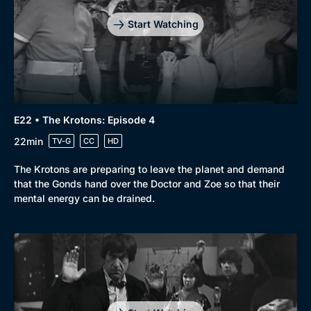
Start Watching
E22 • The Krotons: Episode 4
22min
TV-G
CC
HD
The Krotons are preparing to leave the planet and demand
that the Gonds hand over the Doctor and Zoe so that their
mental energy can be drained.