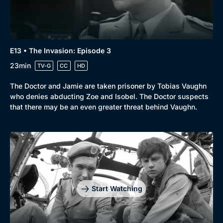
E13 • The Invasion: Episode 3
23min
TV-G
CC
HD
The Doctor and Jamie are taken prisoner by Tobias Vaughn
who denies abducting Zoe and Isobel. The Doctor suspects
that there may be an even greater threat behind Vaughn.
Start Watching