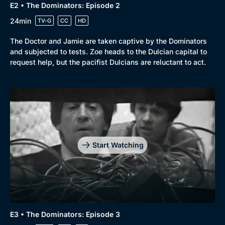
E2 • The Dominators: Episode 2
24min
TV-G
CC
HD
The Doctor and Jamie are taken captive by the Dominators
and subjected to tests. Zoe heads to the Dulcian capital to
request help, but the pacifist Dulcians are reluctant to act.
Start Watching
E3 • The Dominators: Episode 3