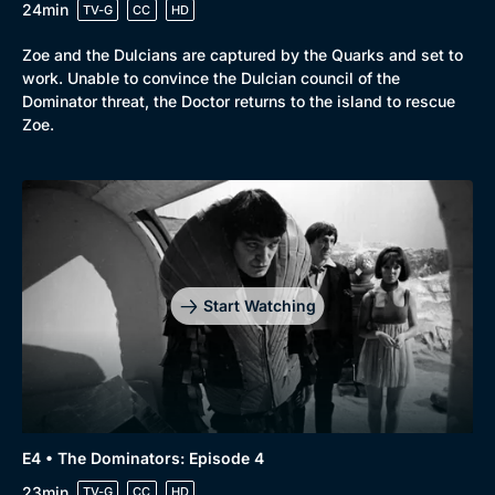
24min
TV-G
CC
HD
Zoe and the Dulcians are captured by the Quarks and set to
work. Unable to convince the Dulcian council of the
Dominator threat, the Doctor returns to the island to rescue
Zoe.
Start Watching
E4 • The Dominators: Episode 4
23min
TV-G
CC
HD