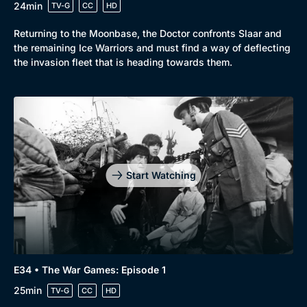
24min
TV-G
CC
HD
Returning to the Moonbase, the Doctor confronts Slaar and
the remaining Ice Warriors and must find a way of deflecting
the invasion fleet that is heading towards them.
Start Watching
E34 • The War Games: Episode 1
25min
TV-G
CC
HD