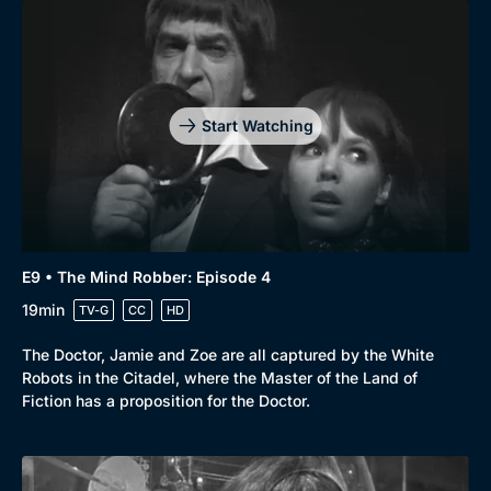
Start Watching
E9 • The Mind Robber: Episode 4
19min
TV-G
CC
HD
Browse
The Doctor, Jamie and Zoe are all captured by the White
New to BritBox
Browse All
Robots in the Citadel, where the Master of the Land of
Fiction has a proposition for the Doctor.