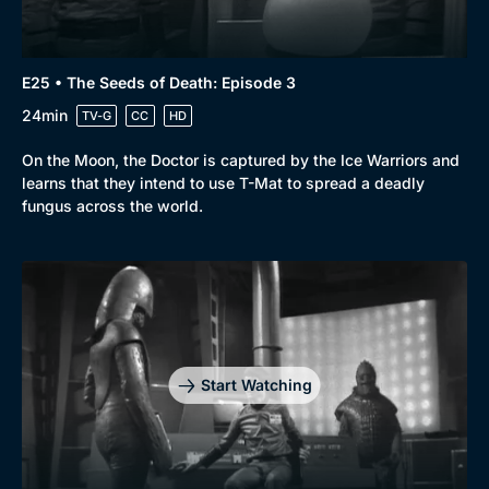
E25 • The Seeds of Death: Episode 3
24min
TV-G
CC
HD
On the Moon, the Doctor is captured by the Ice Warriors and
learns that they intend to use T-Mat to spread a deadly
fungus across the world.
Start Watching