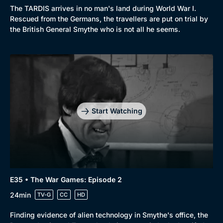
The TARDIS arrives in no man's land during World War I.
Rescued from the Germans, the travellers are put on trial by
the British General Smythe who is not all he seems.
Start Watching
E35 • The War Games: Episode 2
24min
TV-G
CC
HD
Finding evidence of alien technology in Smythe's office, the