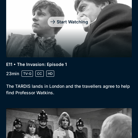
Start Watching
E11 • The Invasion: Episode 1
23min
TV-G
CC
HD
The TARDIS lands in London and the travellers agree to help
find Professor Watkins.