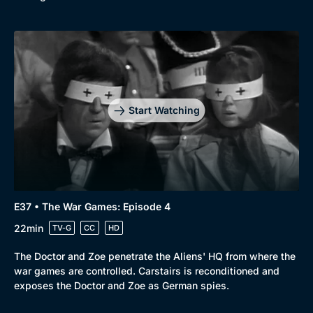
Start Watching
E37 • The War Games: Episode 4
22min
TV-G
CC
HD
The Doctor and Zoe penetrate the Aliens' HQ from where the
war games are controlled. Carstairs is reconditioned and
exposes the Doctor and Zoe as German spies.