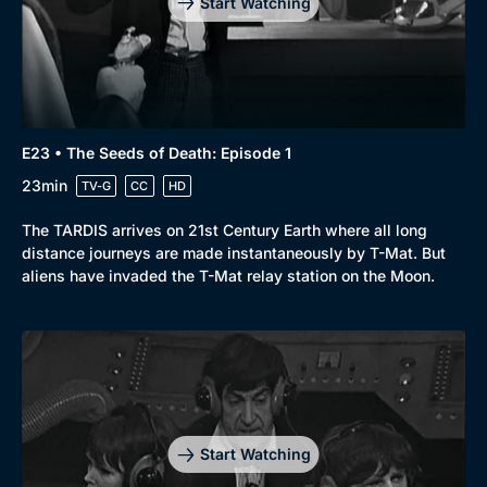
Start Watching
E23 • The Seeds of Death: Episode 1
23min
TV-G
CC
HD
The TARDIS arrives on 21st Century Earth where all long
distance journeys are made instantaneously by T-Mat. But
aliens have invaded the T-Mat relay station on the Moon.
Start Watching