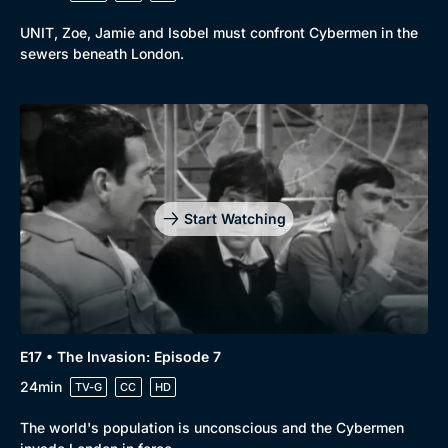
UNIT, Zoe, Jamie and Isobel must confront Cybermen in the
sewers beneath London.
Start Watching
E17 • The Invasion: Episode 7
24min
TV-G
CC
HD
The world's population is unconscious and the Cybermen