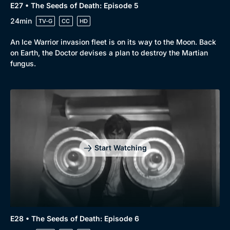
E27 • The Seeds of Death: Episode 5
24min
TV-G
CC
HD
An Ice Warrior invasion fleet is on its way to the Moon. Back
on Earth, the Doctor devises a plan to destroy the Martian
fungus.
Start Watching
E28 • The Seeds of Death: Episode 6