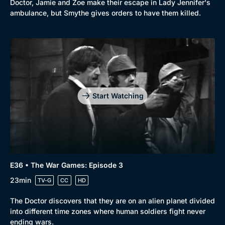
Doctor, Jamie and Zoe make their escape in Lady Jennifer's
ambulance, but Smythe gives orders to have them killed.
Start Watching
E36 • The War Games: Episode 3
23min
TV-G
CC
HD
The Doctor discovers that they are on an alien planet divided
into different time zones where human soldiers fight never
ending wars.