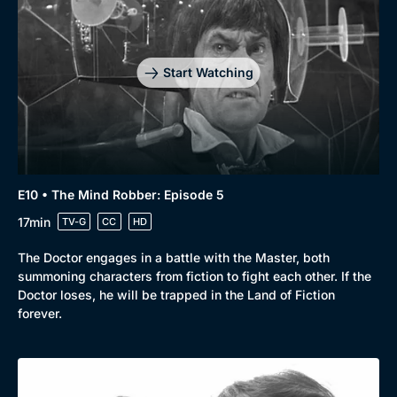
Start Watching
E10 • The Mind Robber: Episode 5
17min
TV-G
CC
HD
The Doctor engages in a battle with the Master, both
summoning characters from fiction to fight each other. If the
Doctor loses, he will be trapped in the Land of Fiction
forever.