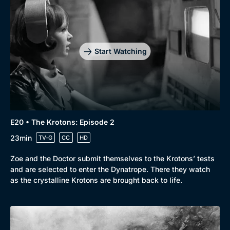
Start Watching
E20 • The Krotons: Episode 2
23min
TV-G
CC
HD
Zoe and the Doctor submit themselves to the Krotons’ tests
and are selected to enter the Dynatrope. There they watch
as the crystalline Krotons are brought back to life.