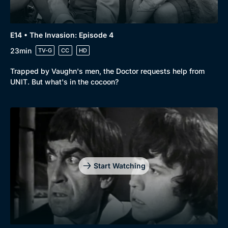
E14 • The Invasion: Episode 4
23min
TV-G
CC
HD
Trapped by Vaughn's men, the Doctor requests help from
UNIT. But what's in the cocoon?
Start Watching