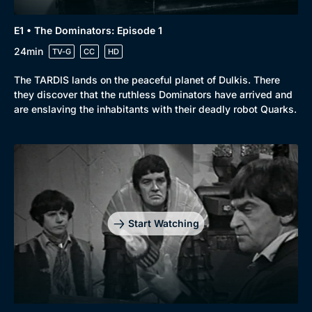
E1 • The Dominators: Episode 1
24min
TV-G
CC
HD
The TARDIS lands on the peaceful planet of Dulkis. There
they discover that the ruthless Dominators have arrived and
are enslaving the inhabitants with their deadly robot Quarks.
Start Watching