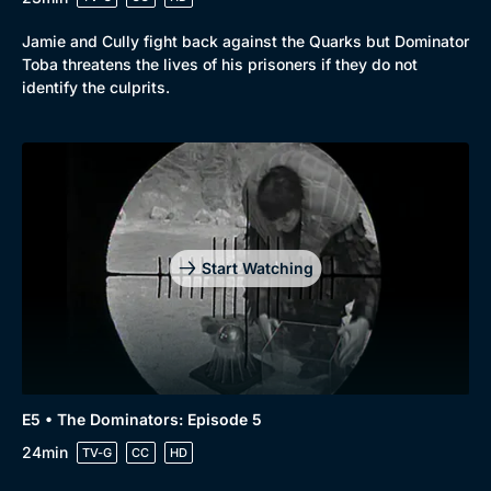
Jamie and Cully fight back against the Quarks but Dominator
Toba threatens the lives of his prisoners if they do not
identify the culprits.
Start Watching
E5 • The Dominators: Episode 5
24min
TV-G
CC
HD