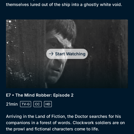
themselves lured out of the ship into a ghostly white void.
Start Watching
E7 • The Mind Robber: Episode 2
21min
TV-G
CC
HD
Arriving in the Land of Fiction, the Doctor searches for his
companions in a forest of words. Clockwork soldiers are on
the prowl and fictional characters come to life.