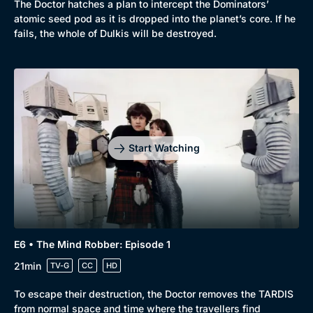
The Doctor hatches a plan to intercept the Dominators’
atomic seed pod as it is dropped into the planet’s core. If he
fails, the whole of Dulkis will be destroyed.
Start Watching
E6 • The Mind Robber: Episode 1
21min
TV-G
CC
HD
To escape their destruction, the Doctor removes the TARDIS
from normal space and time where the travellers find