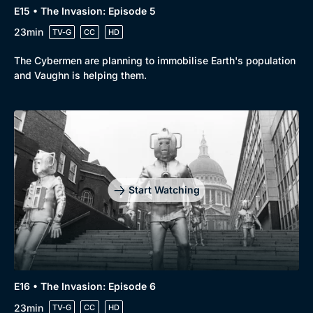
E15 • The Invasion: Episode 5
Genre
Collection
23min
TV-G
CC
HD
Drama
BritBox Original
The Cybermen are planning to immobilise Earth's population
Mystery
Brit Flicks
and Vaughn is helping them.
Comedy
Best of the Decades
Docs & Lifestyle
Coming Soon
Start Watching
E16 • The Invasion: Episode 6
23min
TV-G
CC
HD