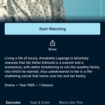
Documentaries
Featured
Start Watching
Share
Living a life of luxury, Annabella Lagange is blissfully
unaware that her father Edmund is a wastrel and a
womanizer, with debts threatening to ruin the wealthy family
into which he married. Also unbeknownst to her is a life-
shattering secret that looms over her and her family.
Drama
Year 1995
1 Season
Episodes
Cast & Crew
More Like This