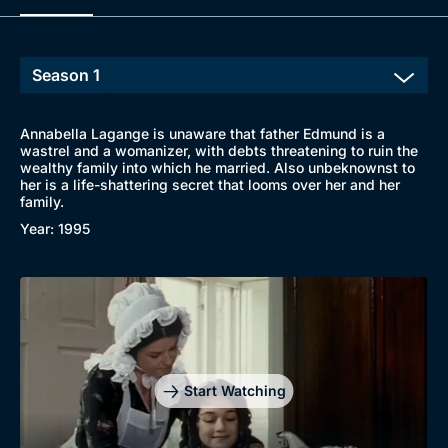
Browse
New to BritBox
Browse All
Annabella Lagange is unaware that father Edmund is a
wastrel and a womanizer, with debts threatening to ruin the
wealthy family into which he married. Also unbeknownst to
her is a life-shattering secret that looms over her and her
family.
Year: 1995
Start Watching