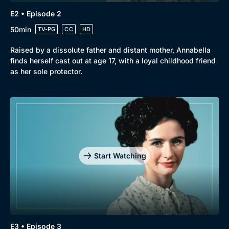
E2 • Episode 2
50min
TV-PG
CC
HD
Raised by a dissolute father and distant mother, Annabella
finds herself cast out at age 17, with a loyal childhood friend
as her sole protector.
Start Watching
E3 • Episode 3