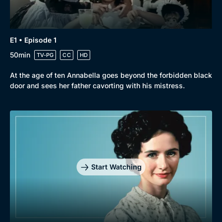
Genre
Collection
Drama
BritBox Original
E1 • Episode 1
Mystery
Brit Flicks
50min
TV-PG
CC
HD
Comedy
Best of the Decades
At the age of ten Annabella goes beyond the forbidden black
Docs & Lifestyle
Coming Soon
door and sees her father cavorting with his mistress.
Start Watching