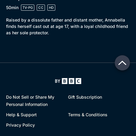
50min
TV-PG
CC
HD
Raised by a dissolute father and distant mother, Annabella
finds herself cast out at age 17, with a loyal childhood friend
as her sole protector.
Do Not Sell or Share My
Gift Subscription
Personal Information
Help & Support
Terms & Conditions
Privacy Policy