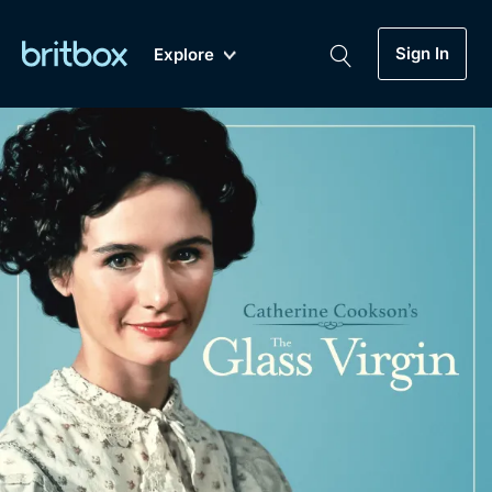
Sign In
Explore
New
A-Z
Coming Soon
Biggest Streaming Collection
of British TV...Ever.
Dramas, Comedies, Mystery, Soaps,
Genre
My Account
Documentaries, Lifestyle and more...
Drama
Gift Subscription
Free Trial
Mystery
Help
Comedy
Sign In
Lifestyle
Sign Out